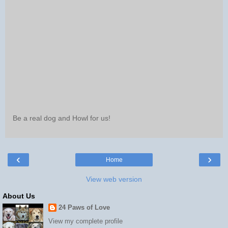
Be a real dog and Howl for us!
‹
›
Home
View web version
About Us
24 Paws of Love
View my complete profile