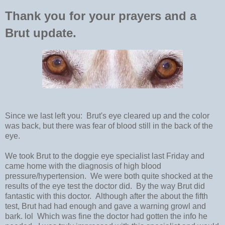
Thank you for your prayers and a
Brut update.
Since we last left you: Brut's eye cleared up and the color
was back, but there was fear of blood still in the back of the
eye.
We took Brut to the doggie eye specialist last Friday and
came home with the diagnosis of high blood
pressure/hypertension. We were both quite shocked at the
results of the eye test the doctor did. By the way Brut did
fantastic with this doctor. Although after the about the fifth
test, Brut had had enough and gave a warning growl and
bark. lol Which was fine the doctor had gotten the info he