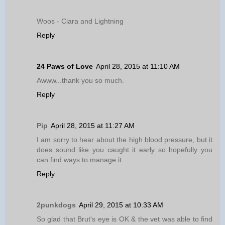
Woos - Ciara and Lightning
Reply
24 Paws of Love
April 28, 2015 at 11:10 AM
Awww...thank you so much.
Reply
Pip
April 28, 2015 at 11:27 AM
I am sorry to hear about the high blood pressure, but it
does sound like you caught it early so hopefully you
can find ways to manage it.
Reply
2punkdogs
April 29, 2015 at 10:33 AM
So glad that Brut's eye is OK & the vet was able to find