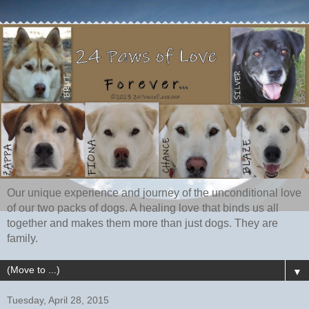
Our unique experience and journey of the unconditional love
of our two packs of dogs. A healing love that binds us all
together and makes them more than just dogs. They are
family.
▼
Tuesday, April 28, 2015