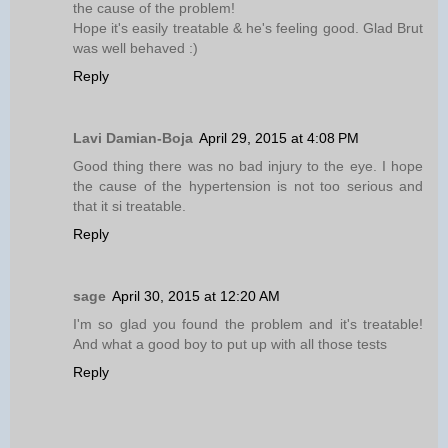
the cause of the problem!
Hope it's easily treatable & he's feeling good. Glad Brut
was well behaved :)
Reply
Lavi Damian-Boja
April 29, 2015 at 4:08 PM
Good thing there was no bad injury to the eye. I hope
the cause of the hypertension is not too serious and
that it si treatable.
Reply
sage
April 30, 2015 at 12:20 AM
I'm so glad you found the problem and it's treatable!
And what a good boy to put up with all those tests
Reply