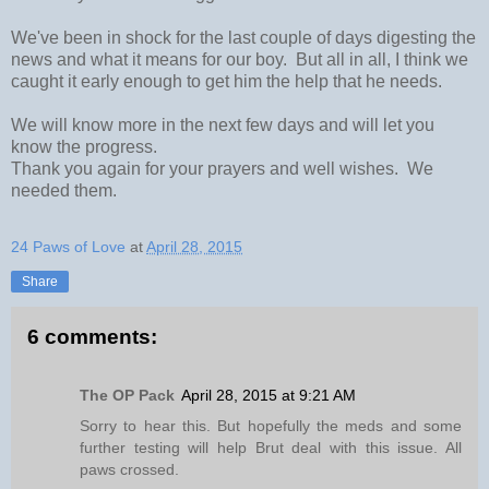
We've been in shock for the last couple of days digesting the
news and what it means for our boy. But all in all, I think we
caught it early enough to get him the help that he needs.
We will know more in the next few days and will let you
know the progress.
Thank you again for your prayers and well wishes. We
needed them.
24 Paws of Love
at
April 28, 2015
Share
6 comments:
The OP Pack
April 28, 2015 at 9:21 AM
Sorry to hear this. But hopefully the meds and some
further testing will help Brut deal with this issue. All
paws crossed.