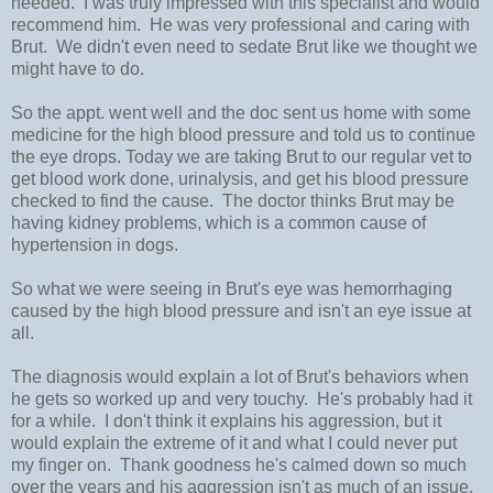
needed. I was truly impressed with this specialist and would
recommend him. He was very professional and caring with
Brut. We didn't even need to sedate Brut like we thought we
might have to do.
So the appt. went well and the doc sent us home with some
medicine for the high blood pressure and told us to continue
the eye drops. Today we are taking Brut to our regular vet to
get blood work done, urinalysis, and get his blood pressure
checked to find the cause. The doctor thinks Brut may be
having kidney problems, which is a common cause of
hypertension in dogs.
So what we were seeing in Brut's eye was hemorrhaging
caused by the high blood pressure and isn't an eye issue at
all.
The diagnosis would explain a lot of Brut's behaviors when
he gets so worked up and very touchy. He's probably had it
for a while. I don't think it explains his aggression, but it
would explain the extreme of it and what I could never put
my finger on. Thank goodness he's calmed down so much
over the years and his aggression isn't as much of an issue.