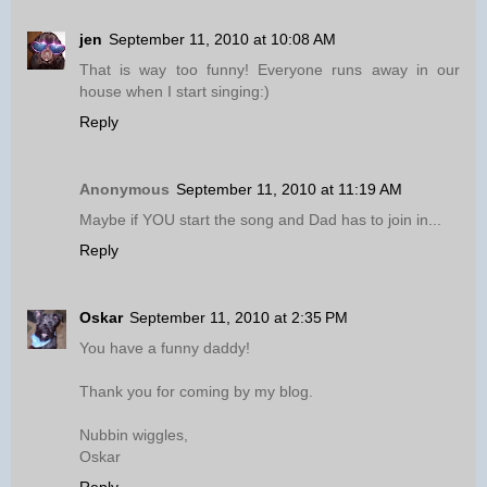
jen
September 11, 2010 at 10:08 AM
That is way too funny! Everyone runs away in our
house when I start singing:)
Reply
Anonymous
September 11, 2010 at 11:19 AM
Maybe if YOU start the song and Dad has to join in...
Reply
Oskar
September 11, 2010 at 2:35 PM
You have a funny daddy!
Thank you for coming by my blog.
Nubbin wiggles,
Oskar