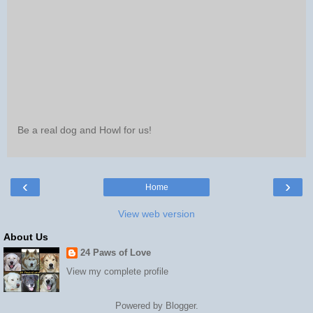
Be a real dog and Howl for us!
‹
›
Home
View web version
About Us
24 Paws of Love
View my complete profile
Powered by
Blogger
.