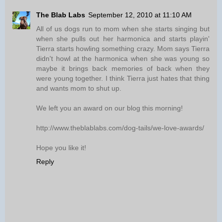
The Blab Labs
September 12, 2010 at 11:10 AM
All of us dogs run to mom when she starts singing but
when she pulls out her harmonica and starts playin'
Tierra starts howling something crazy. Mom says Tierra
didn't howl at the harmonica when she was young so
maybe it brings back memories of back when they
were young together. I think Tierra just hates that thing
and wants mom to shut up.
We left you an award on our blog this morning!
http://www.theblablabs.com/dog-tails/we-love-awards/
Hope you like it!
Reply