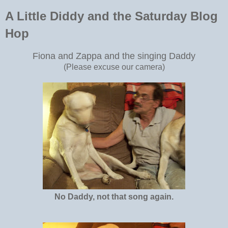
A Little Diddy and the Saturday Blog
Hop
Fiona and Zappa and the singing Daddy
(Please excuse our camera)
No Daddy, not that song again.