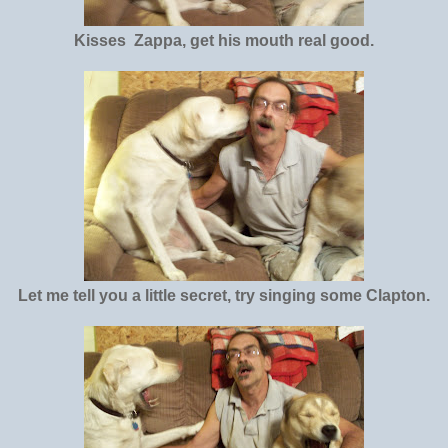
Kisses Zappa, get his mouth real good.
Let me tell you a little secret, try singing some Clapton.