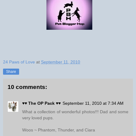
24 Paws of Love
at
September 11, 2010
Share
10 comments:
♥♥ The OP Pack ♥♥
September 11, 2010 at 7:34 AM
What a collection of wonderful photos!!! Dad and some
very loved pups.
Woos ~ Phantom, Thunder, and Ciara