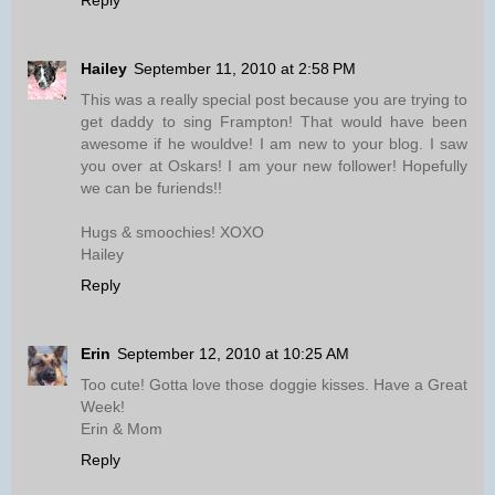
Reply
Hailey
September 11, 2010 at 2:58 PM
This was a really special post because you are trying to
get daddy to sing Frampton! That would have been
awesome if he wouldve! I am new to your blog. I saw
you over at Oskars! I am your new follower! Hopefully
we can be furiends!!
Hugs & smoochies! XOXO
Hailey
Reply
Erin
September 12, 2010 at 10:25 AM
Too cute! Gotta love those doggie kisses. Have a Great
Week!
Erin & Mom
Reply