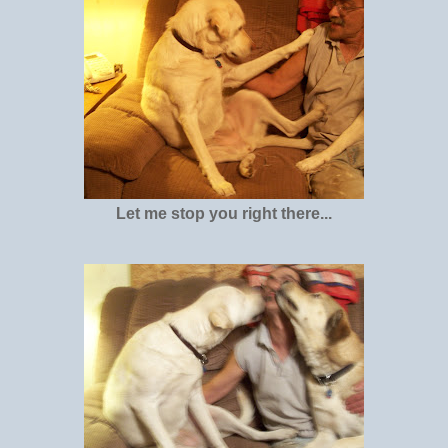
Let me stop you right there...