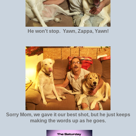
He won't stop. Yawn, Zappa, Yawn!
Sorry Mom, we gave it our best shot, but he just keeps
making the words up as he goes.