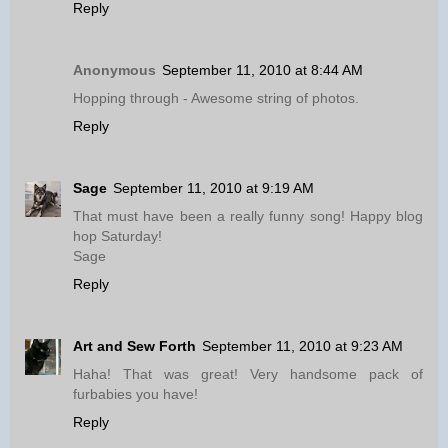
Reply
Anonymous
September 11, 2010 at 8:44 AM
Hopping through - Awesome string of photos.
Reply
Sage
September 11, 2010 at 9:19 AM
That must have been a really funny song! Happy blog
hop Saturday!
Sage
Reply
Art and Sew Forth
September 11, 2010 at 9:23 AM
Haha! That was great! Very handsome pack of
furbabies you have!
Reply