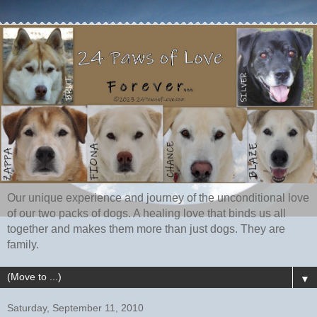
Our unique experience and journey of the unconditional love
of our two packs of dogs. A healing love that binds us all
together and makes them more than just dogs. They are
family.
▼
Saturday, September 11, 2010