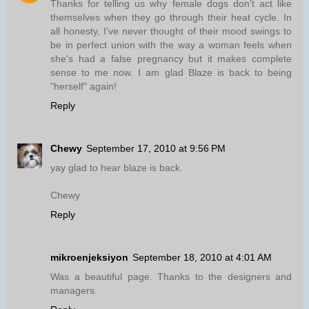
Thanks for telling us why female dogs don't act like
themselves when they go through their heat cycle. In
all honesty, I've never thought of their mood swings to
be in perfect union with the way a woman feels when
she's had a false pregnancy but it makes complete
sense to me now. I am glad Blaze is back to being
"herself" again!
Reply
Chewy
September 17, 2010 at 9:56 PM
yay glad to hear blaze is back.
Chewy
Reply
mikroenjeksiyon
September 18, 2010 at 4:01 AM
Was a beautiful page. Thanks to the designers and
managers.