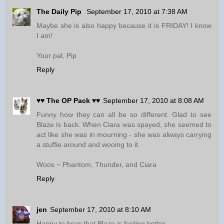
The Daily Pip
September 17, 2010 at 7:38 AM
Maybe she is also happy because it is FRIDAY! I know
I am!
Your pal, Pip
Reply
♥♥ The OP Pack ♥♥
September 17, 2010 at 8:08 AM
Funny how they can all be so different. Glad to see
Blaze is back. When Ciara was spayed, she seemed to
act like she was in mourning - she was always carrying
a stuffie around and wooing to it.
Woos ~ Phantom, Thunder, and Ciara
Reply
jen
September 17, 2010 at 8:10 AM
Happy to hear that Blaze is feeling better.