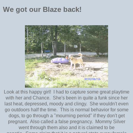
We got our Blaze back!
Look at this happy girl! I had to capture some great playtime
with her and Chance. She's been in quite a funk since her
last heat, depressed, moody and clingy. She wouldn't even
go outdoors half the time. This is normal behavior for some
dogs, to go through a "mourning period" if they don't get
pregnant. Also called a false pregnancy. Mommy Silver
went through them also and it is claimed to be