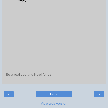
Reply
Be a real dog and Howl for us!
‹
›
Home
View web version