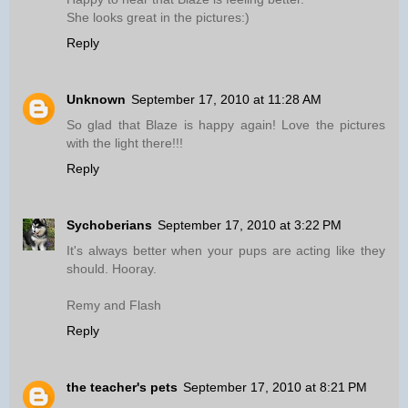
She looks great in the pictures:)
Reply
Unknown
September 17, 2010 at 11:28 AM
So glad that Blaze is happy again! Love the pictures
with the light there!!!
Reply
Sychoberians
September 17, 2010 at 3:22 PM
It's always better when your pups are acting like they
should. Hooray.
Remy and Flash
Reply
the teacher's pets
September 17, 2010 at 8:21 PM