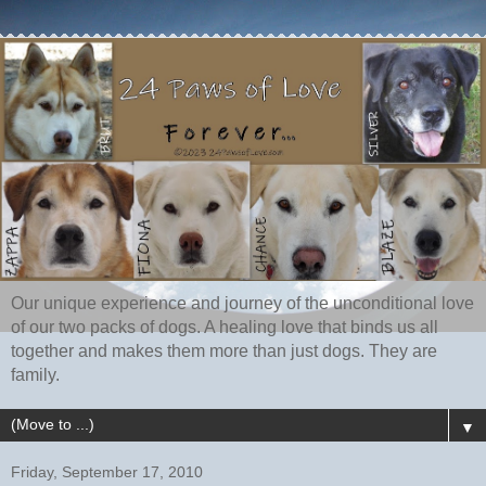
Our unique experience and journey of the unconditional love
of our two packs of dogs. A healing love that binds us all
together and makes them more than just dogs. They are
family.
▼
Friday, September 17, 2010