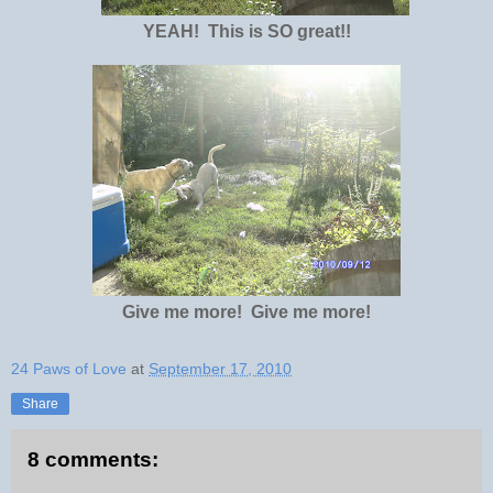
YEAH! This is SO great!!
Give me more! Give me more!
24 Paws of Love
at
September 17, 2010
Share
8 comments: