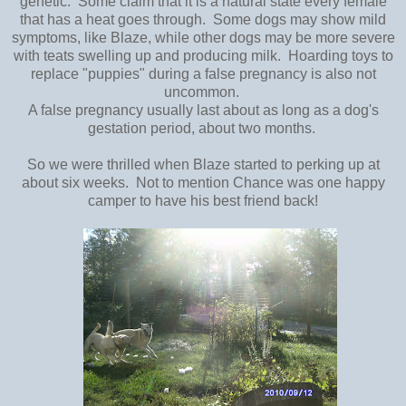
genetic. Some claim that it is a natural state every female
that has a heat goes through. Some dogs may show mild
symptoms, like Blaze, while other dogs may be more severe
with teats swelling up and producing milk. Hoarding toys to
replace "puppies" during a false pregnancy is also not
uncommon.
A false pregnancy usually last about as long as a dog's
gestation period, about two months.
So we were thrilled when Blaze started to perking up at
about six weeks. Not to mention Chance was one happy
camper to have his best friend back!