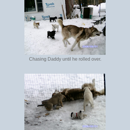
Chasing Daddy until he rolled over.