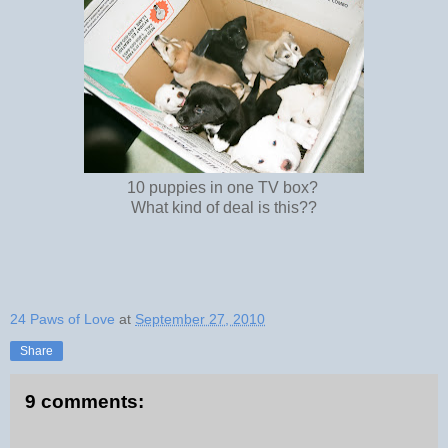
10 puppies in one TV box?
What kind of deal is this??
24 Paws of Love
at
September 27, 2010
Share
9 comments: