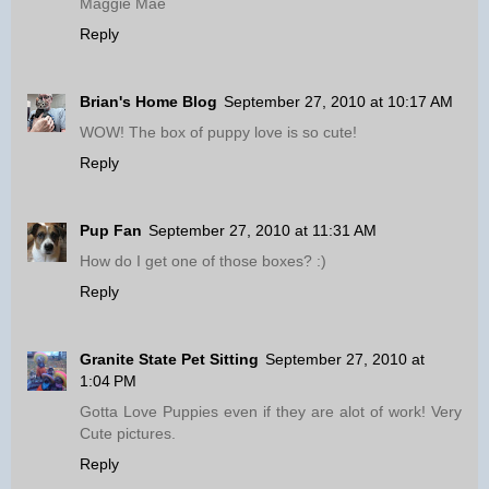
Maggie Mae
Reply
Brian's Home Blog
September 27, 2010 at 10:17 AM
WOW! The box of puppy love is so cute!
Reply
Pup Fan
September 27, 2010 at 11:31 AM
How do I get one of those boxes? :)
Reply
Granite State Pet Sitting
September 27, 2010 at
1:04 PM
Gotta Love Puppies even if they are alot of work! Very
Cute pictures.
Reply