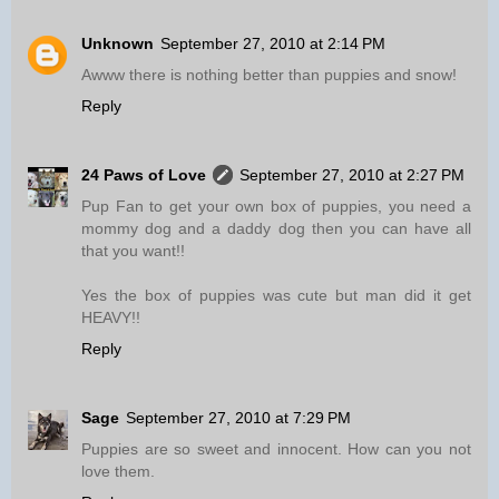
Unknown
September 27, 2010 at 2:14 PM
Awww there is nothing better than puppies and snow!
Reply
24 Paws of Love
September 27, 2010 at 2:27 PM
Pup Fan to get your own box of puppies, you need a
mommy dog and a daddy dog then you can have all
that you want!!
Yes the box of puppies was cute but man did it get
HEAVY!!
Reply
Sage
September 27, 2010 at 7:29 PM
Puppies are so sweet and innocent. How can you not
love them.