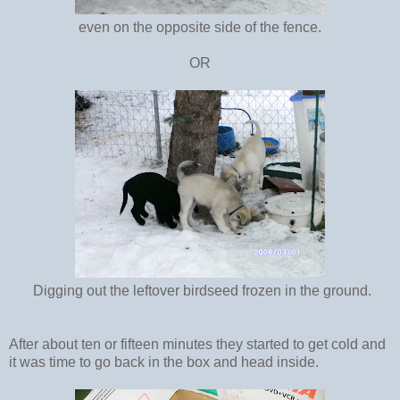
even on the opposite side of the fence.
OR
Digging out the leftover birdseed frozen in the ground.
After about ten or fifteen minutes they started to get cold and
it was time to go back in the box and head inside.