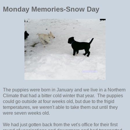
Monday Memories-Snow Day
The puppies were born in January and we live in a Northern
Climate that had a bitter cold winter that year. The puppies
could go outside at four weeks old, but due to the frigid
temperatures, we weren't able to take them out until they
were seven weeks old.
We had just gotten back from the vet's office for their first