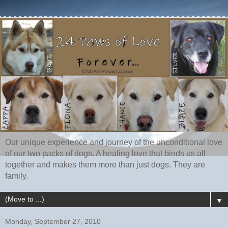
Our unique experience and journey of the unconditional love
of our two packs of dogs. A healing love that binds us all
together and makes them more than just dogs. They are
family.
▼
Monday, September 27, 2010