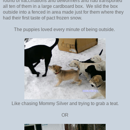
round of vaccinations and dewormers and had transported
all ten of them in a large cardboard box. We slid the box
outside into a fenced in area made just for them where they
had their first taste of pact frozen snow.
The puppies loved every minute of being outside.
Like chasing Mommy Silver and trying to grab a teat.
OR