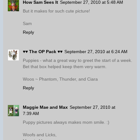
How Sam Sees It
September 27, 2010 at 5:48 AM
But it makes for such cute picture!
Sam
Reply
♥♥ The OP Pack ♥♥
September 27, 2010 at 6:24 AM
Puppies - what a great way to greet the start of a week.
Bet that box helped keep them very warm.
Woos ~ Phantom, Thunder, and Ciara
Reply
Maggie Mae and Max
September 27, 2010 at
7:39 AM
Puppy pictures always makes mom smile. :)
Woofs and Licks,