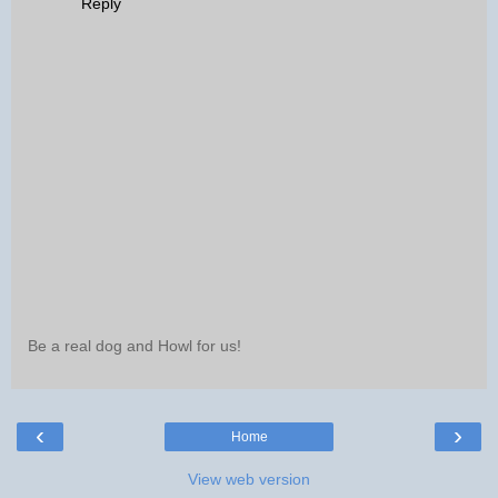
Reply
Be a real dog and Howl for us!
‹
›
Home
View web version