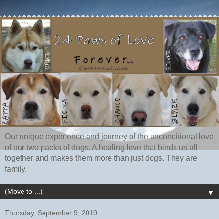
Our unique experience and journey of the unconditional love
of our two packs of dogs. A healing love that binds us all
together and makes them more than just dogs. They are
family.
▼
Thursday, September 9, 2010