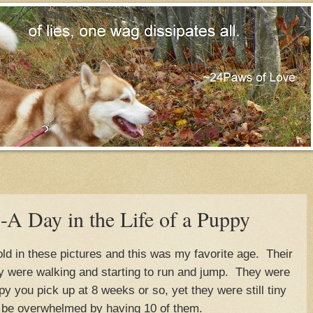
 Day in the Life of a Puppy
d in these pictures and this was my favorite age. Their
y were walking and starting to run and jump. They were
y you pick up at 8 weeks or so, yet they were still tiny
 be overwhelmed by having 10 of them.