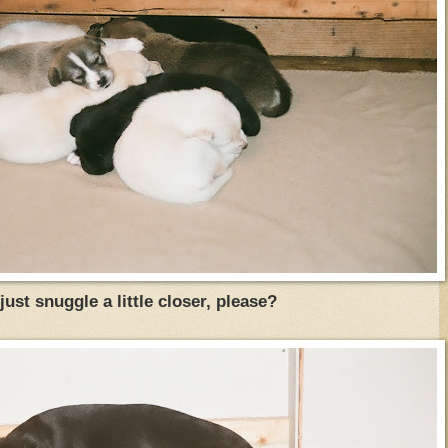
just snuggle a little closer, please?