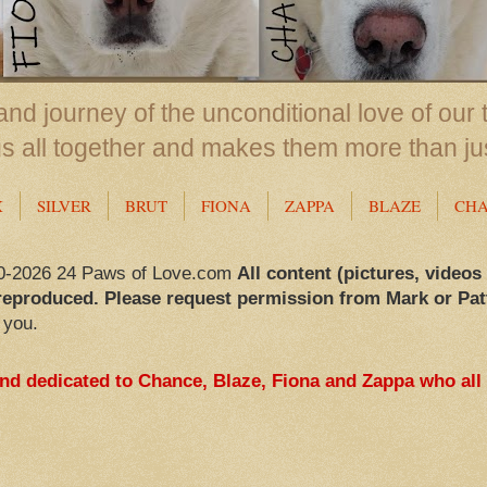
nd journey of the unconditional love of our 
us all together and makes them more than ju
X
SILVER
BRUT
FIONA
ZAPPA
BLAZE
CH
0-2026 24 Paws of Love.com
All content (pictures, videos
reproduced. Please request permission from Mark or Pat
 you.
and dedicated to Chance, Blaze, Fiona and Zappa who all