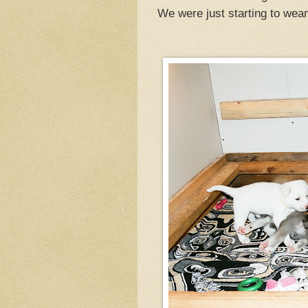
We were just starting to wea