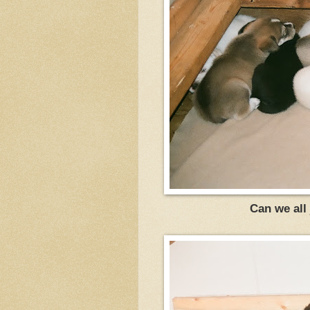
Can we all 