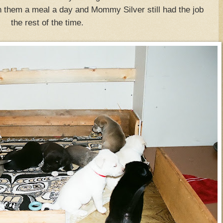
n them a meal a day and Mommy Silver still had the job
the rest of the time.