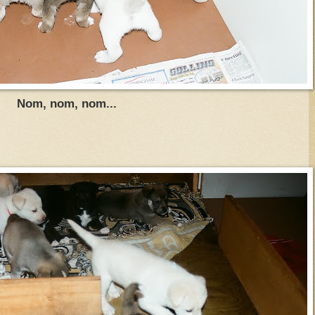
Nom, nom, nom...