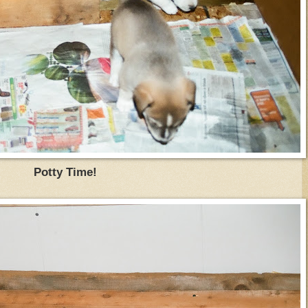
Potty Time!