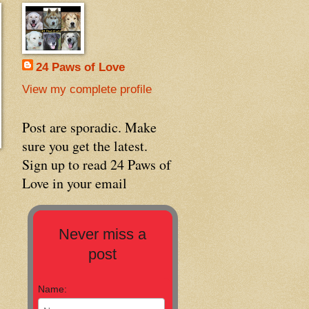
24 Paws of Love
View my complete profile
Post are sporadic. Make
sure you get the latest.
Sign up to read 24 Paws of
Love in your email
Never miss a
post
Name: