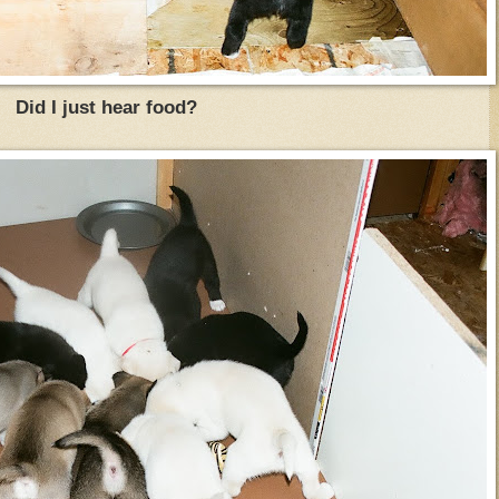
Did I just hear food?