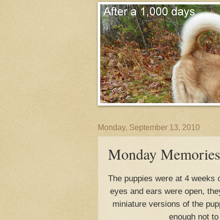
Monday, September 13, 2010
Monday Memories-A
The puppies were at 4 weeks ol
eyes and ears were open, the
miniature versions of the pupp
enough not to