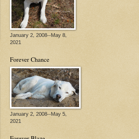
January 2, 2008--May 8,
2021
Forever Chance
January 2, 2008--May 5,
2021
Forever Blaze