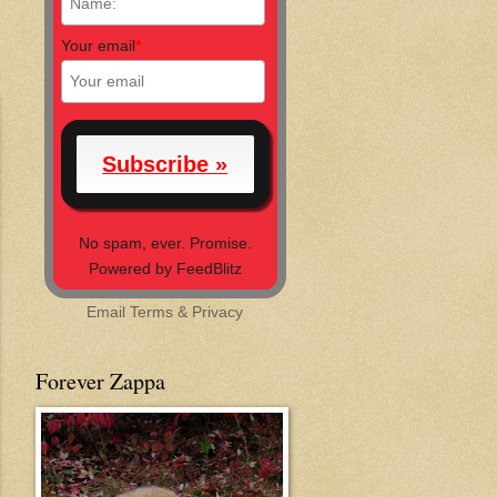
Your email
*
No spam, ever. Promise.
Powered by FeedBlitz
Email
Terms
&
Privacy
Forever Zappa