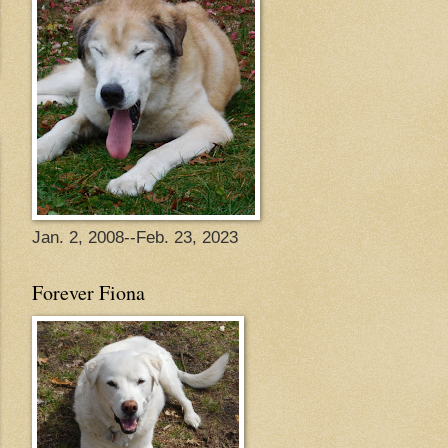
Jan. 2, 2008--Feb. 23, 2023
Forever Fiona