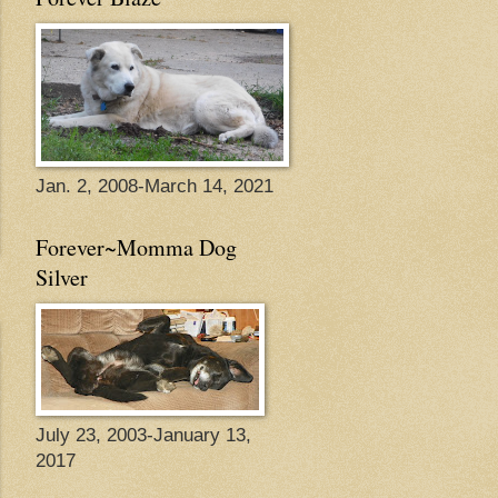
Jan. 2, 2008-March 14, 2021
Forever~Momma Dog
Silver
July 23, 2003-January 13,
2017