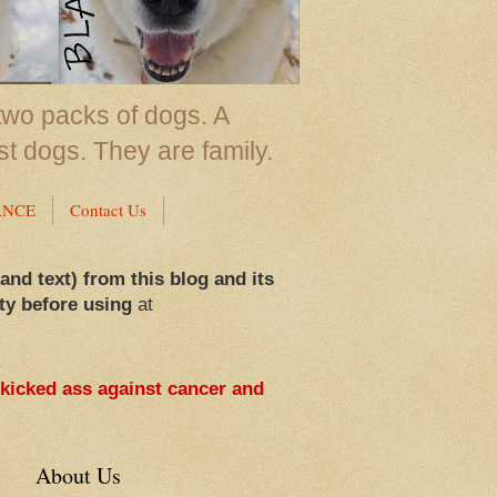
two packs of dogs. A
st dogs. They are family.
ANCE
Contact Us
 and text) from this blog and its
ty before using
at
 kicked ass against cancer and
About Us