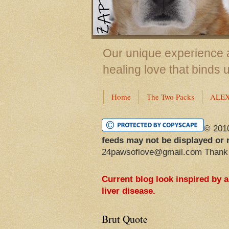
Our unique experience a
healing love that binds 
Home
The Two Packs
ALE
© 201
feeds may not be displayed or 
24pawsoflove@gmail.com Thank
Current blog look inspired by 
liver disease.
Brut Quote