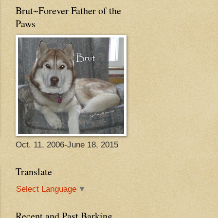
Brut~Forever Father of the
Paws
Oct. 11, 2006-June 18, 2015
Translate
Select Language
▼
Recent and Past Barking