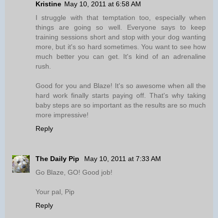
Kristine
May 10, 2011 at 6:58 AM
I struggle with that temptation too, especially when
things are going so well. Everyone says to keep
training sessions short and stop with your dog wanting
more, but it's so hard sometimes. You want to see how
much better you can get. It's kind of an adrenaline
rush.
Good for you and Blaze! It's so awesome when all the
hard work finally starts paying off. That's why taking
baby steps are so important as the results are so much
more impressive!
Reply
The Daily Pip
May 10, 2011 at 7:33 AM
Go Blaze, GO! Good job!
Your pal, Pip
Reply