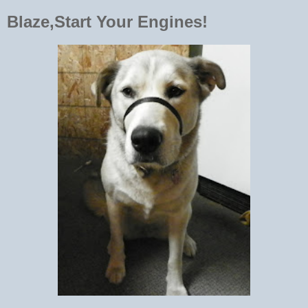
Blaze,Start Your Engines!