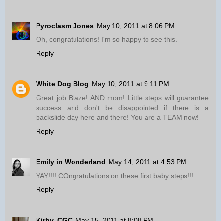
Pyroclasm Jones
May 10, 2011 at 8:06 PM
Oh, congratulations! I'm so happy to see this.
Reply
White Dog Blog
May 10, 2011 at 9:11 PM
Great job Blaze! AND mom! Little steps will guarantee
success...and don't be disappointed if there is a
backslide day here and there! You are a TEAM now!
Reply
Emily in Wonderland
May 14, 2011 at 4:53 PM
YAY!!!! COngratulations on these first baby steps!!!
Reply
Kirby, CGC
May 15, 2011 at 8:08 PM