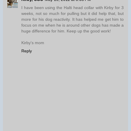
I have been using the Halti head collar with Kirby for 3
weeks, not so much for pulling but it did help that, but
more for his dog reactivity. It has helped me get him to
focus on me when he is around other dogs has made a
huge difference for him. Keep up the good work!
Kirby's mom
Reply