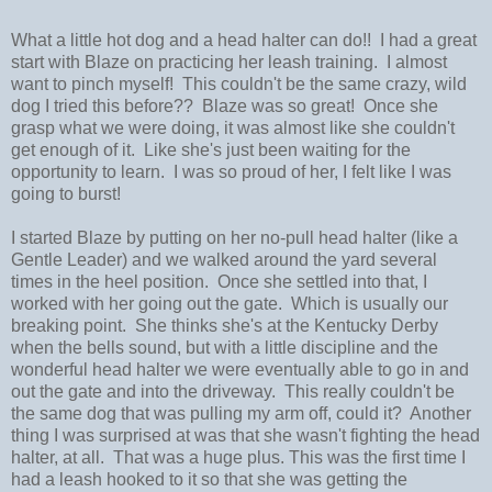
What a little hot dog and a head halter can do!! I had a great
start with Blaze on practicing her leash training. I almost
want to pinch myself! This couldn't be the same crazy, wild
dog I tried this before?? Blaze was so great! Once she
grasp what we were doing, it was almost like she couldn't
get enough of it. Like she's just been waiting for the
opportunity to learn. I was so proud of her, I felt like I was
going to burst!
I started Blaze by putting on her no-pull head halter (like a
Gentle Leader) and we walked around the yard several
times in the heel position. Once she settled into that, I
worked with her going out the gate. Which is usually our
breaking point. She thinks she's at the Kentucky Derby
when the bells sound, but with a little discipline and the
wonderful head halter we were eventually able to go in and
out the gate and into the driveway. This really couldn't be
the same dog that was pulling my arm off, could it? Another
thing I was surprised at was that she wasn't fighting the head
halter, at all. That was a huge plus. This was the first time I
had a leash hooked to it so that she was getting the