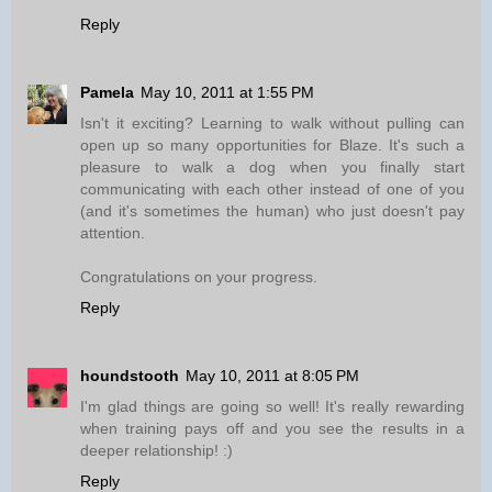
Reply
Pamela
May 10, 2011 at 1:55 PM
Isn't it exciting? Learning to walk without pulling can
open up so many opportunities for Blaze. It's such a
pleasure to walk a dog when you finally start
communicating with each other instead of one of you
(and it's sometimes the human) who just doesn't pay
attention.
Congratulations on your progress.
Reply
houndstooth
May 10, 2011 at 8:05 PM
I'm glad things are going so well! It's really rewarding
when training pays off and you see the results in a
deeper relationship! :)
Reply