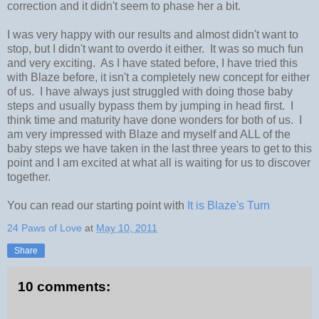
correction and it didn't seem to phase her a bit.
I was very happy with our results and almost didn't want to
stop, but I didn't want to overdo it either. It was so much fun
and very exciting. As I have stated before, I have tried this
with Blaze before, it isn't a completely new concept for either
of us. I have always just struggled with doing those baby
steps and usually bypass them by jumping in head first. I
think time and maturity have done wonders for both of us. I
am very impressed with Blaze and myself and ALL of the
baby steps we have taken in the last three years to get to this
point and I am excited at what all is waiting for us to discover
together.
You can read our starting point with
It is Blaze's Turn
24 Paws of Love
at
May 10, 2011
Share
10 comments: