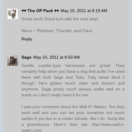
♥♥ The OP Pack ♥♥
May 10, 2011 at 8:19 AM
Great work! Good luck with the next step!
Woos ~ Phantom, Thunder, and Ciara
Reply
Sage
May 10, 2011 at 8:50 AM
Gentle Leader-type harnesses are great! They
certainly help when you have a dog that pulls! I've used
them with both Sage and Toby. Toby never liked it
though. He's gotten much older and doesn't pull
anymore. Sage pretty much always walks well on a
leash so I don't really need it for her.
I saw your comment about the Wall O' Waters. Yes they
work well and you can set your tomatoes out much
earlier if you live in a cooler climate, like I do. Sorta like
a greenhouse. Here's their site: http://www.wall-o-
water.com/