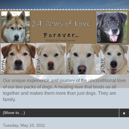
Our unique experience and journey of the unconditional love
of our two packs of dogs. A healing love that binds us all
together and makes them more than just dogs. They are
family.
▼
Tuesday, May 10, 2011