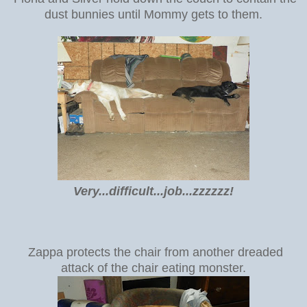
dust bunnies until Mommy gets to them.
Very...difficult...job...zzzzzz!
Zappa protects the chair from another dreaded
attack of the chair eating monster.