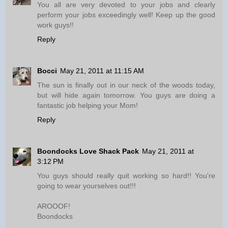
You all are very devoted to your jobs and clearly
perform your jobs exceedingly well! Keep up the good
work guys!!
Reply
Bocci
May 21, 2011 at 11:15 AM
The sun is finally out in our neck of the woods today,
but will hide again tomorrow. You guys are doing a
fantastic job helping your Mom!
Reply
Boondocks Love Shack Pack
May 21, 2011 at
3:12 PM
You guys should really quit working so hard!! You're
going to wear yourselves out!!!
AROOOF!
Boondocks