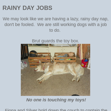
RAINY DAY JOBS
We may look like we are having a lazy, rainy day nap,
don't be fooled. We are still working dogs with a job
to do.
Brut guards the toy box
.
No one is touching my toys!
Fiona and Silver hold down the couch to contain the