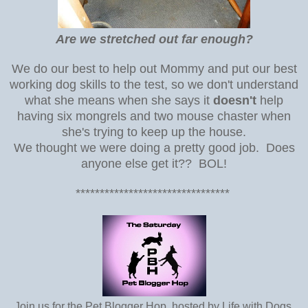
Are we stretched out far enough?
We do our best to help out Mommy and put our best
working dog skills to the test, so we don't understand
what she means when she says it
doesn't
help
having six mongrels and two mouse chaster when
she's trying to keep up the house.
We thought we were doing a pretty good job. Does
anyone else get it?? BOL!
********************************
Join us for the Pet Blogger Hop, hosted by Life with Dogs,