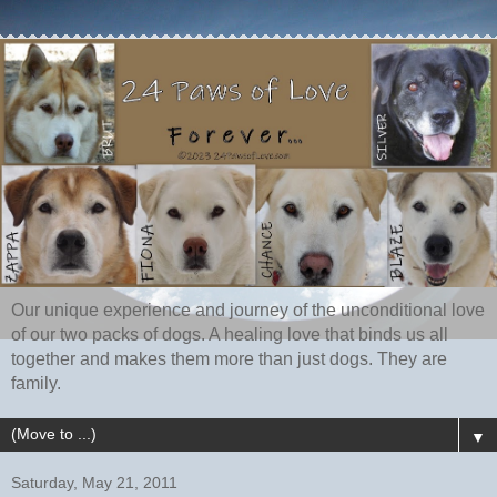
Our unique experience and journey of the unconditional love
of our two packs of dogs. A healing love that binds us all
together and makes them more than just dogs. They are
family.
▼
Saturday, May 21, 2011