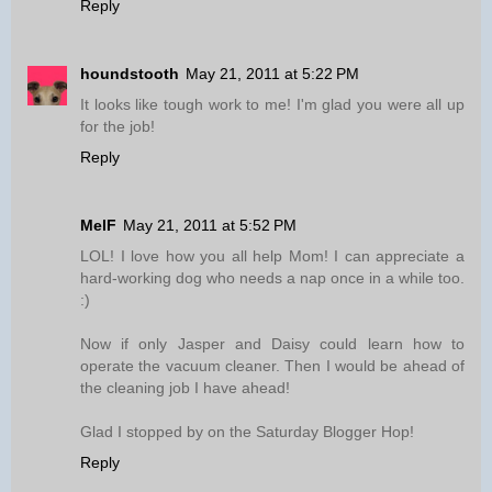
Reply
houndstooth
May 21, 2011 at 5:22 PM
It looks like tough work to me! I'm glad you were all up
for the job!
Reply
MelF
May 21, 2011 at 5:52 PM
LOL! I love how you all help Mom! I can appreciate a
hard-working dog who needs a nap once in a while too.
:)
Now if only Jasper and Daisy could learn how to
operate the vacuum cleaner. Then I would be ahead of
the cleaning job I have ahead!
Glad I stopped by on the Saturday Blogger Hop!
Reply