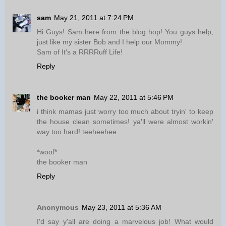
sam
May 21, 2011 at 7:24 PM
Hi Guys! Sam here from the blog hop! You guys help,
just like my sister Bob and I help our Mommy!
Sam of It's a RRRRuff Life!
Reply
the booker man
May 22, 2011 at 5:46 PM
i think mamas just worry too much about tryin' to keep
the house clean sometimes! ya'll were almost workin'
way too hard! teeheehee.
*woof*
the booker man
Reply
Anonymous
May 23, 2011 at 5:36 AM
I'd say y'all are doing a marvelous job! What would