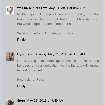
♥♥ The OP Pack ♥♥
May 21, 2011 at 8:52 AM
Nothing quite like a good snooze on a rainy day. We
have done our fair share of that the past few days too.
But we all hope the sun comes out soon.
Woos ~ Phantom, Thunder, and Ciara
Reply
Cyndi and Stumpy
May 21, 2011 at 9:03 AM
I'm advising that Mom gives you all a raise and
bonuses for your dedication, work ethic and willingness
to work together!
Nicely done, Pack!
Reply
Sage
May 21, 2011 at 9:49 AM