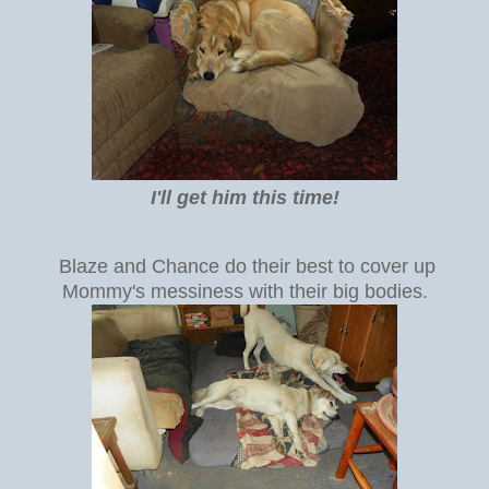
I'll get him this time!
Blaze and Chance do their best to cover up
Mommy's messiness with their big bodies.