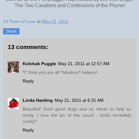
The Two Cavaliers and Confessions of the Plume!
24 Paws of Love
at
May 21, 2011
Share
13 comments:
Kolchak Puggle
May 21, 2011 at 12:57 AM
*I* think you are all *fabulous* helpers!
Reply
Linda Harding
May 21, 2011 at 6:31 AM
Beautiful! Such good dogs and so clever to help so
nicely. I love the pic of the couch - looks incredibly
comfy!!
Reply