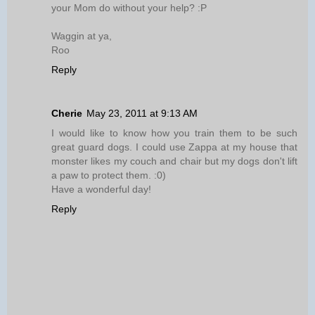
your Mom do without your help? :P
Waggin at ya,
Roo
Reply
Cherie
May 23, 2011 at 9:13 AM
I would like to know how you train them to be such
great guard dogs. I could use Zappa at my house that
monster likes my couch and chair but my dogs don't lift
a paw to protect them. :0)
Have a wonderful day!
Reply