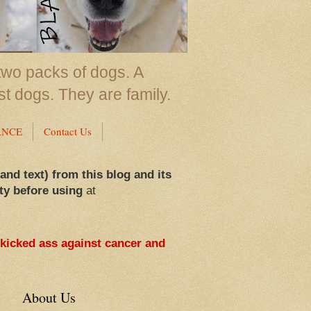
two packs of dogs. A
st dogs. They are family.
ANCE
Contact Us
 and text) from this blog and its
ty before using
at
 kicked ass against cancer and
About Us