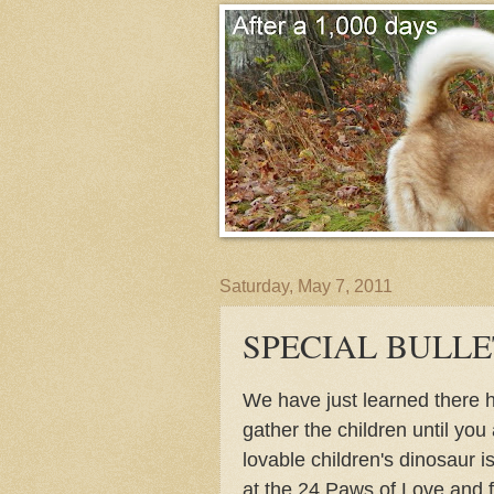
Saturday, May 7, 2011
SPECIAL BULLETI
We have just learned there h
gather the children until yo
lovable children's dinosaur i
at the 24 Paws of Love and 