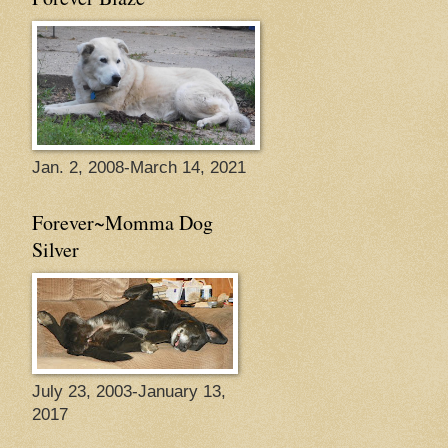
Jan. 2, 2008-March 14, 2021
Forever~Momma Dog
Silver
July 23, 2003-January 13,
2017