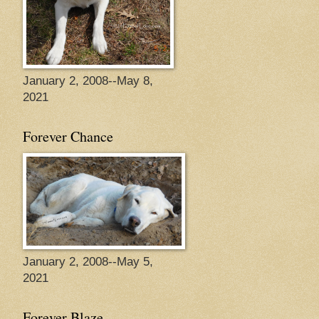
January 2, 2008--May 8,
2021
Forever Chance
January 2, 2008--May 5,
2021
Forever Blaze