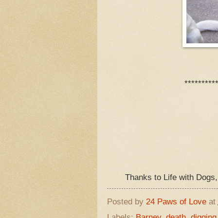
*********
Thanks to Life with Dogs
Posted by
24 Paws of Love
at
Labels:
Barney
,
death
,
digging