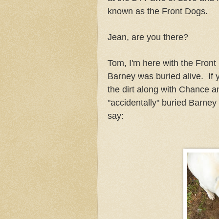
known as the Front Dogs.
Jean, are you there?
Tom, I'm here with the Front
Barney was buried alive. If y
the dirt along with Chance a
"accidentally" buried Barney
say: