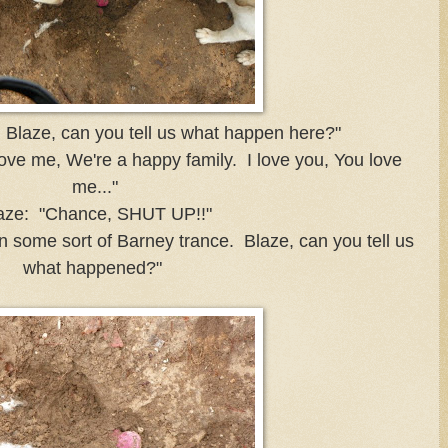
Blaze, can you tell us what happen here?"
ove me, We're a happy family. I love you, You love
me..."
aze: "Chance, SHUT UP!!"
n some sort of Barney trance. Blaze, can you tell us
what happened?"