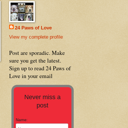
24 Paws of Love
View my complete profile
Post are sporadic. Make
sure you get the latest.
Sign up to read 24 Paws of
Love in your email
Never miss a
post
Name: