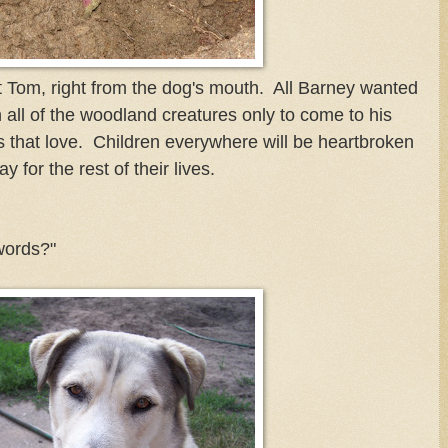
t Tom, right from the dog's mouth. All Barney wanted
 all of the woodland creatures only to come to his
 that love. Children everywhere will be heartbroken
 for the rest of their lives.
words?"