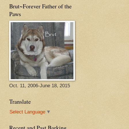
Brut~Forever Father of the
Paws
Oct. 11, 2006-June 18, 2015
Translate
Select Language
▼
Recent and Past Barking