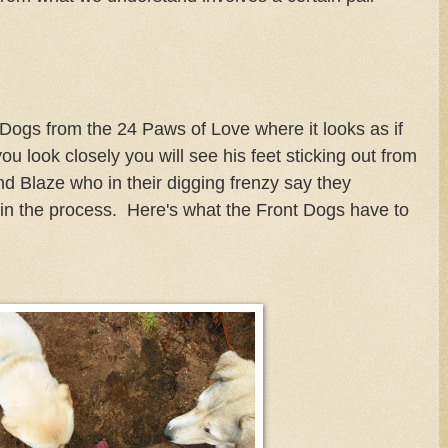
 Dogs from the 24 Paws of Love where it looks as if
ou look closely you will see his feet sticking out from
nd Blaze who in their digging frenzy say they
 in the process. Here's what the Front Dogs have to