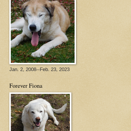
Jan. 2, 2008--Feb. 23, 2023
Forever Fiona