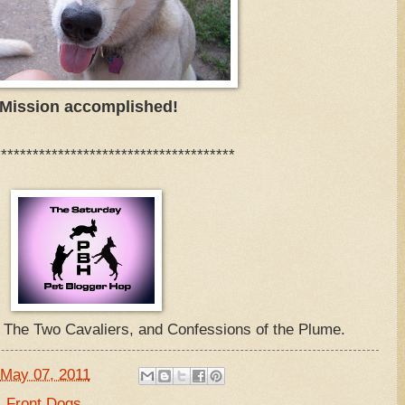
Mission accomplished!
**************************************
, The Two Cavaliers, and Confessions of the Plume.
May 07, 2011
,
Front Dogs