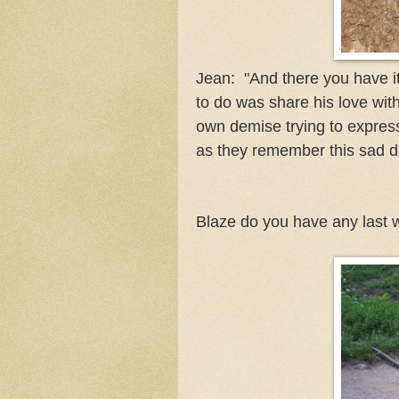
Jean: "And there you have i
to do was share his love with
own demise trying to express
as they remember this sad day
Blaze do you have any last 