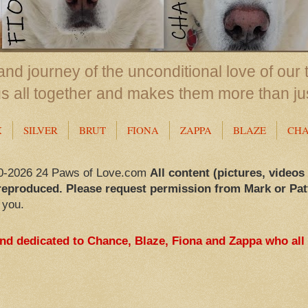
nd journey of the unconditional love of our 
us all together and makes them more than ju
X
SILVER
BRUT
FIONA
ZAPPA
BLAZE
CH
0-2026 24 Paws of Love.com
All content (pictures, videos
reproduced. Please request permission from Mark or Pat
 you.
and dedicated to Chance, Blaze, Fiona and Zappa who all