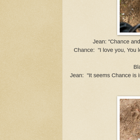
Jean: "Chance and 
Chance: "I love you, You l
Bl
Jean: "It seems Chance is i