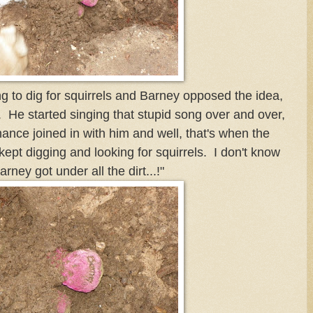
g to dig for squirrels and Barney opposed the idea,
s. He started singing that stupid song over and over,
Chance joined in with him and well, that's when the
kept digging and looking for squirrels. I don't know
arney got under all the dirt...!"