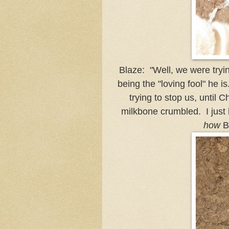
Blaze: "Well, we were tryin
being the "loving fool" he i
trying to stop us, until 
milkbone crumbled. I just 
how
B