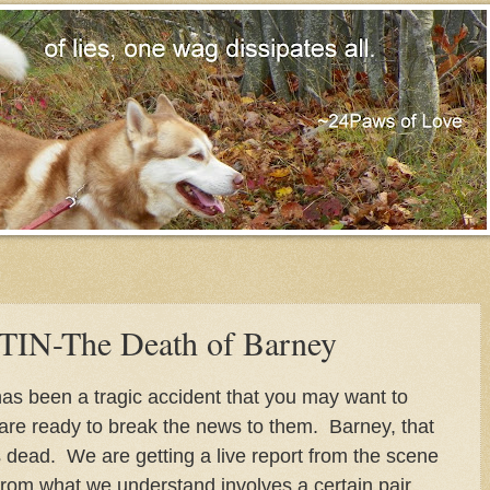
N-The Death of Barney
as been a tragic accident that you may want to
u are ready to break the news to them. Barney, that
s dead. We are getting a live report from the scene
from what we understand involves a certain pair