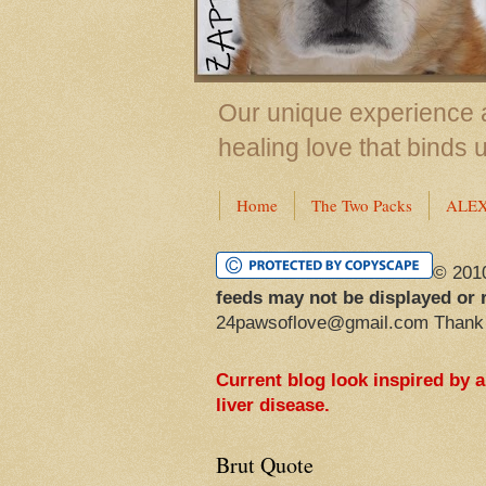
Our unique experience a
healing love that binds 
Home
The Two Packs
ALE
© 201
feeds may not be displayed or 
24pawsoflove@gmail.com Thank
Current blog look inspired by 
liver disease.
Brut Quote