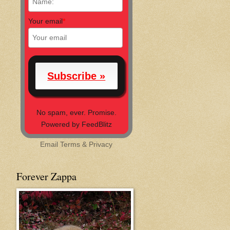
Your email
*
No spam, ever. Promise.
Powered by FeedBlitz
Email
Terms
&
Privacy
Forever Zappa