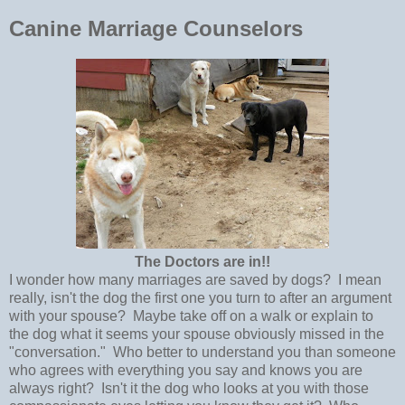
Canine Marriage Counselors
The Doctors are in!!
I wonder how many marriages are saved by dogs? I mean
really, isn't the dog the first one you turn to after an argument
with your spouse? Maybe take off on a walk or explain to
the dog what it seems your spouse obviously missed in the
"conversation." Who better to understand you than someone
who agrees with everything you say and knows you are
always right? Isn't it the dog who looks at you with those