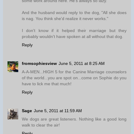
some work around here. He's always so lazy."
And the husband would reply to the dog, "All she does
is nag. You think she'd realize it never works."
I don't know if it helped their marriage but they
probably wouldn't have spoken at all without that dog.
Reply
fromsophiesview
June 5, 2011 at 8:25 AM
A-A-MEN...HIGH 5 for the Canine Marriage counselors
of the world...you are spot on...come on Sophie do you
have to lick me that much!
Reply
Sage
June 5, 2011 at 11:59 AM
We dogs are great listeners. Nothing like a good long
walk to clear the air!
Reply