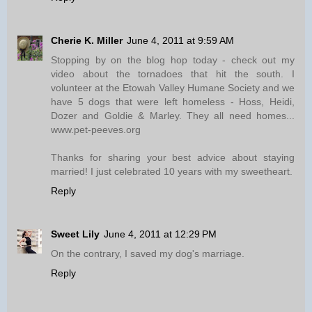
Cherie K. Miller
June 4, 2011 at 9:59 AM
Stopping by on the blog hop today - check out my
video about the tornadoes that hit the south. I
volunteer at the Etowah Valley Humane Society and we
have 5 dogs that were left homeless - Hoss, Heidi,
Dozer and Goldie & Marley. They all need homes...
www.pet-peeves.org
Thanks for sharing your best advice about staying
married! I just celebrated 10 years with my sweetheart.
Reply
Sweet Lily
June 4, 2011 at 12:29 PM
On the contrary, I saved my dog's marriage.
Reply