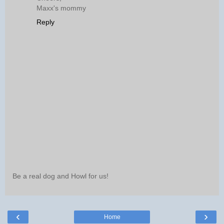
Maxx's mommy
Reply
Be a real dog and Howl for us!
‹
›
Home