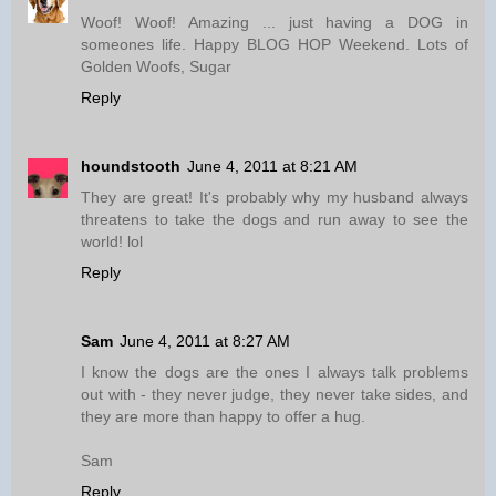
Woof! Woof! Amazing ... just having a DOG in
someones life. Happy BLOG HOP Weekend. Lots of
Golden Woofs, Sugar
Reply
houndstooth
June 4, 2011 at 8:21 AM
They are great! It's probably why my husband always
threatens to take the dogs and run away to see the
world! lol
Reply
Sam
June 4, 2011 at 8:27 AM
I know the dogs are the ones I always talk problems
out with - they never judge, they never take sides, and
they are more than happy to offer a hug.
Sam
Reply