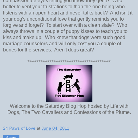
compassionate eyes letting you know they get it? Who
better to vent your frustrations to than the one being who
listens with an open heart and never talks back? And isn't it
your dog's unconditional love that gently reminds you to
forgive and forget? To start over with a clean slate? Who
always throws in a couple of puppy kisses to teach you to
kiss and make up. Who knew that dogs were such good
marriage counselors and will only cost you a couple of
bones for the services. Aren't dogs great?
*********************************************
Welcome to the Saturday Blog Hop hosted by Life with
Dogs, The Two Cavaliers and Confessions of the Plume.
24 Paws of Love
at
June 04, 2011