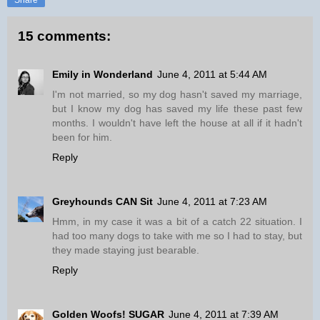
Share
15 comments:
Emily in Wonderland
June 4, 2011 at 5:44 AM
I'm not married, so my dog hasn't saved my marriage,
but I know my dog has saved my life these past few
months. I wouldn't have left the house at all if it hadn't
been for him.
Reply
Greyhounds CAN Sit
June 4, 2011 at 7:23 AM
Hmm, in my case it was a bit of a catch 22 situation. I
had too many dogs to take with me so I had to stay, but
they made staying just bearable.
Reply
Golden Woofs! SUGAR
June 4, 2011 at 7:39 AM