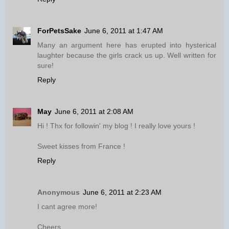
ForPetsSake
June 6, 2011 at 1:47 AM
Many an argument here has erupted into hysterical
laughter because the girls crack us up. Well written for
sure!
Reply
May
June 6, 2011 at 2:08 AM
Hi ! Thx for followin' my blog ! I really love yours !
Sweet kisses from France !
Reply
Anonymous
June 6, 2011 at 2:23 AM
I cant agree more!
Cheers,