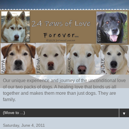
Our unique experience and journey of the unconditional love
of our two packs of dogs. A healing love that binds us all
together and makes them more than just dogs. They are
family.
▼
Saturday, June 4, 2011