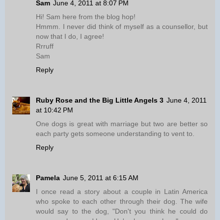
Sam
June 4, 2011 at 8:07 PM
Hi! Sam here from the blog hop!
Hmmm. I never did think of myself as a counsellor, but
now that I do, I agree!
Rrruff
Sam
Reply
Ruby Rose and the Big Little Angels 3
June 4, 2011
at 10:42 PM
One dogs is great with marriage but two are better so
each party gets someone understanding to vent to.
Reply
Pamela
June 5, 2011 at 6:15 AM
I once read a story about a couple in Latin America
who spoke to each other through their dog. The wife
would say to the dog, "Don't you think he could do