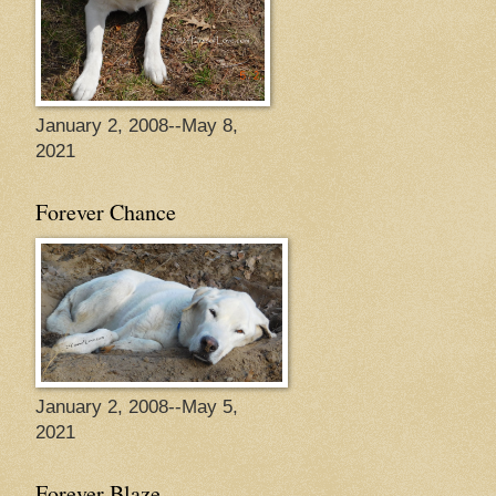
January 2, 2008--May 8,
2021
Forever Chance
January 2, 2008--May 5,
2021
Forever Blaze