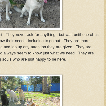
t. They never ask for anything , but wait until one of us
ow their needs, including to go out. They are more
s and lap up any attention they are given. They are
and always seem to know just what we need. They are
 souls who are just happy to be here.