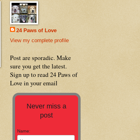
24 Paws of Love
View my complete profile
Post are sporadic. Make
sure you get the latest.
Sign up to read 24 Paws of
Love in your email
Never miss a
post
Name: