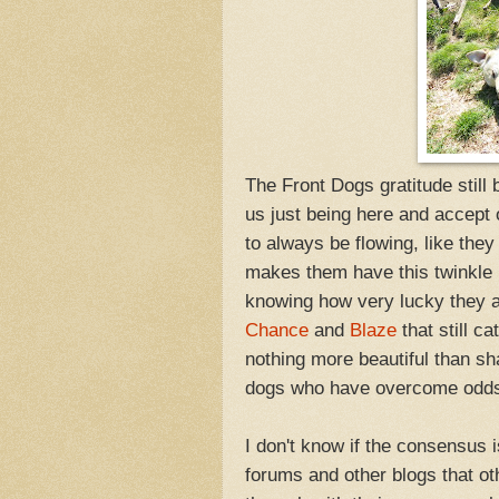
The Front Dogs gratitude still
us just being here and accept
to always be flowing, like they
makes them have this twinkle 
knowing how very lucky they a
Chance
and
Blaze
that still 
nothing more beautiful than sha
dogs who have overcome odds 
I don't know if the consensus i
forums and other blogs that ot