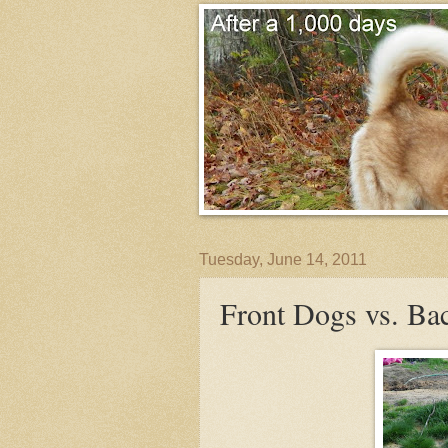
Tuesday, June 14, 2011
Front Dogs vs. Ba