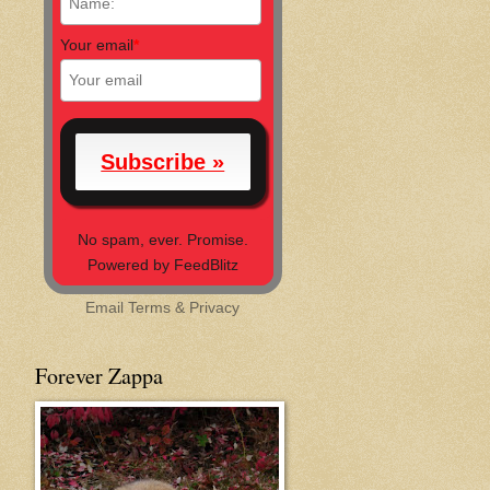
Your email
*
No spam, ever. Promise.
Powered by FeedBlitz
Email
Terms
&
Privacy
Forever Zappa