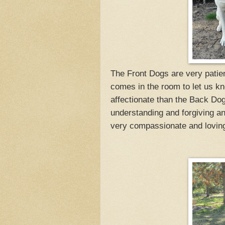
The Front Dogs are very patien
comes in the room to let us kn
affectionate than the Back Dog
understanding and forgiving 
very compassionate and loving