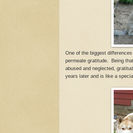
One of the biggest difference
permeate gratitude. Being that 
abused and neglected, gratitu
years later and is like a specia