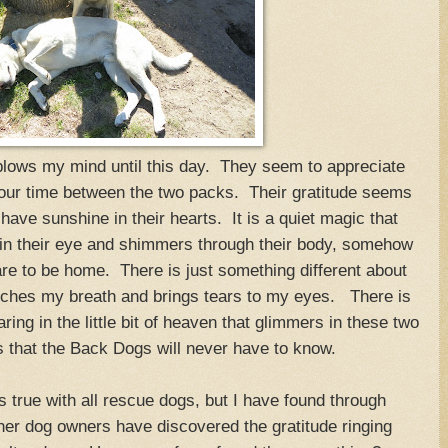
 blows my mind until this day. They seem to appreciate
 our time between the two packs. Their gratitude seems
 have sunshine in their hearts. It is a quiet magic that
in their eye and shimmers through their body, somehow
re to be home. There is just something different about
catches my breath and brings tears to my eyes. There is
ring in the little bit of heaven that glimmers in these two
that the Back Dogs will never have to know.
s true with all rescue dogs, but I have found through
her dog owners have discovered the gratitude ringing