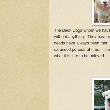
The Back Dogs whom we have h
without anything. They have ne
needs have always been met, t
extended periods of time. Th
what it is like to be unloved.