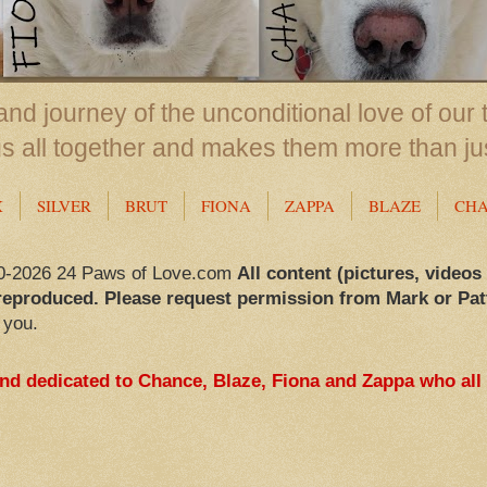
nd journey of the unconditional love of our 
us all together and makes them more than ju
X
SILVER
BRUT
FIONA
ZAPPA
BLAZE
CH
0-2026 24 Paws of Love.com
All content (pictures, videos
reproduced. Please request permission from Mark or Pat
 you.
and dedicated to Chance, Blaze, Fiona and Zappa who all