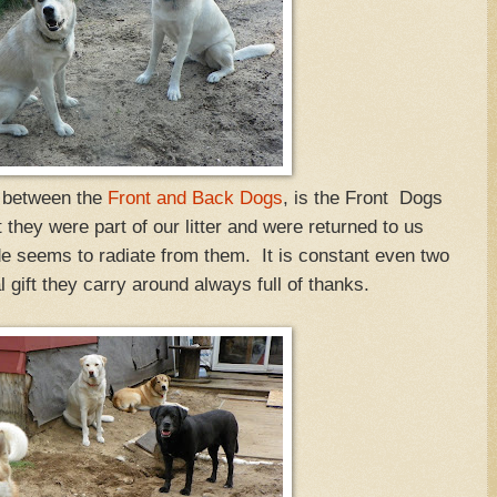
s between the
Front and Back Dogs
, is the Front Dogs
they were part of our litter and were returned to us
de seems to radiate from them. It is constant even two
l gift they carry around always full of thanks.