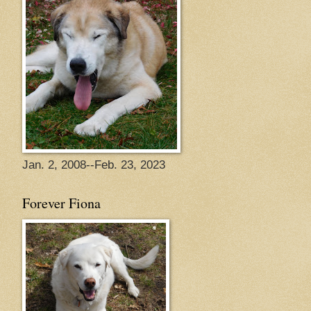
Jan. 2, 2008--Feb. 23, 2023
Forever Fiona