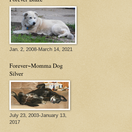
Jan. 2, 2008-March 14, 2021
Forever~Momma Dog
Silver
July 23, 2003-January 13,
2017