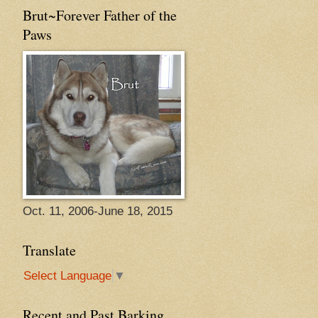
Brut~Forever Father of the
Paws
Oct. 11, 2006-June 18, 2015
Translate
Select Language
▼
Recent and Past Barking