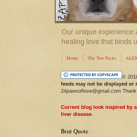
Our unique experience a
healing love that binds 
Home
The Two Packs
ALE
© 201
feeds may not be displayed or 
24pawsoflove@gmail.com Thank
Current blog look inspired by 
liver disease.
Brut Quote