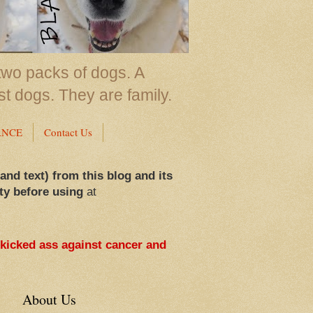
two packs of dogs. A
st dogs. They are family.
ANCE
Contact Us
 and text) from this blog and its
ty before using
at
 kicked ass against cancer and
About Us