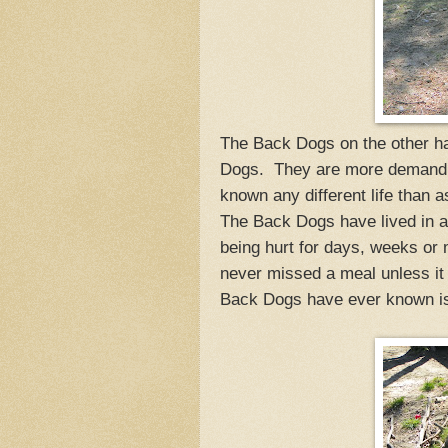
The Back Dogs on the other ha
Dogs. They are more demandin
known any different life than 
The Back Dogs have lived in a
being hurt for days, weeks or
never missed a meal unless it 
Back Dogs have ever known is 