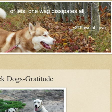
ck Dogs-Gratitude