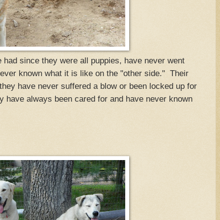
ad since they were all puppies, have never went
ver known what it is like on the "other side." Their
hey have never suffered a blow or been locked up for
ey have always been cared for and have never known