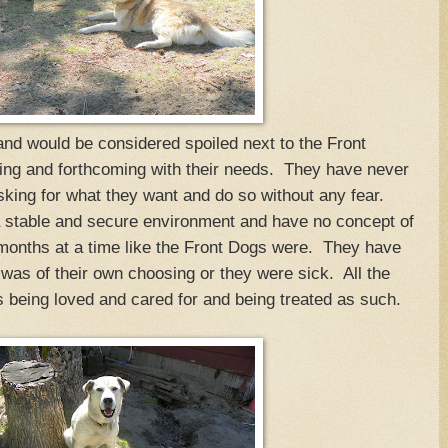
nd would be considered spoiled next to the Front
g and forthcoming with their needs. They have never
asking for what they want and do so without any fear.
 stable and secure environment and have no concept of
 months at a time like the Front Dogs were. They have
was of their own choosing or they were sick. All the
being loved and cared for and being treated as such.