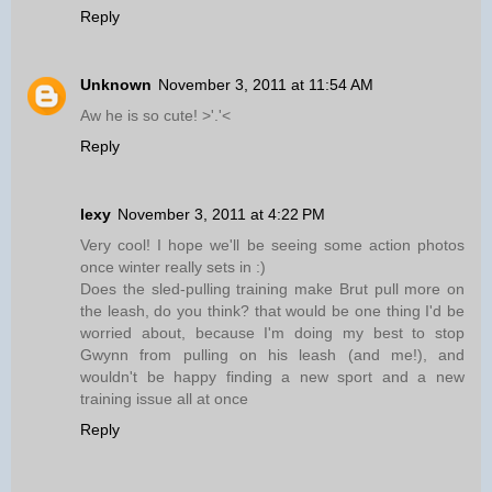
Reply
Unknown
November 3, 2011 at 11:54 AM
Aw he is so cute! >'.'<
Reply
lexy
November 3, 2011 at 4:22 PM
Very cool! I hope we'll be seeing some action photos
once winter really sets in :)
Does the sled-pulling training make Brut pull more on
the leash, do you think? that would be one thing I'd be
worried about, because I'm doing my best to stop
Gwynn from pulling on his leash (and me!), and
wouldn't be happy finding a new sport and a new
training issue all at once
Reply