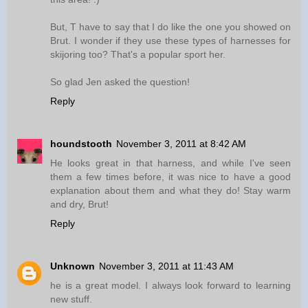
But, T have to say that I do like the one you showed on
Brut. I wonder if they use these types of harnesses for
skijoring too? That's a popular sport her.
So glad Jen asked the question!
Reply
houndstooth
November 3, 2011 at 8:42 AM
He looks great in that harness, and while I've seen
them a few times before, it was nice to have a good
explanation about them and what they do! Stay warm
and dry, Brut!
Reply
Unknown
November 3, 2011 at 11:43 AM
he is a great model. I always look forward to learning
new stuff.