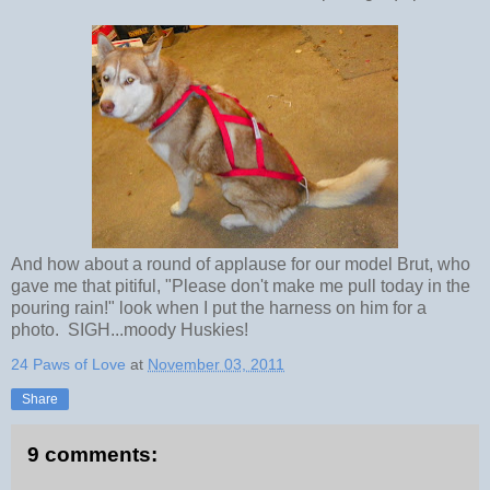
And how about a round of applause for our model Brut, who
gave me that pitiful, "Please don't make me pull today in the
pouring rain!" look when I put the harness on him for a
photo. SIGH...moody Huskies!
24 Paws of Love
at
November 03, 2011
Share
9 comments: