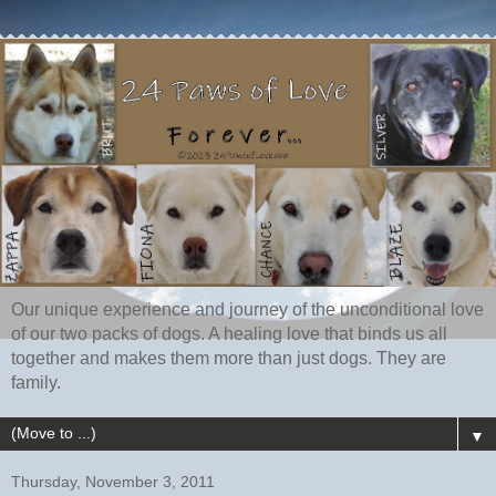
Our unique experience and journey of the unconditional love
of our two packs of dogs. A healing love that binds us all
together and makes them more than just dogs. They are
family.
▼
Thursday, November 3, 2011