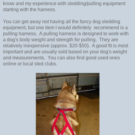
know and my experience with sledding/pulling equipment
starting with the harness.
You can get away not having all the fancy dog sledding
equipment, but one item I would definitely recommend is a
pulling harness. A pulling harness is designed to work with
a dog's body weight and strength for pulling. They are
relatively inexpensive (approx. $20-$50). A good fit is most
important and are usually sold based on your dog's weight
and measurements. You can also find good used ones
online or local sled clubs.