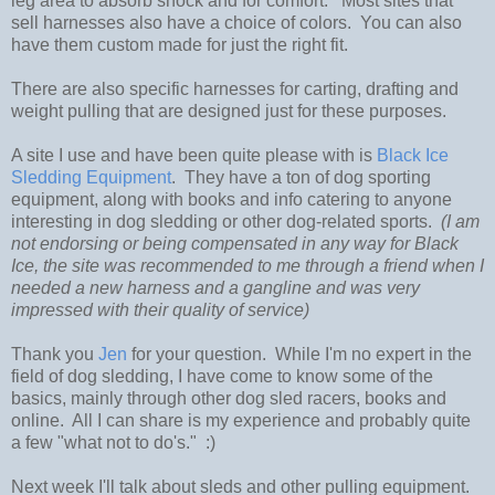
leg area to absorb shock and for comfort. Most sites that
sell harnesses also have a choice of colors. You can also
have them custom made for just the right fit.
There are also specific harnesses for carting, drafting and
weight pulling that are designed just for these purposes.
A site I use and have been quite please with is
Black Ice
Sledding Equipment
. They have a ton of dog sporting
equipment, along with books and info catering to anyone
interesting in dog sledding or other dog-related sports.
(I am
not endorsing or being compensated in any way for Black
Ice, the site was recommended to me through a friend when I
needed a new harness and a gangline and was very
impressed with their quality of service)
Thank you
Jen
for your question. While I'm no expert in the
field of dog sledding, I have come to know some of the
basics, mainly through other dog sled racers, books and
online. All I can share is my experience and probably quite
a few "what not to do's." :)
Next week I'll talk about sleds and other pulling equipment.