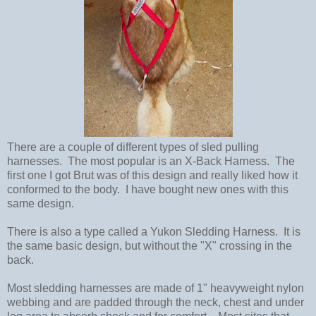
There are a couple of different types of sled pulling
harnesses. The most popular is an X-Back Harness. The
first one I got Brut was of this design and really liked how it
conformed to the body. I have bought new ones with this
same design.
There is also a type called a Yukon Sledding Harness. It is
the same basic design, but without the "X" crossing in the
back.
Most sledding harnesses are made of 1" heavyweight nylon
webbing and are padded through the neck, chest and under