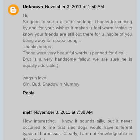
Unknown
November 3, 2011 at 1:50 AM
Hi,
So good to see u all after so long. Thanks for coming
by and for your wishes.It makes u feel warm inside to
know your friends are still out there for u inspite of you
being away for soooo loong...
Thanks heaps.
Those were very beautiful words u penned for Alex...
Brut is a very handsome fellow. we are sure he is
equally adorable:)
wags n love,
Gin, Bud, Shadow n Mummy
Reply
melf
November 3, 2011 at 7:38 AM
How interesting. I know it sounds silly, but it never
occurred to me that sled dogs would have different
types of harnesses. Clearly, I am not knowledgeable in
this area! :)