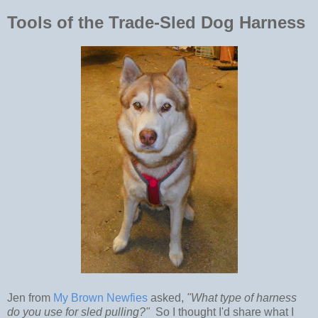
Tools of the Trade-Sled Dog Harness
Jen from
My Brown Newfies
asked,
"What type of harness
do you use for sled pulling?"
So I thought I'd share what I