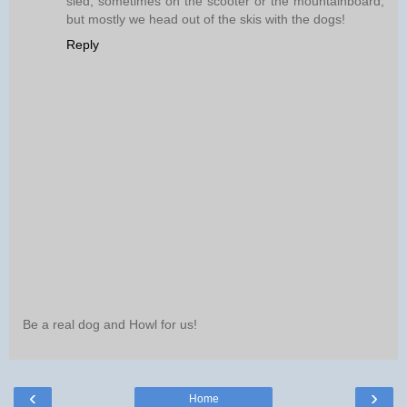
sled, sometimes on the scooter or the mountainboard,
but mostly we head out of the skis with the dogs!
Reply
Be a real dog and Howl for us!
‹
›
Home