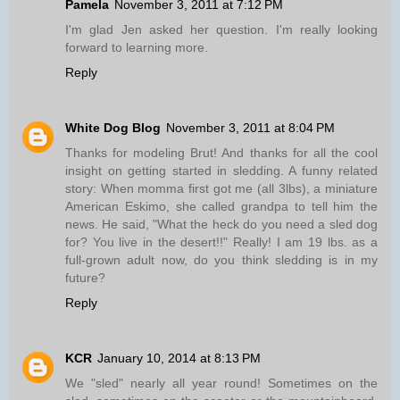
Pamela
November 3, 2011 at 7:12 PM
I'm glad Jen asked her question. I'm really looking
forward to learning more.
Reply
White Dog Blog
November 3, 2011 at 8:04 PM
Thanks for modeling Brut! And thanks for all the cool
insight on getting started in sledding. A funny related
story: When momma first got me (all 3lbs), a miniature
American Eskimo, she called grandpa to tell him the
news. He said, "What the heck do you need a sled dog
for? You live in the desert!!" Really! I am 19 lbs. as a
full-grown adult now, do you think sledding is in my
future?
Reply
KCR
January 10, 2014 at 8:13 PM
We "sled" nearly all year round! Sometimes on the