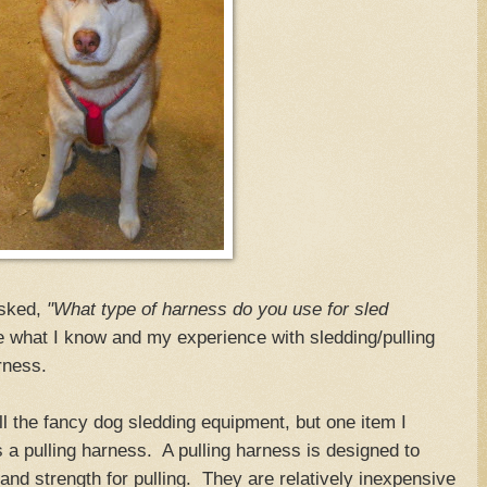
sked,
"What type of harness do you use for sled
e what I know and my experience with sledding/pulling
harness.
l the fancy dog sledding equipment, but one item I
a pulling harness. A pulling harness is designed to
and strength for pulling. They are relatively inexpensive