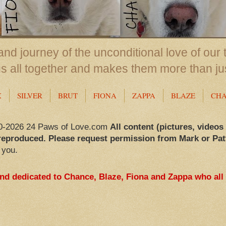
nd journey of the unconditional love of our 
us all together and makes them more than ju
X
SILVER
BRUT
FIONA
ZAPPA
BLAZE
CH
0-2026 24 Paws of Love.com
All content (pictures, videos
reproduced. Please request permission from Mark or Pat
 you.
and dedicated to Chance, Blaze, Fiona and Zappa who all