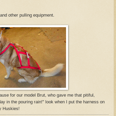
 and other pulling equipment.
use for our model Brut, who gave me that pitiful,
ay in the pouring rain!" look when I put the harness on
y Huskies!