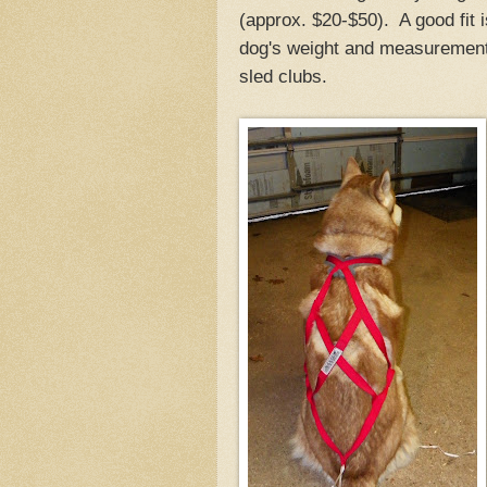
(approx. $20-$50). A good fit 
dog's weight and measurements
sled clubs.