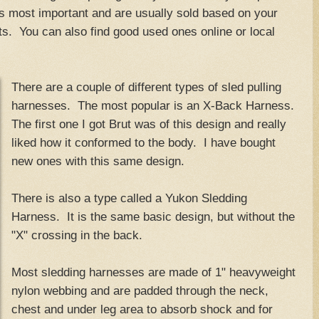
is most important and are usually sold based on your
. You can also find good used ones online or local
There are a couple of different types of sled pulling
harnesses. The most popular is an X-Back Harness.
The first one I got Brut was of this design and really
liked how it conformed to the body. I have bought
new ones with this same design.
There is also a type called a Yukon Sledding
Harness. It is the same basic design, but without the
"X" crossing in the back.
Most sledding harnesses are made of 1" heavyweight
nylon webbing and are padded through the neck,
chest and under leg area to absorb shock and for