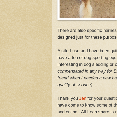
There are also specific harness
designed just for these purpos
A site I use and have been qui
have a ton of dog sporting equ
interesting in dog sledding or
compensated in any way for B
friend when I needed a new ha
quality of service)
Thank you
Jen
for your questio
have come to know some of the
and online. All I can share is