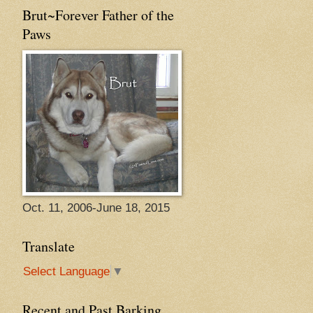
Brut~Forever Father of the
Paws
Oct. 11, 2006-June 18, 2015
Translate
Select Language
▼
Recent and Past Barking