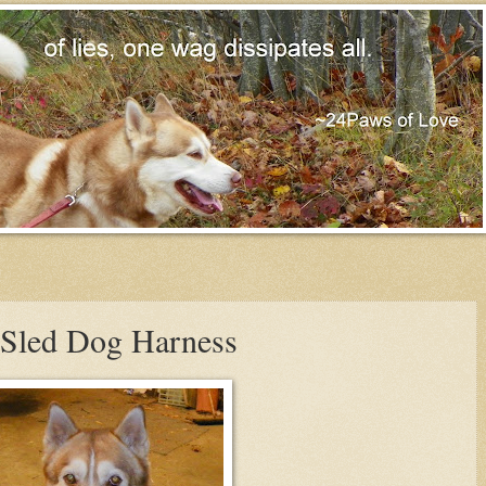
e-Sled Dog Harness