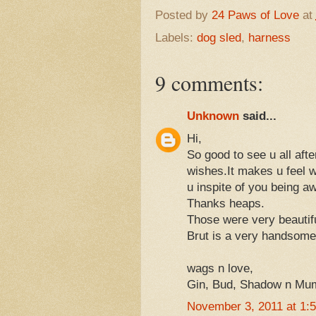
Posted by
24 Paws of Love
at
Labels:
dog sled
,
harness
9 comments:
Unknown
said...
Hi,
So good to see u all aft
wishes.It makes u feel wa
u inspite of you being a
Thanks heaps.
Those were very beautifu
Brut is a very handsome 
wags n love,
Gin, Bud, Shadow n M
November 3, 2011 at 1: