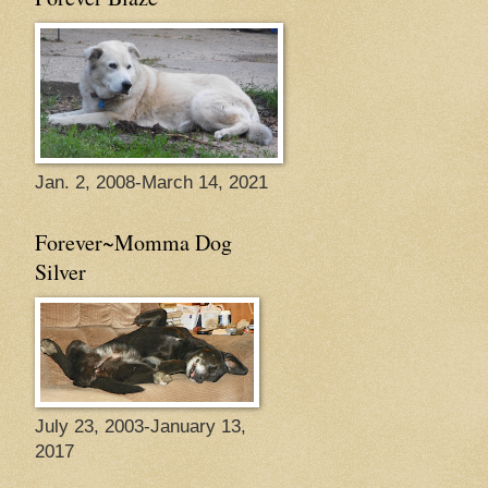
Jan. 2, 2008-March 14, 2021
Forever~Momma Dog
Silver
July 23, 2003-January 13,
2017