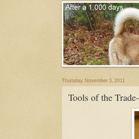
Thursday, November 3, 2011
Tools of the Trad