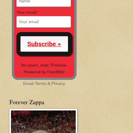
Your email
*
No spam, ever. Promise.
Powered by FeedBlitz
Email
Terms
&
Privacy
Forever Zappa