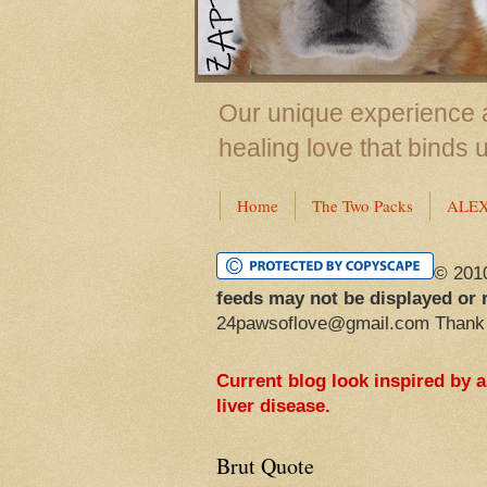
Our unique experience a
healing love that binds 
Home
The Two Packs
ALE
© 201
feeds may not be displayed or 
24pawsoflove@gmail.com Thank
Current blog look inspired by 
liver disease.
Brut Quote