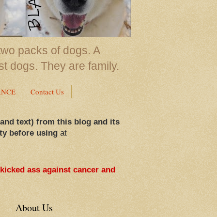
two packs of dogs. A
st dogs. They are family.
ANCE
Contact Us
 and text) from this blog and its
ty before using
at
 kicked ass against cancer and
About Us