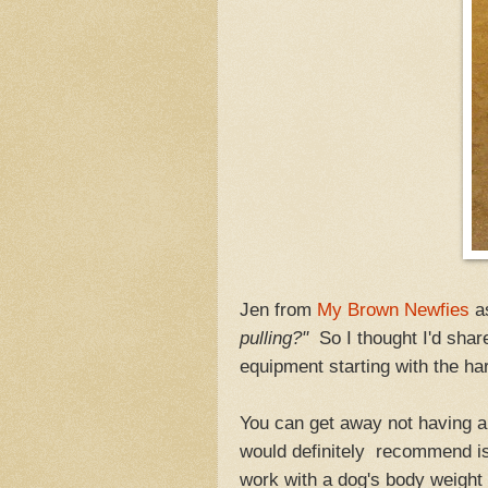
Jen from
My Brown Newfies
a
pulling?"
So I thought I'd shar
equipment starting with the 
You can get away not having al
would definitely recommend is 
work with a dog's body weight 