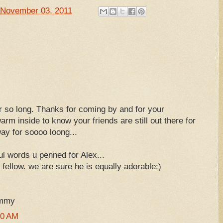
November 03, 2011
er so long. Thanks for coming by and for your
rm inside to know your friends are still out there for
way for soooo loong...
l words u penned for Alex...
fellow. we are sure he is equally adorable:)
ummy
50 AM