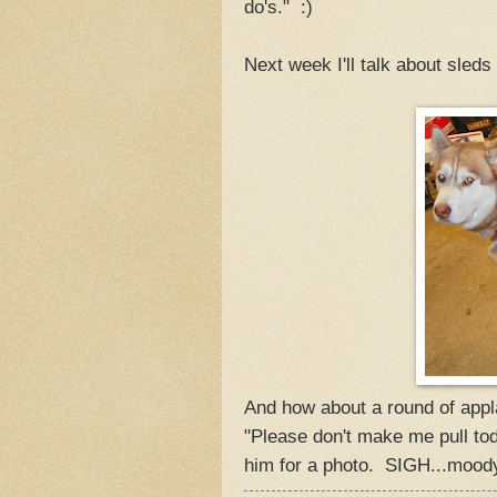
do's." :)
Next week I'll talk about sleds
And how about a round of appla
"Please don't make me pull tod
him for a photo. SIGH...mood