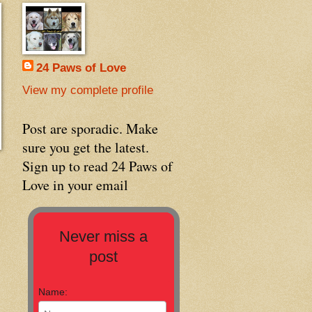
24 Paws of Love
View my complete profile
Post are sporadic. Make
sure you get the latest.
Sign up to read 24 Paws of
Love in your email
Never miss a
post
Name: