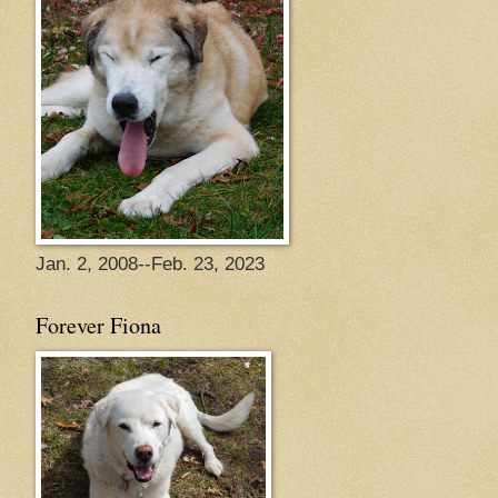
Jan. 2, 2008--Feb. 23, 2023
Forever Fiona