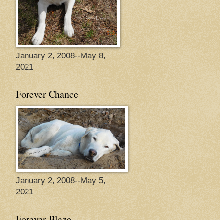
January 2, 2008--May 8,
2021
Forever Chance
January 2, 2008--May 5,
2021
Forever Blaze