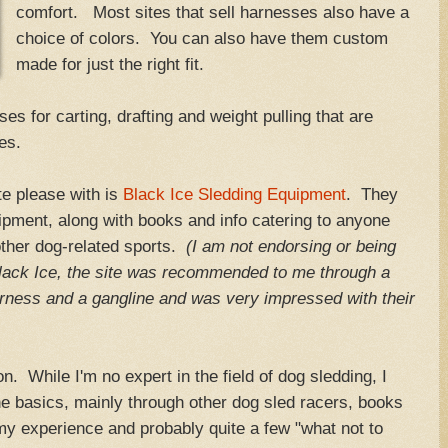
comfort. Most sites that sell harnesses also have a
choice of colors. You can also have them custom
made for just the right fit.
es for carting, drafting and weight pulling that are
es.
te please with is
Black Ice Sledding Equipment
. They
ipment, along with books and info catering to anyone
 other dog-related sports.
(I am not endorsing or being
lack Ice, the site was recommended to me through a
rness and a gangline and was very impressed with their
n. While I'm no expert in the field of dog sledding, I
 basics, mainly through other dog sled racers, books
 my experience and probably quite a few "what not to