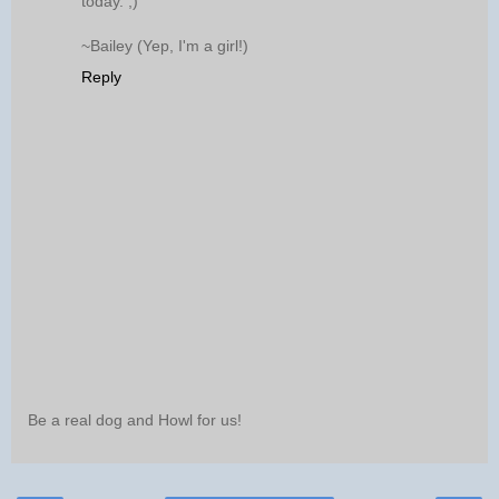
today. ;)
~Bailey (Yep, I'm a girl!)
Reply
Be a real dog and Howl for us!