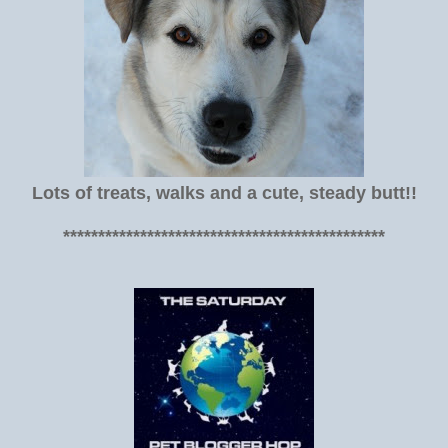
Lots of treats, walks and a cute, steady butt!!
**********************************************