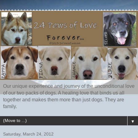
Our unique experience and journey of the unconditional love
of our two packs of dogs. A healing love that binds us all
together and makes them more than just dogs. They are
family.
▼
Saturday, March 24, 2012