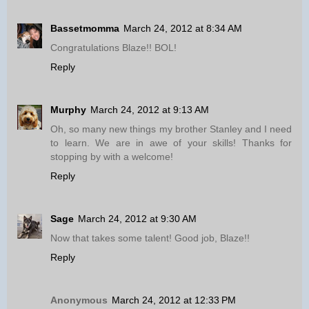
Bassetmomma
March 24, 2012 at 8:34 AM
Congratulations Blaze!! BOL!
Reply
Murphy
March 24, 2012 at 9:13 AM
Oh, so many new things my brother Stanley and I need
to learn. We are in awe of your skills! Thanks for
stopping by with a welcome!
Reply
Sage
March 24, 2012 at 9:30 AM
Now that takes some talent! Good job, Blaze!!
Reply
Anonymous
March 24, 2012 at 12:33 PM