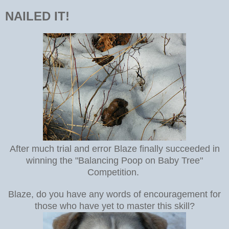
NAILED IT!
After much trial and error Blaze finally succeeded in
winning the "Balancing Poop on Baby Tree"
Competition.
Blaze, do you have any words of encouragement for
those who have yet to master this skill?