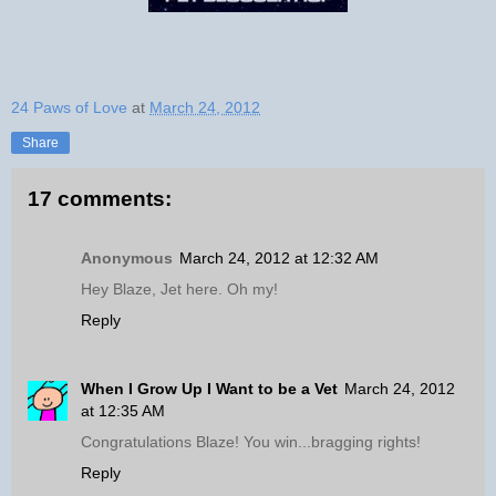
24 Paws of Love
at
March 24, 2012
Share
17 comments:
Anonymous
March 24, 2012 at 12:32 AM
Hey Blaze, Jet here. Oh my!
Reply
When I Grow Up I Want to be a Vet
March 24, 2012
at 12:35 AM
Congratulations Blaze! You win...bragging rights!
Reply