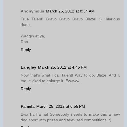
Anonymous
March 25, 2012 at 8:34 AM
True Talent! Bravo Bravo Bravo Blaze! :) Hilarious
dude.
Waggin at ya,
Roo
Reply
Langley
March 25, 2012 at 4:45 PM
Now that's what I call talent! Way to go, Blaze. And I,
too, clicked to enlarge it. Ewwww.
Reply
Pamela
March 25, 2012 at 6:55 PM
Bwa ha ha ha! Somebody needs to make this a new
dog sport with prizes and televised competitions. :)