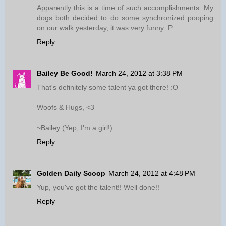
Apparently this is a time of such accomplishments. My
dogs both decided to do some synchronized pooping
on our walk yesterday, it was very funny :P
Reply
Bailey Be Good!
March 24, 2012 at 3:38 PM
That's definitely some talent ya got there! :O
Woofs & Hugs, <3
~Bailey (Yep, I'm a girl!)
Reply
Golden Daily Scoop
March 24, 2012 at 4:48 PM
Yup, you've got the talent!! Well done!!
Reply