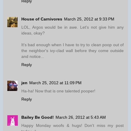
Reply
House of Carnivores
March 25, 2012 at 9:33 PM
LOL, Argos would be in awe. Let's not give him any
ideas, okay?
It's bad enough when I have to try to clean poop out of
the neighbor's ivy-clad wall before they come outside
and notice...
Reply
jen
March 25, 2012 at 11:09 PM
Ha-ha! Now that is one talented pooper!
Reply
Bailey Be Good!
March 26, 2012 at 5:43 AM
Happy Monday woofs & hugs! Don't miss my post