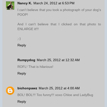
Nancy K.
March 24, 2012 at 6:53 PM
I can't believe that you took a photograph of your dog's
POOP!
And I can't believe that I clicked on that photo to
ENLARGE it!!!
;-)
Reply
Rumpydog
March 25, 2012 at 12:32 AM
ROFL! That is hilarious!
Reply
bichonpawz
March 25, 2012 at 4:00 AM
BOL! BOL!!! Too funny!!! xoxo Chloe and LadyBug
Reply