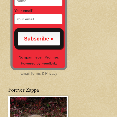
Your email
*
No spam, ever. Promise.
Powered by FeedBlitz
Email
Terms
&
Privacy
Forever Zappa