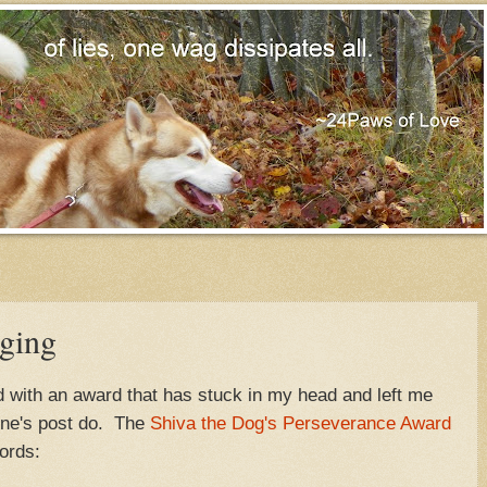
ging
d with an award that has stuck in my head and left me
ine's post do. The
Shiva the Dog's Perseverance Award
ords: