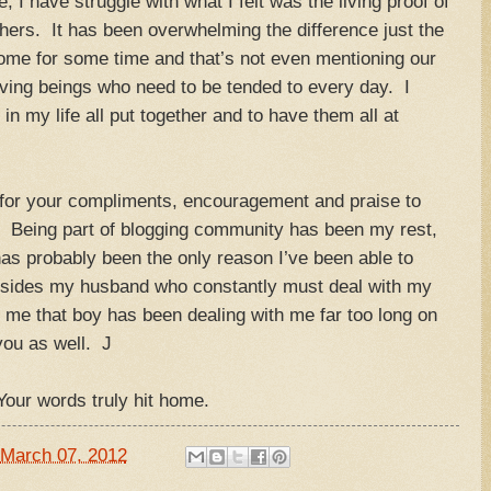
I have struggle with what I felt was the living proof of
hers. It has been overwhelming the difference just the
home for some time and that’s not even mentioning our
iving beings who need to be tended to every day. I
n my life all put together and to have them all at
me for your compliments, encouragement and praise to
e. Being part of blogging community has been my rest,
s probably been the only reason I’ve been able to
esides my husband who constantly must deal with my
 me that boy has been dealing with me far too long on
you as well. J
our words truly hit home.
March 07, 2012