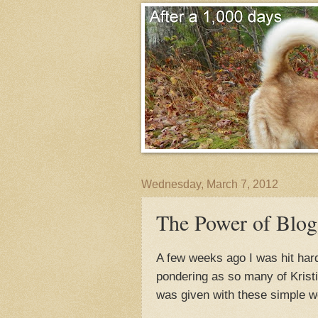
Wednesday, March 7, 2012
The Power of Blog
A few weeks ago I was hit har
pondering as so many of Krist
was given with these simple w