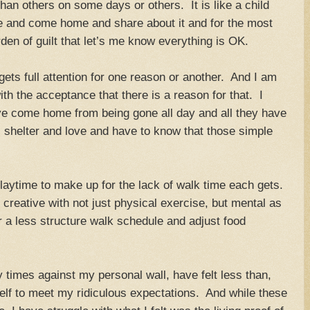
an others on some days or others. It is like a child
re and come home and share about it and for the most
rden of guilt that let’s me know everything is OK.
ts full attention for one reason or another. And I am
with the acceptance that there is a reason for that. I
e come home from being gone all day and all they have
r, shelter and love and have to know that those simple
 playtime to make up for the lack of walk time each gets.
 creative with not just physical exercise, but mental as
r a less structure walk schedule and adjust food
times against my personal wall, have felt less than,
lf to meet my ridiculous expectations. And while these