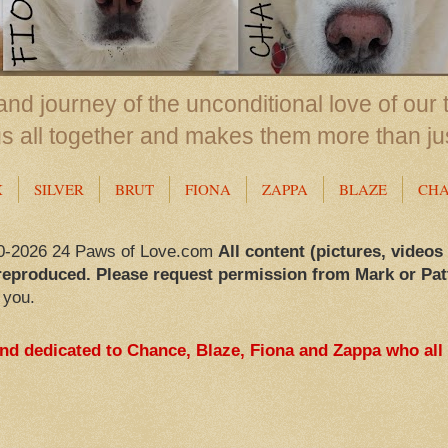
nd journey of the unconditional love of our 
us all together and makes them more than ju
X
SILVER
BRUT
FIONA
ZAPPA
BLAZE
CH
0-2026 24 Paws of Love.com
All content (pictures, videos
reproduced. Please request permission from Mark or Pat
 you.
and dedicated to Chance, Blaze, Fiona and Zappa who all