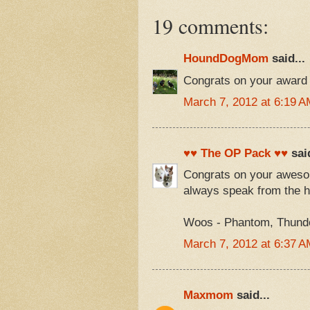
19 comments:
HoundDogMom
said...
Congrats on your award 
March 7, 2012 at 6:19 A
♥♥ The OP Pack ♥♥
said
Congrats on your awesom
always speak from the h
Woos - Phantom, Thunder
March 7, 2012 at 6:37 A
Maxmom
said...