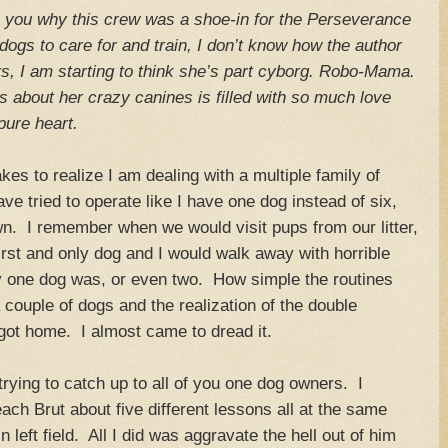
ell you why this crew was a shoe-in for the Perseverance
dogs to care for and train, I don’t know how the author
ers, I am starting to think she’s part cyborg. Robo-Mama.
 about her crazy canines is filled with so much love
pure heart.
es to realize I am dealing with a multiple family of
e tried to operate like I have one dog instead of six,
wn. I remember when we would visit pups from our litter,
irst and only dog and I would walk away with horrible
one dog was, or even two. How simple the routines
couple of dogs and the realization of the double
 got home. I almost came to dread it.
trying to catch up to all of you one dog owners. I
ach Brut about five different lessons all at the same
 left field. All I did was aggravate the hell out of him