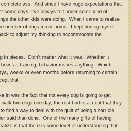
a complete ass. And since I have huge expectations that
et some days, I’ve always felt under some kind of
ings the other kids were doing. When I came to realize
 the number of dogs in our home, I kept finding myself
 back to adjust my thinking to accommodate the
ng in pieces. Didn’t matter what it was. Whether it
how far, training, behavior issues anything. Which
ays, weeks or even months before returning to certain
cept that.
ake in was the fact that not every dog is going to get
 walk two dogs one day, the rest had to accept that they
o find a way to deal with the guilt of being a horrible
r said than done. One of the many gifts of having
alize is that there is some level of understanding that