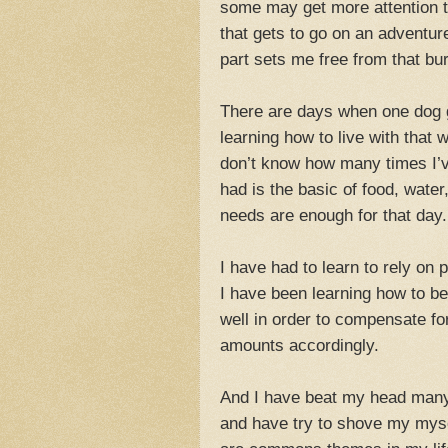
some may get more attention th
that gets to go on an adventu
part sets me free from that bu
There are days when one dog ge
learning how to live with that 
don’t know how many times I’v
had is the basic of food, wate
needs are enough for that day.
I have had to learn to rely on
I have been learning how to be
well in order to compensate fo
amounts accordingly.
And I have beat my head many 
and have try to shove my myse