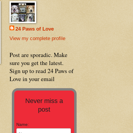
24 Paws of Love
View my complete profile
Post are sporadic. Make
sure you get the latest.
Sign up to read 24 Paws of
Love in your email
Never miss a
post
Name: