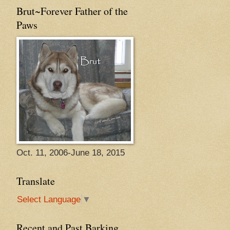
Brut~Forever Father of the
Paws
Oct. 11, 2006-June 18, 2015
Translate
Select Language
▼
Recent and Past Barking