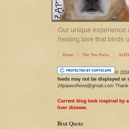
Our unique experience a
healing love that binds 
Home
The Two Packs
ALE
© 201
feeds may not be displayed or 
24pawsoflove@gmail.com Thank
Current blog look inspired by 
liver disease.
Brut Quote