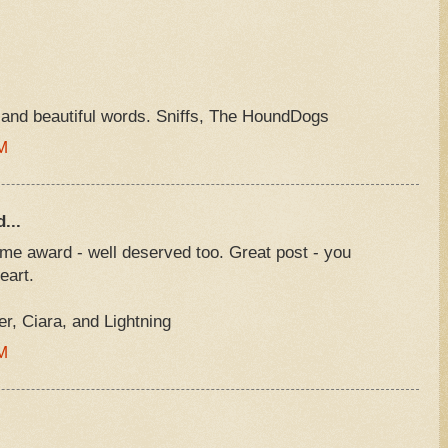
and beautiful words. Sniffs, The HoundDogs
M
...
e award - well deserved too. Great post - you
eart.
, Ciara, and Lightning
M