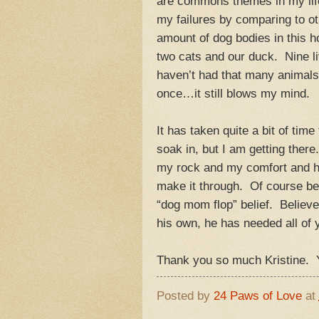
are commons themes in my life, 
my failures by comparing to ot
amount of dog bodies in this 
two cats and our duck. Nine l
haven’t had that many animals i
once…it still blows my mind.
It has taken quite a bit of ti
soak in, but I am getting ther
my rock and my comfort and ha
make it through. Of course b
“dog mom flop” belief. Believe
his own, he has needed all of 
Thank you so much Kristine. Y
Posted by
24 Paws of Love
at