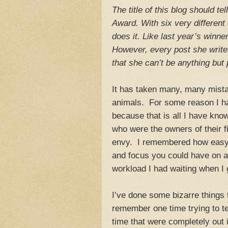
The title of this blog should t
Award. With six very different 
does it. Like last year’s winn
However, every post she writes
that she can’t be anything but 
It has taken many, many mistak
animals. For some reason I hav
because that is all I have kno
who were the owners of their f
envy. I remembered how easy 
and focus you could have on a 
workload I had waiting when I
I’ve done some bizarre things 
remember one time trying to te
time that were completely out in