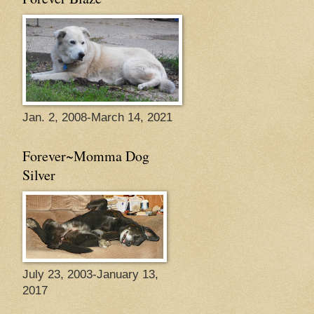
Jan. 2, 2008-March 14, 2021
Forever~Momma Dog
Silver
July 23, 2003-January 13,
2017