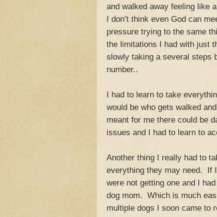
and walked away feeling like 
I don’t think even God can me
pressure trying to the same th
the limitations I had with just
slowly taking a several steps
number..
I had to learn to take everythi
would be who gets walked and 
meant for me there could be d
issues and I had to learn to ac
Another thing I really had to t
everything they may need. If I
were not getting one and I had t
dog mom. Which is much easie
multiple dogs I soon came to re