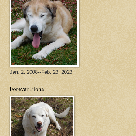
Jan. 2, 2008--Feb. 23, 2023
Forever Fiona