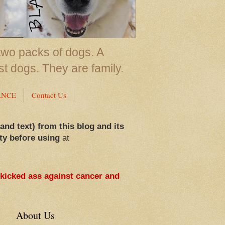
two packs of dogs. A
st dogs. They are family.
ANCE
Contact Us
 and text) from this blog and its
ty before using
at
 kicked ass against cancer and
About Us