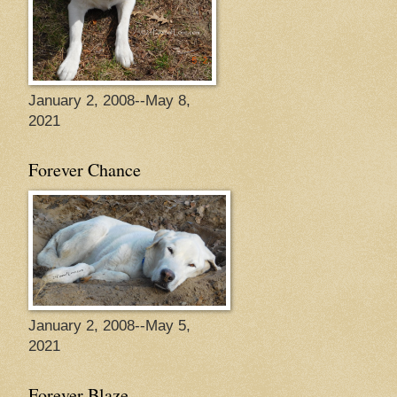
January 2, 2008--May 8,
2021
Forever Chance
January 2, 2008--May 5,
2021
Forever Blaze