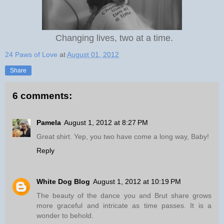
Changing lives, two at a time.
24 Paws of Love
at
August 01, 2012
Share
6 comments:
Pamela
August 1, 2012 at 8:27 PM
Great shirt. Yep, you two have come a long way, Baby!
Reply
White Dog Blog
August 1, 2012 at 10:19 PM
The beauty of the dance you and Brut share grows
more graceful and intricate as time passes. It is a
wonder to behold.