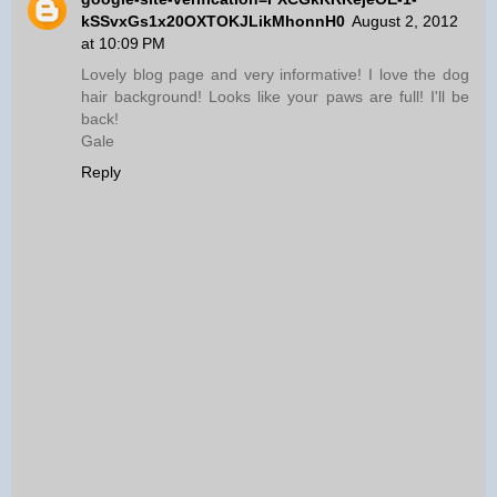
kSSvxGs1x20OXTOKJLikMhonnH0
August 2, 2012
at 10:09 PM
Lovely blog page and very informative! I love the dog
hair background! Looks like your paws are full! I'll be
back!
Gale
Reply