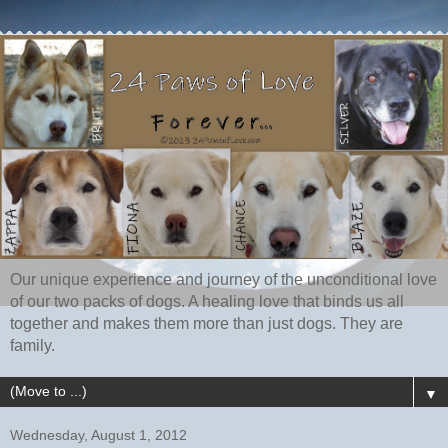
Our unique experience and journey of the unconditional love
of our two packs of dogs. A healing love that binds us all
together and makes them more than just dogs. They are
family.
▼
Wednesday, August 1, 2012