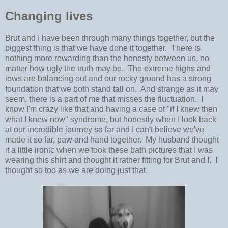
Changing lives
Brut and I have been through many things together, but the
biggest thing is that we have done it together. There is
nothing more rewarding than the honesty between us, no
matter how ugly the truth may be. The extreme highs and
lows are balancing out and our rocky ground has a strong
foundation that we both stand tall on. And strange as it may
seem, there is a part of me that misses the fluctuation. I
know I'm crazy like that and having a case of "if I knew then
what I knew now" syndrome, but honestly when I look back
at our incredible journey so far and I can't believe we've
made it so far, paw and hand together. My husband thought
it a little ironic when we took these bath pictures that I was
wearing this shirt and thought it rather fitting for Brut and I. I
thought so too as we are doing just that.