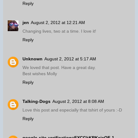
Reply
jen
August 2, 2012 at 12:21 AM
Changing lives, two at a time. I love it!
Reply
Unknown
August 2, 2012 at 5:17 AM
We loved that post. Have a great day.
Best wishes Molly
Reply
Talking-Dogs
August 2, 2012 at 8:08 AM
Love this post and especially that tshirt of yours :-D
Reply
google-site-verification=FXCGkKRKejeOE-1-