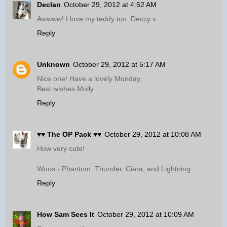
Declan
October 29, 2012 at 4:52 AM
Awwww! I love my teddy too. Deccy x
Reply
Unknown
October 29, 2012 at 5:17 AM
Nice one! Have a lovely Monday.
Best wishes Molly
Reply
♥♥ The OP Pack ♥♥
October 29, 2012 at 10:08 AM
How very cute!
Woos - Phantom, Thunder, Ciara, and Lightning
Reply
How Sam Sees It
October 29, 2012 at 10:09 AM