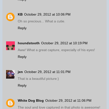
KB
October 29, 2012 at 10:06 PM
Oh so precious... What a cutie.
Reply
houndstooth
October 29, 2012 at 10:19 PM
Aww! What a great capture, especially of his eyes!
Reply
jen
October 29, 2012 at 11:01 PM
That is a beautiful picture:)
Reply
White Dog Blog
October 29, 2012 at 11:06 PM
The soul and love captured in that photo is awesome!