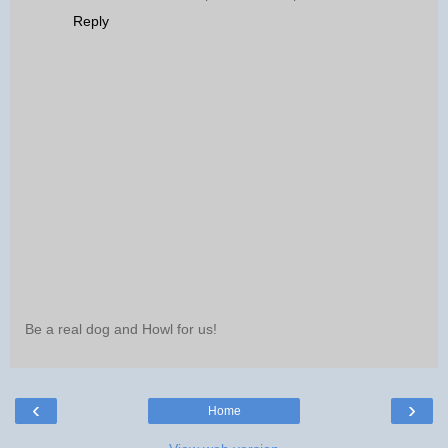
Reply
Be a real dog and Howl for us!
‹
›
Home