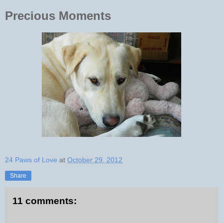
Precious Moments
24 Paws of Love
at
October 29, 2012
Share
11 comments: