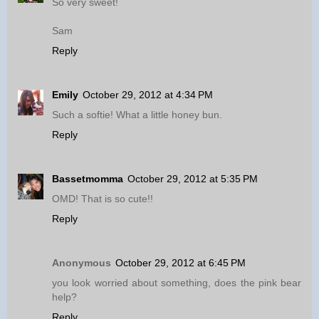
So very sweet!
Sam
Reply
Emily
October 29, 2012 at 4:34 PM
Such a softie! What a little honey bun.
Reply
Bassetmomma
October 29, 2012 at 5:35 PM
OMD! That is so cute!!
Reply
Anonymous
October 29, 2012 at 6:45 PM
you look worried about something, does the pink bear
help?
Reply