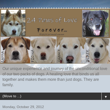
Our unique experience and journey of the unconditional love
of our two packs of dogs. A healing love that binds us all
together and makes them more than just dogs. They are
family.
▼
Monday, October 29, 2012