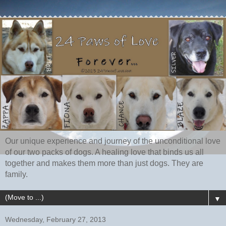
Our unique experience and journey of the unconditional love
of our two packs of dogs. A healing love that binds us all
together and makes them more than just dogs. They are
family.
▼
Wednesday, February 27, 2013