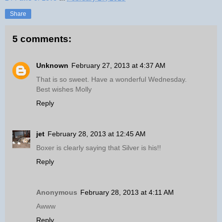
Share
5 comments:
Unknown
February 27, 2013 at 4:37 AM
That is so sweet. Have a wonderful Wednesday.
Best wishes Molly
Reply
jet
February 28, 2013 at 12:45 AM
Boxer is clearly saying that Silver is his!!
Reply
Anonymous
February 28, 2013 at 4:11 AM
Awww
Reply