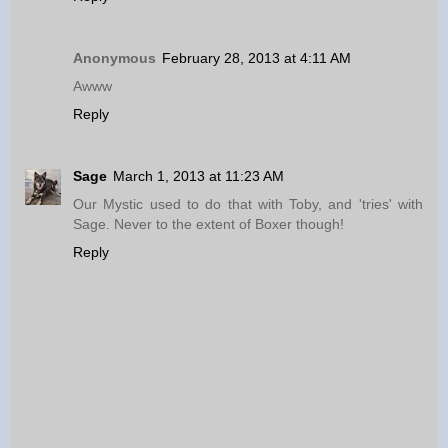
Anonymous
February 28, 2013 at 4:11 AM
Awww
Reply
Sage
March 1, 2013 at 11:23 AM
Our Mystic used to do that with Toby, and 'tries' with
Sage. Never to the extent of Boxer though!
Reply