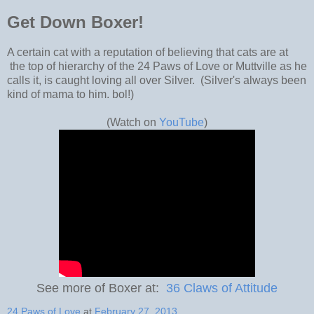
Get Down Boxer!
A certain cat with a reputation of believing that cats are at
the top of hierarchy of the 24 Paws of Love or Muttville as he
calls it, is caught loving all over Silver. (Silver's always been
kind of mama to him. bol!)
(Watch on
YouTube
)
See more of Boxer at:
36 Claws of Attitude
24 Paws of Love
at
February 27, 2013