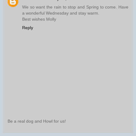
We so want the rain to stop and Spring to come. Have
a wonderful Wednesday and stay warm.
Best wishes Molly
Reply
Be a real dog and Howl for us!