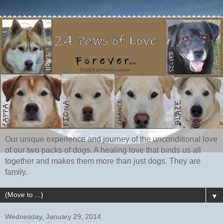
Our unique experience and journey of the unconditional love
of our two packs of dogs. A healing love that binds us all
together and makes them more than just dogs. They are
family.
▼
Wednesday, January 29, 2014