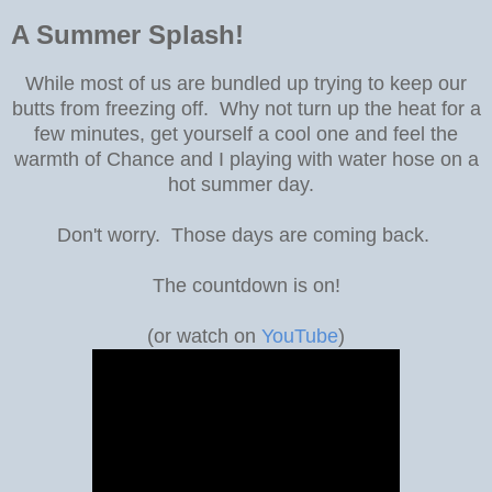
A Summer Splash!
While most of us are bundled up trying to keep our
butts from freezing off. Why not turn up the heat for a
few minutes, get yourself a cool one and feel the
warmth of Chance and I playing with water hose on a
hot summer day.
Don't worry. Those days are coming back.
The countdown is on!
(or watch on
YouTube
)