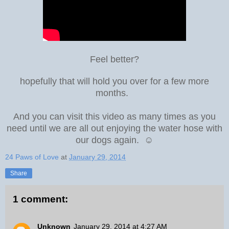
Feel better?
hopefully that will hold you over for a few more
months.
And you can visit this video as many times as you
need until we are all out enjoying the water hose with
our dogs again. ☺
24 Paws of Love
at
January 29, 2014
Share
1 comment:
Unknown
January 29, 2014 at 4:27 AM