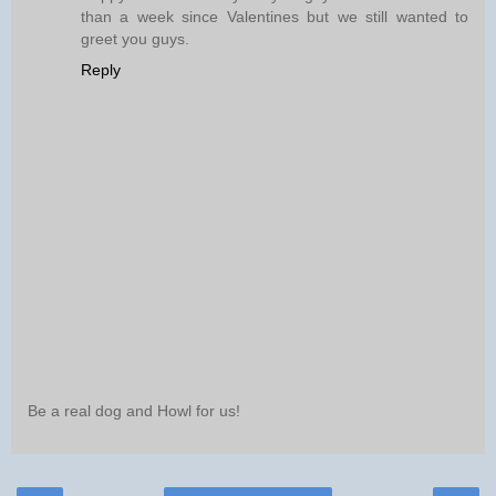
than a week since Valentines but we still wanted to
greet you guys.
Reply
Be a real dog and Howl for us!