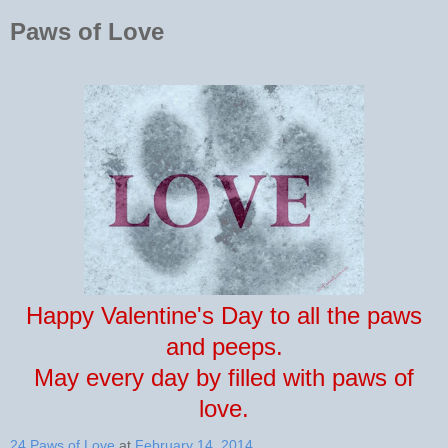
Paws of Love
Happy Valentine's Day to all the paws
and peeps.
May every day by filled with paws of
love.
24 Paws of Love
at
February 14, 2014