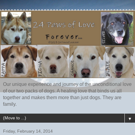
Our unique experience and journey of the unconditional love
of our two packs of dogs. A healing love that binds us all
together and makes them more than just dogs. They are
family.
▼
Friday, February 14, 2014