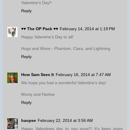
Valentine's Day!!
Reply
♥♥ The OP Pack ♥♥
February 14, 2014 at 1:19 PM
Happy Valentine's Day to all!
Hugs and Woos - Phantom, Ciara, and Lightning
Reply
How Sam Sees It
February 16, 2014 at 7:47 AM
We hope you had a wonderful Valentine's day!
Monty and Harlow
Reply
haopee
February 22, 2014 at 3:56 AM
Happy Valentines day to you guys!!! It's been more