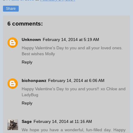
Share
6 comments:
Unknown
February 14, 2014 at 5:19 AM
Happy Valentine's Day to you and all your loved ones.
Best wishes Molly
Reply
bichonpawz
February 14, 2014 at 6:06 AM
Happy Valentine's Day to you and yours!! xo Chloe and
LadyBug
Reply
Sage
February 14, 2014 at 11:16 AM
We hope you have a wonderful, fun-filled day. Happy