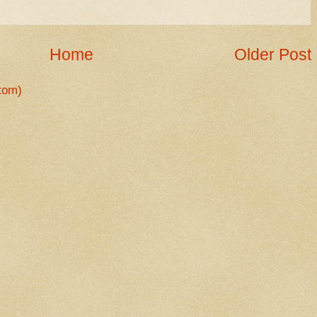
Home
Older Post
tom)