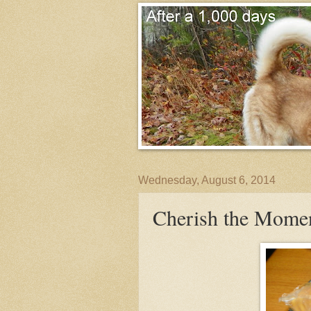
Wednesday, August 6, 2014
Cherish the Mome