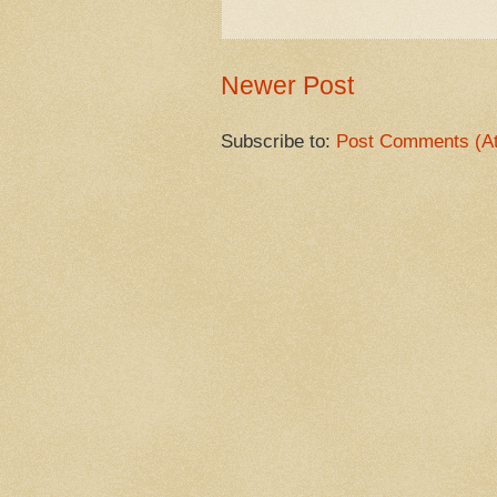
Newer Post
Subscribe to:
Post Comments (A