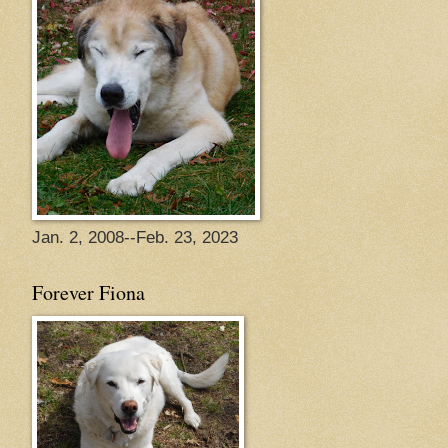
Jan. 2, 2008--Feb. 23, 2023
Forever Fiona