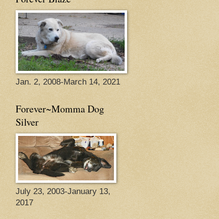
Jan. 2, 2008-March 14, 2021
Forever~Momma Dog
Silver
July 23, 2003-January 13,
2017