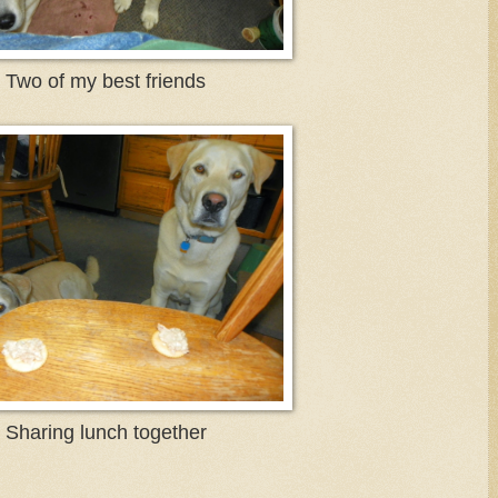
Two of my best friends
Sharing lunch together