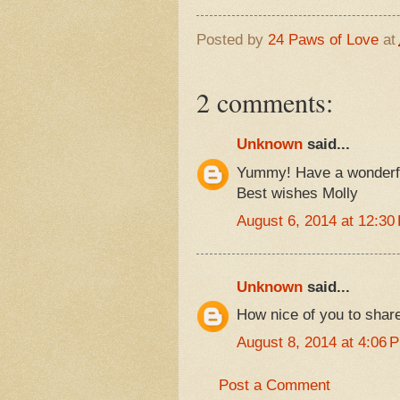
Posted by
24 Paws of Love
at
2 comments:
Unknown
said...
Yummy! Have a wonderf
Best wishes Molly
August 6, 2014 at 12:30
Unknown
said...
How nice of you to share
August 8, 2014 at 4:06 
Post a Comment