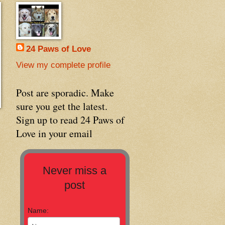
24 Paws of Love
View my complete profile
Post are sporadic. Make
sure you get the latest.
Sign up to read 24 Paws of
Love in your email
Never miss a
post
Name: