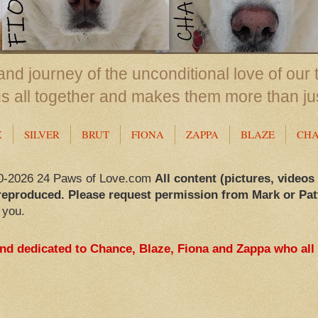
nd journey of the unconditional love of our 
us all together and makes them more than ju
X
SILVER
BRUT
FIONA
ZAPPA
BLAZE
CH
0-2026 24 Paws of Love.com
All content (pictures, videos
reproduced. Please request permission from Mark or Pat
 you.
and dedicated to Chance, Blaze, Fiona and Zappa who all