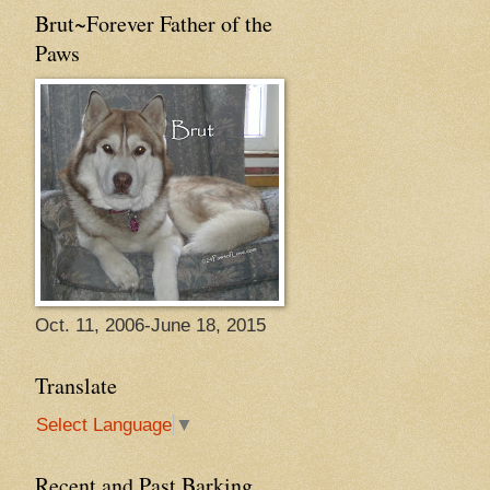
Brut~Forever Father of the
Paws
Oct. 11, 2006-June 18, 2015
Translate
Select Language
▼
Recent and Past Barking