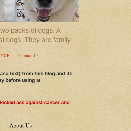
two packs of dogs. A
st dogs. They are family.
ANCE
Contact Us
 and text) from this blog and its
ty before using
at
 kicked ass against cancer and
About Us