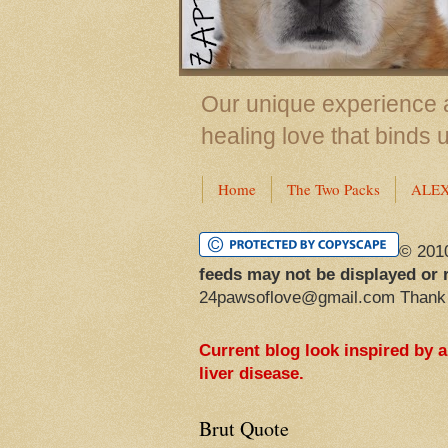
Our unique experience a
healing love that binds 
Home
The Two Packs
ALE
© 201
feeds may not be displayed or 
24pawsoflove@gmail.com Thank
Current blog look inspired by 
liver disease.
Brut Quote