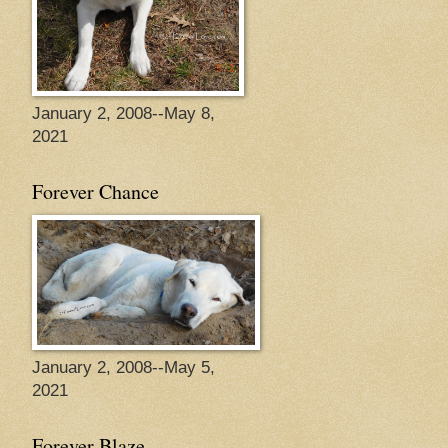
January 2, 2008--May 8,
2021
Forever Chance
January 2, 2008--May 5,
2021
Forever Blaze