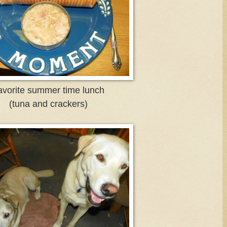
vorite summer time lunch
(tuna and crackers)