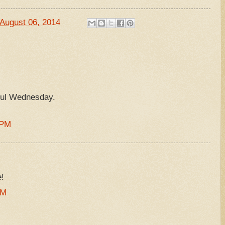
August 06, 2014
ul Wednesday.
 PM
!
PM