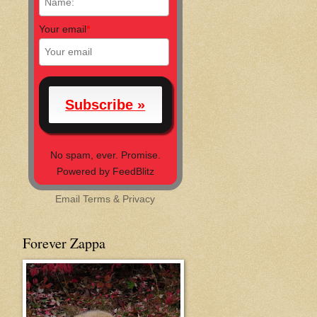
Your email
*
No spam, ever. Promise.
Powered by FeedBlitz
Email
Terms
&
Privacy
Forever Zappa