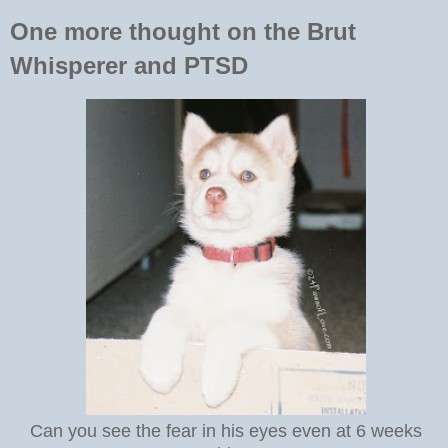
One more thought on the Brut
Whisperer and PTSD
Can you see the fear in his eyes even at 6 weeks