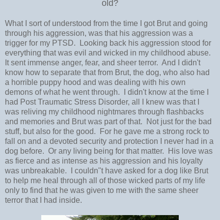
old?
What I sort of understood from the time I got Brut and going
through his aggression, was that his aggression was a
trigger for my PTSD. Looking back his aggression stood for
everything that was evil and wicked in my childhood abuse.
It sent immense anger, fear, and sheer terror. And I didn't
know how to separate that from Brut, the dog, who also had
a horrible puppy hood and was dealing with his own
demons of what he went through. I didn't know at the time I
had Post Traumatic Stress Disorder, all I knew was that I
was reliving my childhood nightmares through flashbacks
and memories and Brut was part of that. Not just for the bad
stuff, but also for the good. For he gave me a strong rock to
fall on and a devoted security and protection I never had in a
dog before. Or any living being for that matter. His love was
as fierce and as intense as his aggression and his loyalty
was unbreakable. I couldn"t have asked for a dog like Brut
to help me heal through all of those wicked parts of my life
only to find that he was given to me with the same sheer
terror that I had inside.