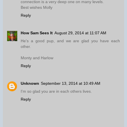
connection is a very deep one on many levels.
Best wishes Molly
Reply
How Sam Sees It
August 29, 2014 at 11:07 AM
He's a good pup, and we are glad you have each
other.
Monty and Harlow
Reply
Unknown
September 13, 2014 at 10:49 AM
I'm so glad you are in each others lives.
Reply