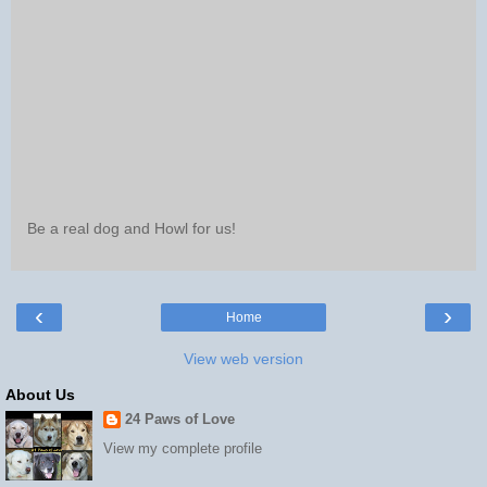
Be a real dog and Howl for us!
‹
›
Home
View web version
About Us
24 Paws of Love
View my complete profile