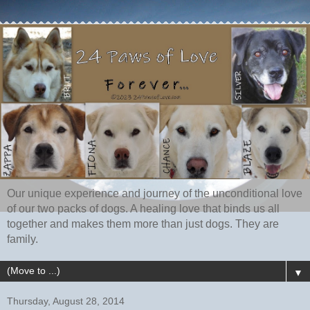
Our unique experience and journey of the unconditional love
of our two packs of dogs. A healing love that binds us all
together and makes them more than just dogs. They are
family.
▼
Thursday, August 28, 2014