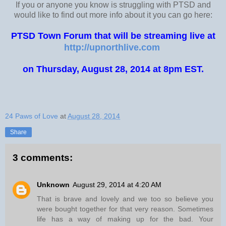
If you or anyone you know is struggling with PTSD and
would like to find out more info about it you can go here:
PTSD Town Forum that will be streaming live at
http://upnorthlive.com
on Thursday, August 28, 2014 at 8pm EST.
24 Paws of Love
at
August 28, 2014
Share
3 comments:
Unknown
August 29, 2014 at 4:20 AM
That is brave and lovely and we too so believe you
were bought together for that very reason. Sometimes
life has a way of making up for the bad. Your