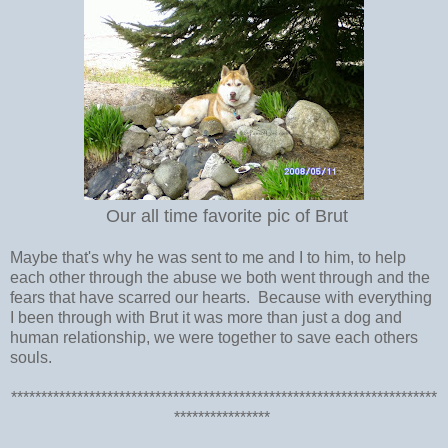
Our all time favorite pic of Brut
Maybe that's why he was sent to me and I to him, to help
each other through the abuse we both went through and the
fears that have scarred our hearts. Because with everything
I been through with Brut it was more than just a dog and
human relationship, we were together to save each others
souls.
***********************************************************************
****************