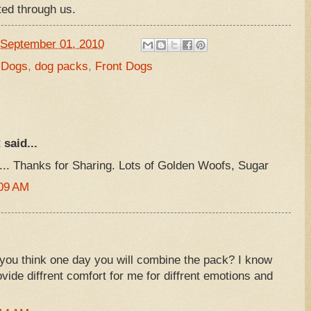
united through us.
September 01, 2010
 Dogs
,
dog packs
,
Front Dogs
R
said...
... Thanks for Sharing. Lots of Golden Woofs, Sugar
:09 AM
ou think one day you will combine the pack? I know
vide diffrent comfort for me for diffrent emotions and