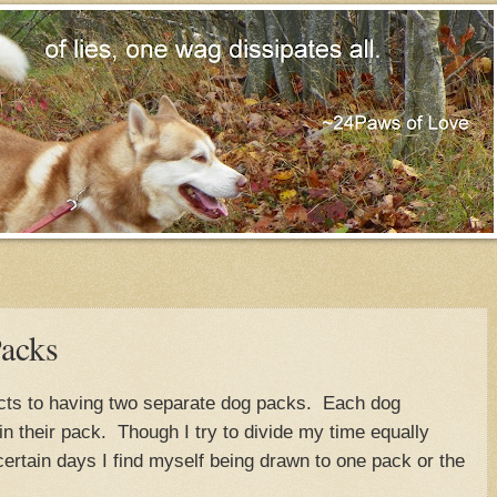
acks
cts to having two separate dog packs. Each dog
hin their pack. Though I try to divide my time equally
ertain days I find myself being drawn to one pack or the