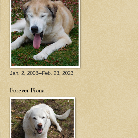
Jan. 2, 2008--Feb. 23, 2023
Forever Fiona