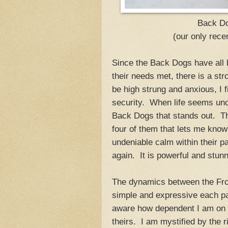
Back Do
(our only recen
Since the Back Dogs have all 
their needs met, there is a st
be high strung and anxious, I 
security. When life seems uncer
Back Dogs that stands out. Th
four of them that lets me know
undeniable calm within their p
again. It is powerful and stunn
The dynamics between the Fro
simple and expressive each pa
aware how dependent I am on t
theirs. I am mystified by the 