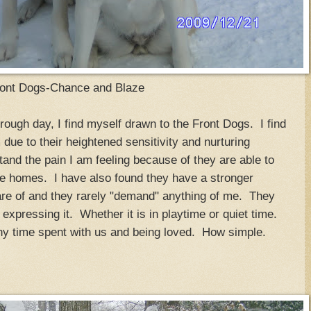
ont Dogs-Chance and Blaze
rough day, I find myself drawn to the Front Dogs. I find
due to their heightened sensitivity and nurturing
and the pain I am feeling because of they are able to
ve homes. I have also found they have a stronger
are of and they rarely "demand" anything of me. They
t expressing it. Whether it is in playtime or quiet time.
any time spent with us and being loved. How simple.