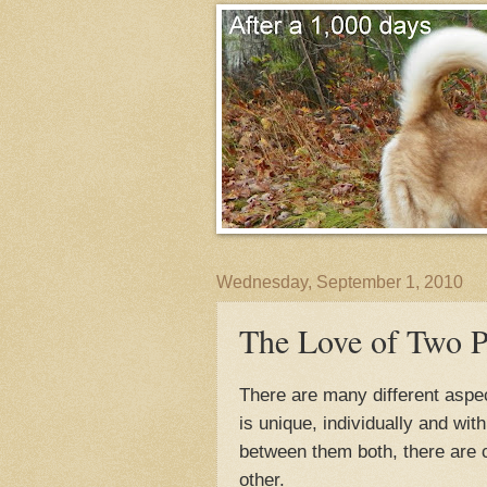
Wednesday, September 1, 2010
The Love of Two P
There are many different aspe
is unique, individually and wit
between them both, there are c
other.