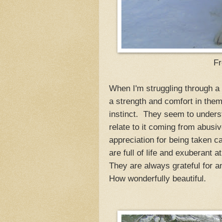
Fr
When I'm struggling through a 
a strength and comfort in them 
instinct. They seem to underst
relate to it coming from abusi
appreciation for being taken c
are full of life and exuberant a
They are always grateful for 
How wonderfully beautiful.