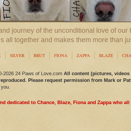
nd journey of the unconditional love of our 
us all together and makes them more than ju
X
SILVER
BRUT
FIONA
ZAPPA
BLAZE
CH
0-2026 24 Paws of Love.com
All content (pictures, videos
reproduced. Please request permission from Mark or Pat
 you.
and dedicated to Chance, Blaze, Fiona and Zappa who all