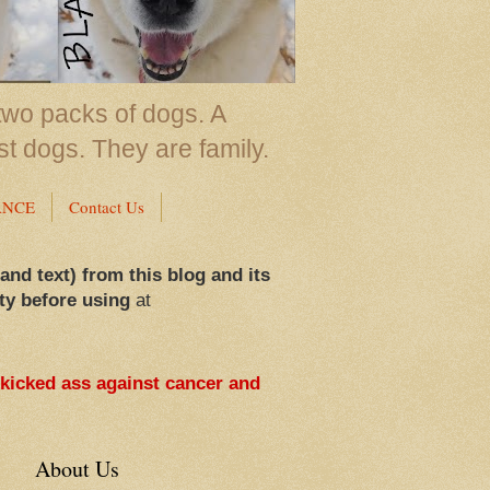
two packs of dogs. A
st dogs. They are family.
ANCE
Contact Us
 and text) from this blog and its
ty before using
at
 kicked ass against cancer and
About Us