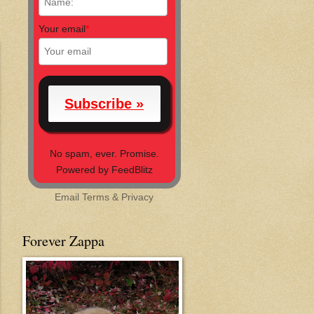
Your email
*
No spam, ever. Promise.
Powered by FeedBlitz
Email
Terms
&
Privacy
Forever Zappa