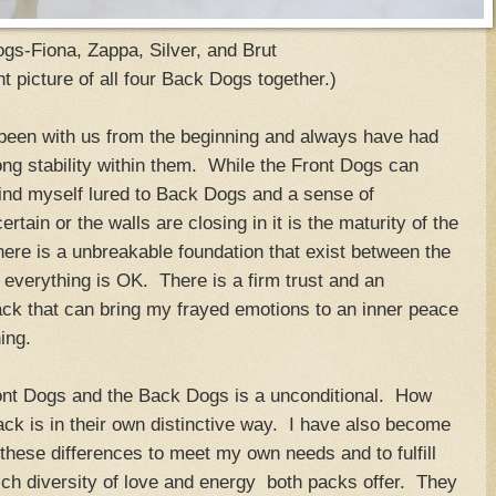
gs-Fiona, Zappa, Silver, and Brut
t picture of all four Back Dogs together.)
been with us from the beginning and always have had
rong stability within them. While the Front Dogs can
find myself lured to Back Dogs and a sense of
tain or the walls are closing in it is the maturity of the
ere is a unbreakable foundation that exist between the
 everything is OK. There is a firm trust and an
ack that can bring my frayed emotions to an inner peace
ing.
nt Dogs and the Back Dogs is a unconditional. How
ck is in their own distinctive way. I have also become
hese differences to meet my own needs and to fulfill
rich diversity of love and energy both packs offer. They