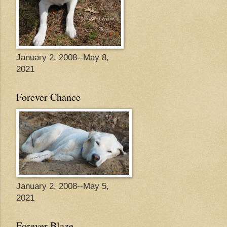
January 2, 2008--May 8,
2021
Forever Chance
January 2, 2008--May 5,
2021
Forever Blaze