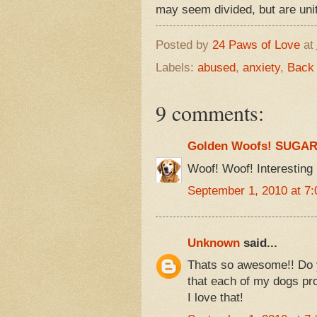
may seem divided, but are 
Posted by
24 Paws of Love
at
Labels:
abused
,
anxiety
,
Back
9 comments:
Golden Woofs! SUGA
Woof! Woof! Interesting 
September 1, 2010 at 7
Unknown
said...
Thats so awesome!! Do y
that each of my dogs pro
I love that!