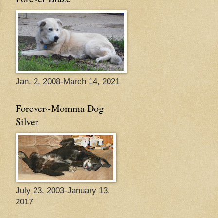
Jan. 2, 2008-March 14, 2021
Forever~Momma Dog
Silver
July 23, 2003-January 13,
2017