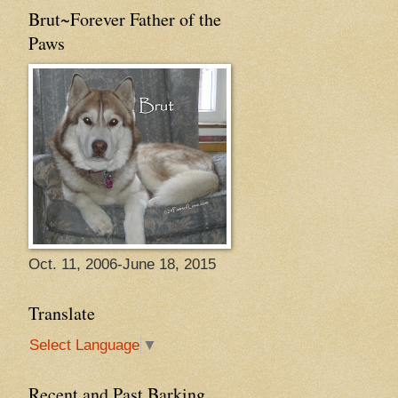
Brut~Forever Father of the
Paws
Oct. 11, 2006-June 18, 2015
Translate
Select Language
▼
Recent and Past Barking