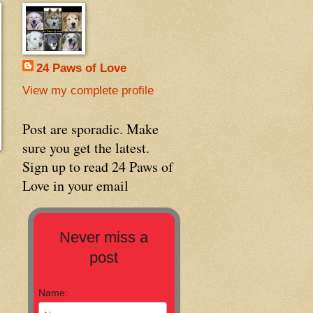
24 Paws of Love
View my complete profile
Post are sporadic. Make
sure you get the latest.
Sign up to read 24 Paws of
Love in your email
Never miss a
post
Name: