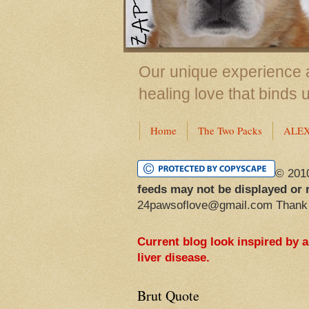
Our unique experience a
healing love that binds 
Home
The Two Packs
ALE
© 201
feeds may not be displayed or 
24pawsoflove@gmail.com Thank
Current blog look inspired by 
liver disease.
Brut Quote