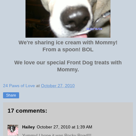
We're sharing ice cream with Mommy!
From a spoon! BOL
We love our special Front Dog treats with
Mommy.
24 Paws of Love
at
October 27, 2010
Share
17 comments:
Hailey
October 27, 2010 at 1:39 AM
Yummy! I hope it was Rocky Road!!!