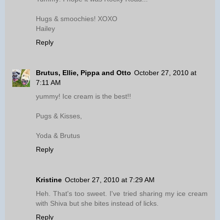
Hugs & smoochies! XOXO
Hailey
Reply
Brutus, Ellie, Pippa and Otto
October 27, 2010 at
7:11 AM
yummy! Ice cream is the best!!
Pugs & Kisses,
Yoda & Brutus
Reply
Kristine
October 27, 2010 at 7:29 AM
Heh. That's too sweet. I've tried sharing my ice cream
with Shiva but she bites instead of licks.
Reply