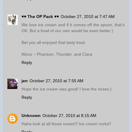
♥♥ The OP Pack ♥♥
October 27, 2010 at 7:47 AM
We love ice cream and if it comes off the spoon, that's
OK. But a bowl of our own would be even better:)
Bet you all enjoyed that tasty treat.
Woos ~ Phantom, Thunder, and Ciara
Reply
jen
October 27, 2010 at 7:55 AM
Hope the ice cream was good! I love the noses:)
Reply
Unknown
October 27, 2010 at 8:15 AM
Haha look at all those noses!!! Ice cream rocks!!