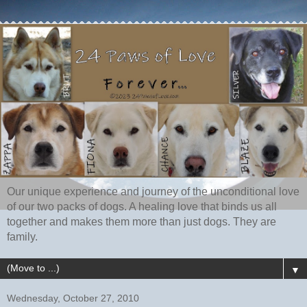
Our unique experience and journey of the unconditional love
of our two packs of dogs. A healing love that binds us all
together and makes them more than just dogs. They are
family.
▼
Wednesday, October 27, 2010