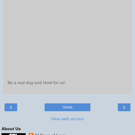
Be a real dog and Howl for us!
‹
›
Home
View web version
About Us