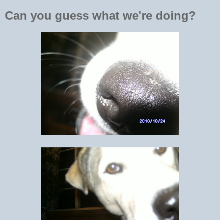
Can you guess what we're doing?