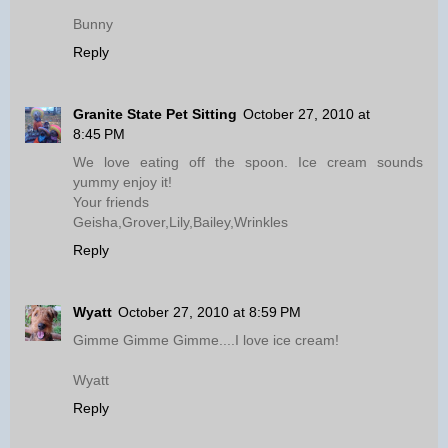
Bunny
Reply
Granite State Pet Sitting
October 27, 2010 at
8:45 PM
We love eating off the spoon. Ice cream sounds
yummy enjoy it!
Your friends
Geisha,Grover,Lily,Bailey,Wrinkles
Reply
Wyatt
October 27, 2010 at 8:59 PM
Gimme Gimme Gimme....I love ice cream!
Wyatt
Reply