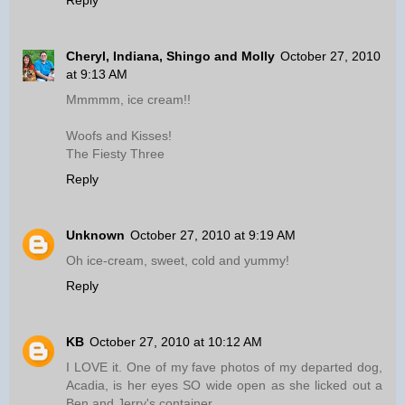
Reply
Cheryl, Indiana, Shingo and Molly
October 27, 2010
at 9:13 AM
Mmmmm, ice cream!!
Woofs and Kisses!
The Fiesty Three
Reply
Unknown
October 27, 2010 at 9:19 AM
Oh ice-cream, sweet, cold and yummy!
Reply
KB
October 27, 2010 at 10:12 AM
I LOVE it. One of my fave photos of my departed dog,
Acadia, is her eyes SO wide open as she licked out a
Ben and Jerry's container.