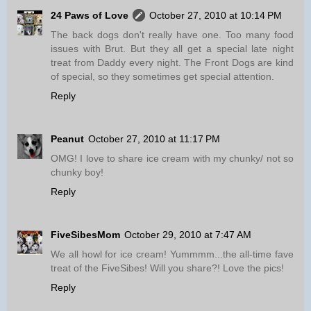
24 Paws of Love
October 27, 2010 at 10:14 PM
The back dogs don't really have one. Too many food
issues with Brut. But they all get a special late night
treat from Daddy every night. The Front Dogs are kind
of special, so they sometimes get special attention.
Reply
Peanut
October 27, 2010 at 11:17 PM
OMG! I love to share ice cream with my chunky/ not so
chunky boy!
Reply
FiveSibesMom
October 29, 2010 at 7:47 AM
We all howl for ice cream! Yummmm...the all-time fave
treat of the FiveSibes! Will you share?! Love the pics!
Reply