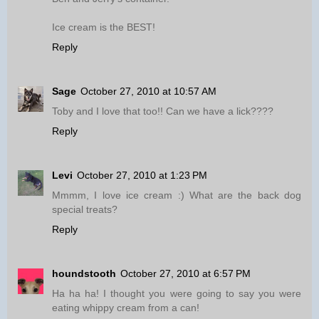
Ice cream is the BEST!
Reply
Sage
October 27, 2010 at 10:57 AM
Toby and I love that too!! Can we have a lick????
Reply
Levi
October 27, 2010 at 1:23 PM
Mmmm, I love ice cream :) What are the back dog
special treats?
Reply
houndstooth
October 27, 2010 at 6:57 PM
Ha ha ha! I thought you were going to say you were
eating whippy cream from a can!