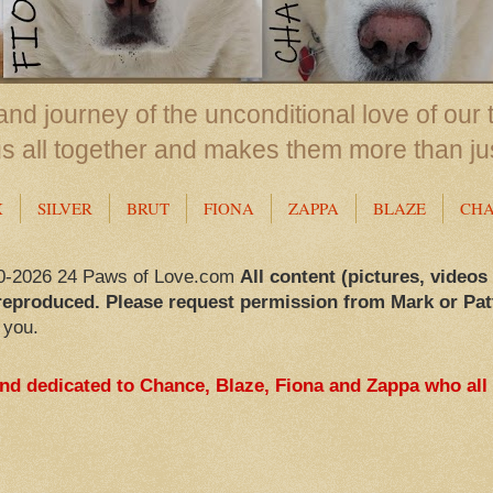
nd journey of the unconditional love of our 
us all together and makes them more than ju
X
SILVER
BRUT
FIONA
ZAPPA
BLAZE
CH
0-2026 24 Paws of Love.com
All content (pictures, videos
reproduced. Please request permission from Mark or Pat
 you.
and dedicated to Chance, Blaze, Fiona and Zappa who all