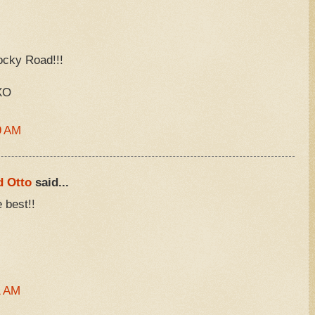
ocky Road!!!
XO
9 AM
d Otto
said...
 best!!
1 AM