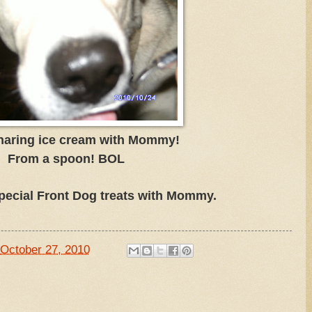
haring ice cream with Mommy!
From a spoon! BOL
pecial Front Dog treats with Mommy.
October 27, 2010