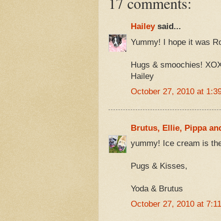
17 comments:
Hailey
said...
Yummy! I hope it was R
Hugs & smoochies! XO
Hailey
October 27, 2010 at 1:3
Brutus, Ellie, Pippa an
yummy! Ice cream is the
Pugs & Kisses,
Yoda & Brutus
October 27, 2010 at 7:1