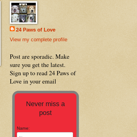
24 Paws of Love
View my complete profile
Post are sporadic. Make
sure you get the latest.
Sign up to read 24 Paws of
Love in your email
Never miss a
post
Name: