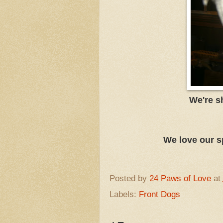
We're s
We love our s
Posted by
24 Paws of Love
at
Labels:
Front Dogs