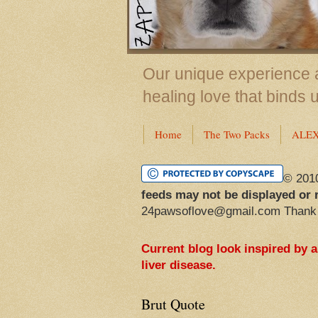
Our unique experience a
healing love that binds 
Home
The Two Packs
ALE
© 201
feeds may not be displayed or 
24pawsoflove@gmail.com Thank
Current blog look inspired by 
liver disease.
Brut Quote