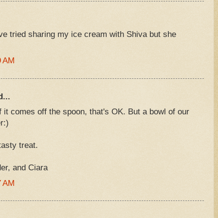
've tried sharing my ice cream with Shiva but she
9 AM
...
 it comes off the spoon, that's OK. But a bowl of our
r:)
asty treat.
r, and Ciara
7 AM