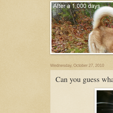
Wednesday, October 27, 2010
Can you guess wha