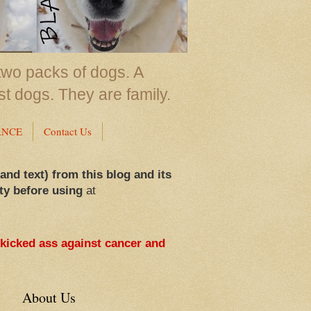
two packs of dogs. A
st dogs. They are family.
ANCE
Contact Us
 and text) from this blog and its
ty before using
at
 kicked ass against cancer and
About Us