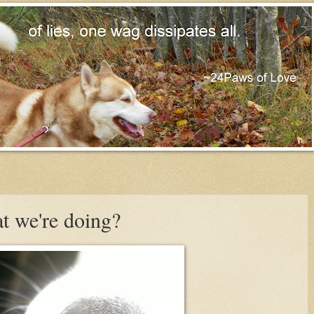
t we're doing?