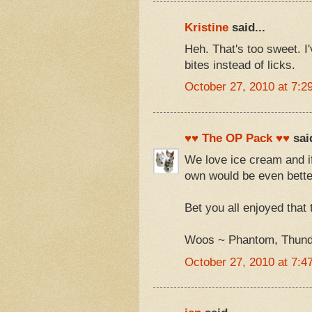
Kristine
said...
Heh. That's too sweet. I
bites instead of licks.
October 27, 2010 at 7:2
♥♥ The OP Pack ♥♥
said
We love ice cream and if
own would be even bette
Bet you all enjoyed that t
Woos ~ Phantom, Thunde
October 27, 2010 at 7:4