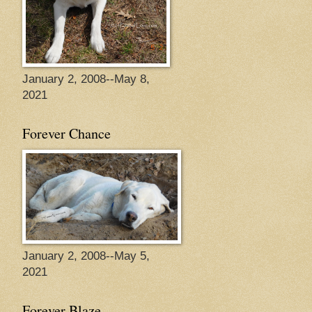
January 2, 2008--May 8,
2021
Forever Chance
January 2, 2008--May 5,
2021
Forever Blaze