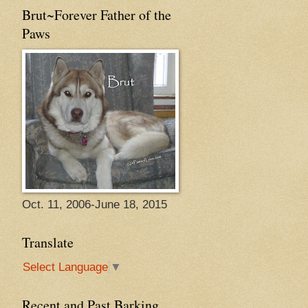
Brut~Forever Father of the
Paws
Oct. 11, 2006-June 18, 2015
Translate
Select Language
▼
Recent and Past Barking