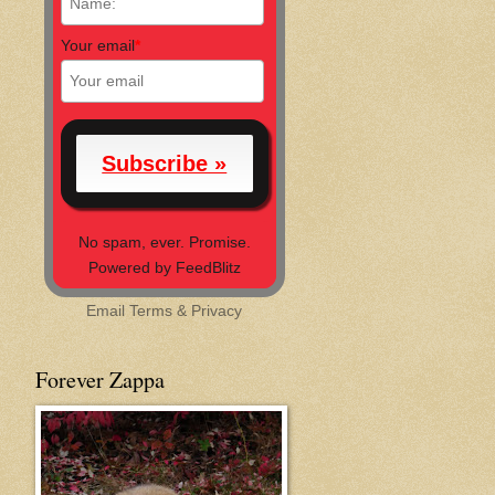
Your email
*
No spam, ever. Promise.
Powered by FeedBlitz
Email
Terms
&
Privacy
Forever Zappa