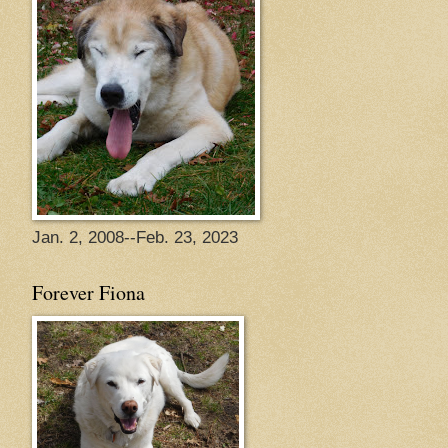
Jan. 2, 2008--Feb. 23, 2023
Forever Fiona