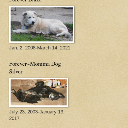
Jan. 2, 2008-March 14, 2021
Forever~Momma Dog
Silver
July 23, 2003-January 13,
2017