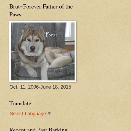
Brut~Forever Father of the
Paws
Oct. 11, 2006-June 18, 2015
Translate
Select Language
▼
Recent and Past Barking