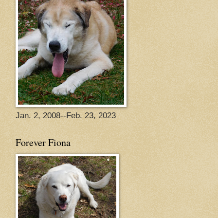
Jan. 2, 2008--Feb. 23, 2023
Forever Fiona