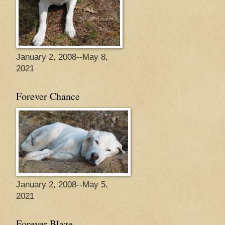
January 2, 2008--May 8,
2021
Forever Chance
January 2, 2008--May 5,
2021
Forever Blaze