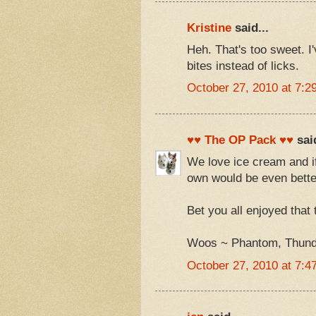
Kristine
said...
Heh. That's too sweet. I
bites instead of licks.
October 27, 2010 at 7:2
♥♥ The OP Pack ♥♥
said
We love ice cream and if
own would be even bette
Bet you all enjoyed that t
Woos ~ Phantom, Thunde
October 27, 2010 at 7:4