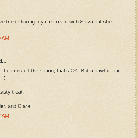
've tried sharing my ice cream with Shiva but she
9 AM
...
 it comes off the spoon, that's OK. But a bowl of our
r:)
asty treat.
r, and Ciara
7 AM