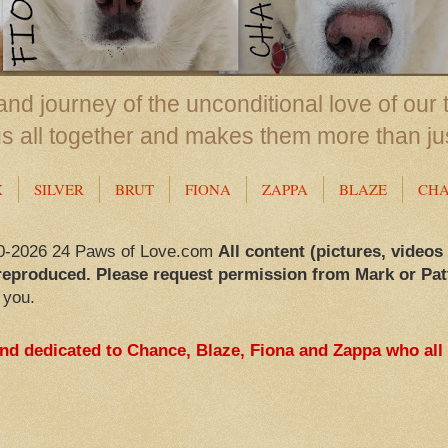
nd journey of the unconditional love of our 
us all together and makes them more than ju
X
SILVER
BRUT
FIONA
ZAPPA
BLAZE
CH
0-2026 24 Paws of Love.com
All content (pictures, videos
reproduced. Please request permission from Mark or Pat
 you.
and dedicated to Chance, Blaze, Fiona and Zappa who all