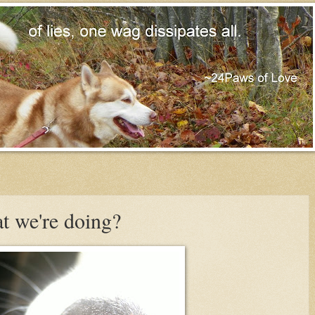
t we're doing?