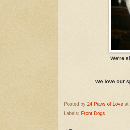
We're s
We love our s
Posted by
24 Paws of Love
at
Labels:
Front Dogs