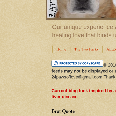
Our unique experience a
healing love that binds 
Home
The Two Packs
ALE
© 201
feeds may not be displayed or 
24pawsoflove@gmail.com Thank
Current blog look inspired by 
liver disease.
Brut Quote