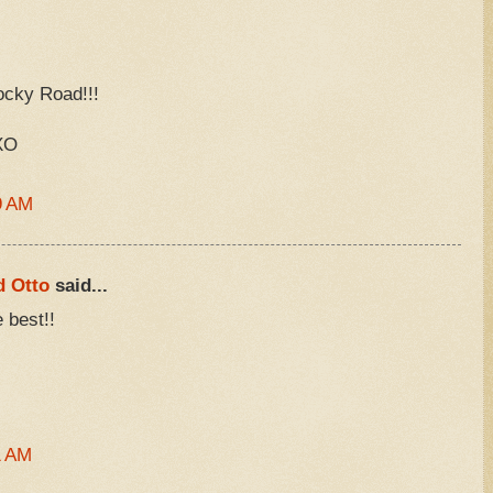
ocky Road!!!
XO
9 AM
d Otto
said...
 best!!
1 AM