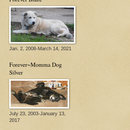
Jan. 2, 2008-March 14, 2021
Forever~Momma Dog
Silver
July 23, 2003-January 13,
2017