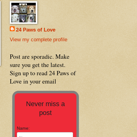
24 Paws of Love
View my complete profile
Post are sporadic. Make
sure you get the latest.
Sign up to read 24 Paws of
Love in your email
Never miss a
post
Name: