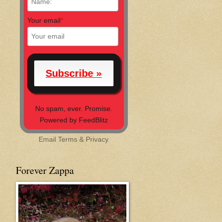
Your email
*
No spam, ever. Promise.
Powered by FeedBlitz
Email
Terms
&
Privacy
Forever Zappa