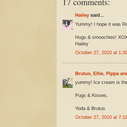
17 comments:
Hailey
said...
Yummy! I hope it was R
Hugs & smoochies! XO
Hailey
October 27, 2010 at 1:3
Brutus, Ellie, Pippa an
yummy! Ice cream is the
Pugs & Kisses,
Yoda & Brutus
October 27, 2010 at 7:1