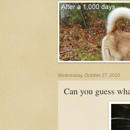
Wednesday, October 27, 2010
Can you guess wha