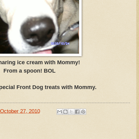
haring ice cream with Mommy!
From a spoon! BOL
pecial Front Dog treats with Mommy.
October 27, 2010