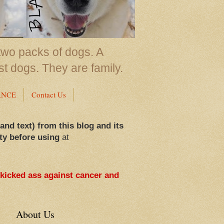
two packs of dogs. A
st dogs. They are family.
ANCE
Contact Us
 and text) from this blog and its
ty before using
at
 kicked ass against cancer and
About Us