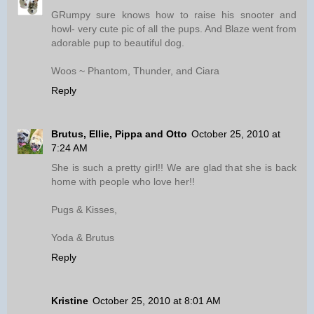
GRumpy sure knows how to raise his snooter and
howl- very cute pic of all the pups. And Blaze went from
adorable pup to beautiful dog.
Woos ~ Phantom, Thunder, and Ciara
Reply
Brutus, Ellie, Pippa and Otto
October 25, 2010 at
7:24 AM
She is such a pretty girl!! We are glad that she is back
home with people who love her!!
Pugs & Kisses,
Yoda & Brutus
Reply
Kristine
October 25, 2010 at 8:01 AM