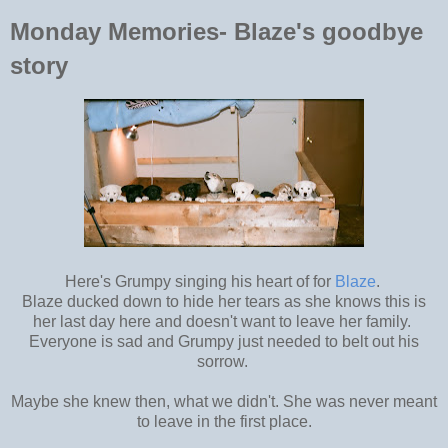
Monday Memories- Blaze's goodbye
story
Here's Grumpy singing his heart of for
Blaze
.
Blaze ducked down to hide her tears as she knows this is
her last day here and doesn't want to leave her family.
Everyone is sad and Grumpy just needed to belt out his
sorrow.
Maybe she knew then, what we didn't. She was never meant
to leave in the first place.