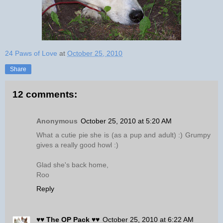
24 Paws of Love
at
October 25, 2010
Share
12 comments:
Anonymous
October 25, 2010 at 5:20 AM
What a cutie pie she is (as a pup and adult) :) Grumpy
gives a really good howl :)
Glad she's back home,
Roo
Reply
♥♥ The OP Pack ♥♥
October 25, 2010 at 6:22 AM