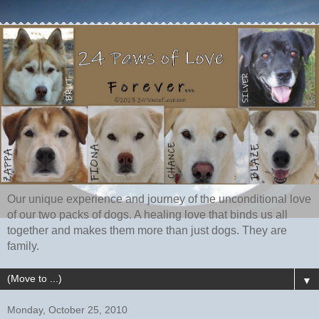
Our unique experience and journey of the unconditional love
of our two packs of dogs. A healing love that binds us all
together and makes them more than just dogs. They are
family.
▼
Monday, October 25, 2010