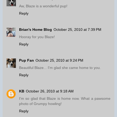
Aw, Blaze is a wonderful pup!
Reply
Brian's Home Blog
October 25, 2010 at 7:39 PM
Hooray for you Blaze!
Reply
Pup Fan
October 25, 2010 at 9:24 PM
Beautiful Blaze... I'm glad she came home to you.
Reply
KB
October 26, 2010 at 9:18 AM
I'm so glad that Blaze is home now. What a pawsome
photo of Grumpy howling!
Reply