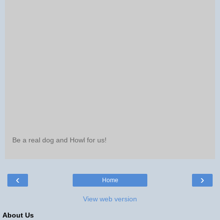
Be a real dog and Howl for us!
‹
›
Home
View web version
About Us