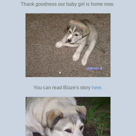
Thank goodness our baby girl is home now.
You can read Blaze's story
here
.