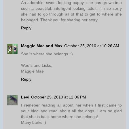
An adorable, sweet-looking puppy, she has grown into
such a beautiful, intelligent-looking adult. I'm so sorry
she had to go through all of that to get to where she
belonged. Thank you for sharing her story.
Reply
Maggie Mae and Max
October 25, 2010 at 10:26 AM
She is where she belongs. :)
Woofs and Licks,
Maggie Mae
Reply
Levi
October 25, 2010 at 12:06 PM
I remeber reading all about her when I first came to
your blog and read about all the dogs. I am so glad
that she is back home where she belongs!
Many barks :)