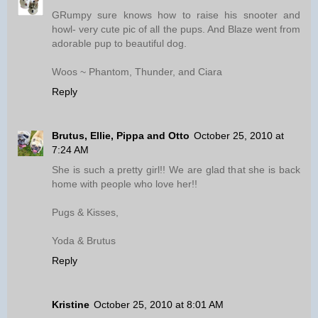
GRumpy sure knows how to raise his snooter and
howl- very cute pic of all the pups. And Blaze went from
adorable pup to beautiful dog.
Woos ~ Phantom, Thunder, and Ciara
Reply
Brutus, Ellie, Pippa and Otto
October 25, 2010 at
7:24 AM
She is such a pretty girl!! We are glad that she is back
home with people who love her!!
Pugs & Kisses,
Yoda & Brutus
Reply
Kristine
October 25, 2010 at 8:01 AM