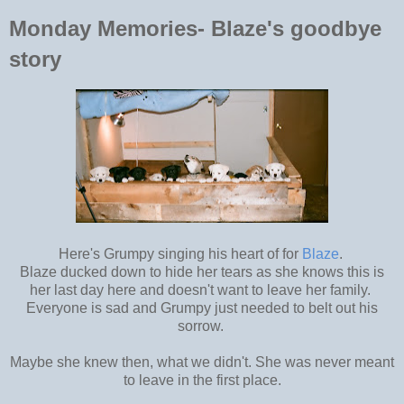
Monday Memories- Blaze's goodbye
story
Here's Grumpy singing his heart of for
Blaze
.
Blaze ducked down to hide her tears as she knows this is
her last day here and doesn't want to leave her family.
Everyone is sad and Grumpy just needed to belt out his
sorrow.
Maybe she knew then, what we didn't. She was never meant
to leave in the first place.