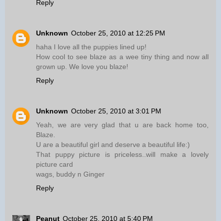
Reply
Unknown
October 25, 2010 at 12:25 PM
haha I love all the puppies lined up!
How cool to see blaze as a wee tiny thing and now all
grown up. We love you blaze!
Reply
Unknown
October 25, 2010 at 3:01 PM
Yeah, we are very glad that u are back home too,
Blaze.
U are a beautiful girl and deserve a beautiful life:)
That puppy picture is priceless..will make a lovely
picture card
wags, buddy n Ginger
Reply
Peanut
October 25, 2010 at 5:40 PM