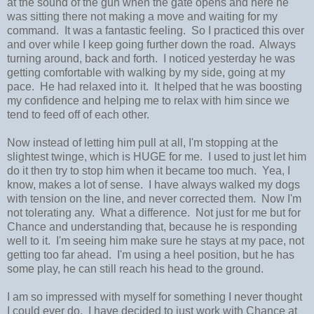
at the sound of the gun when the gate opens and here he
was sitting there not making a move and waiting for my
command. It was a fantastic feeling. So I practiced this over
and over while I keep going further down the road. Always
turning around, back and forth. I noticed yesterday he was
getting comfortable with walking by my side, going at my
pace. He had relaxed into it. It helped that he was boosting
my confidence and helping me to relax with him since we
tend to feed off of each other.
Now instead of letting him pull at all, I'm stopping at the
slightest twinge, which is HUGE for me. I used to just let him
do it then try to stop him when it became too much. Yea, I
know, makes a lot of sense. I have always walked my dogs
with tension on the line, and never corrected them. Now I'm
not tolerating any. What a difference. Not just for me but for
Chance and understanding that, because he is responding
well to it. I'm seeing him make sure he stays at my pace, not
getting too far ahead. I'm using a heel position, but he has
some play, he can still reach his head to the ground.
I am so impressed with myself for something I never thought
I could ever do. I have decided to just work with Chance at