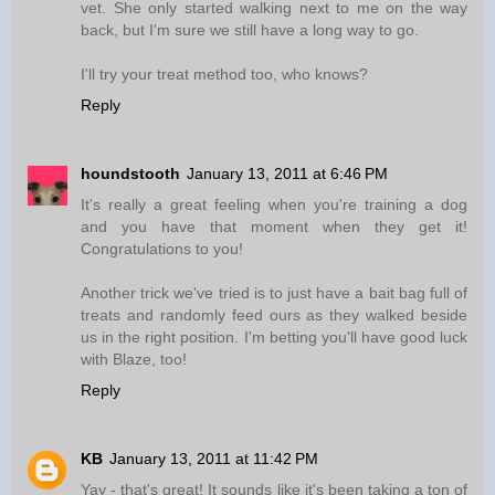
vet. She only started walking next to me on the way
back, but I'm sure we still have a long way to go.
I'll try your treat method too, who knows?
Reply
houndstooth
January 13, 2011 at 6:46 PM
It's really a great feeling when you're training a dog
and you have that moment when they get it!
Congratulations to you!
Another trick we've tried is to just have a bait bag full of
treats and randomly feed ours as they walked beside
us in the right position. I'm betting you'll have good luck
with Blaze, too!
Reply
KB
January 13, 2011 at 11:42 PM
Yay - that's great! It sounds like it's been taking a ton of