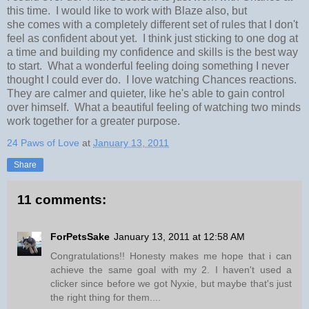
this time. I would like to work with Blaze also, but
she comes with a completely different set of rules that I don't
feel as confident about yet. I think just sticking to one dog at
a time and building my confidence and skills is the best way
to start. What a wonderful feeling doing something I never
thought I could ever do. I love watching Chances reactions.
They are calmer and quieter, like he's able to gain control
over himself. What a beautiful feeling of watching two minds
work together for a greater purpose.
24 Paws of Love
at
January 13, 2011
Share
11 comments:
ForPetsSake
January 13, 2011 at 12:58 AM
Congratulations!! Honesty makes me hope that i can
achieve the same goal with my 2. I haven't used a
clicker since before we got Nyxie, but maybe that's just
the right thing for them....