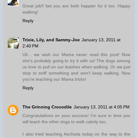
Great job!I bet you are both happier for it too. Happy
walking!
Reply
Trixie, Lily, and Sammy-Joe
January 13, 2011 at
2:40 PM
Uh... we wish our Mama never read this post! Now
she's probably going to try it with us! The dogs among
us love to pull on our leashes when walking. Or we just
stop to sniff something and won't keep walking. Now
you're teaching our Mama tricks!
Reply
The Grinning Crocodile
January 13, 2011 at 4:05 PM
Congratulations on your success! I'm sure in time you
will teach the other dogs to walk calmly too.
I also tried teaching Aschiuta today on the way to the