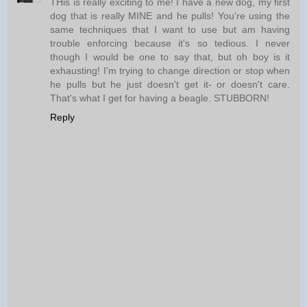
THis is really exciting to me! I have a new dog, my first
dog that is really MINE and he pulls! You're using the
same techniques that I want to use but am having
trouble enforcing because it's so tedious. I never
though I would be one to say that, but oh boy is it
exhausting! I'm trying to change direction or stop when
he pulls but he just doesn't get it- or doesn't care.
That's what I get for having a beagle. STUBBORN!
Reply