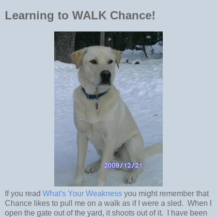
Learning to WALK Chance!
If you read
What's Your Weakness
you might remember that
Chance likes to pull me on a walk as if I were a sled. When I
open the gate out of the yard, it shoots out of it. I have been