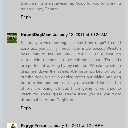
Dog training is just awesome. Good for you for working
so hard. Yay Chance!
Reply
HoundDogMom
January 13, 2011 at 10:20 AM
So are you volunteering to leash train dogs? I could
sure use you at my house. Our male basset Winston
does this to me as well. I walk 3 at a time on
retractable leashes. I know call me insane. The girls
are perfect at walking by my side, but Winston wants to
drag me down the street. We have worked on going
out the door, which is getting better but taking one dog
out at a time seems to be my downside. I feel like the
others are being left out. I am going to continue to
watch for some great advice from you as you work
through this. HoundDogMom
Reply
Peggy Frezon
January 13, 2011 at 12:59 PM