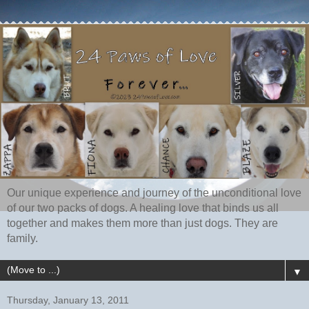
Our unique experience and journey of the unconditional love
of our two packs of dogs. A healing love that binds us all
together and makes them more than just dogs. They are
family.
▼
Thursday, January 13, 2011