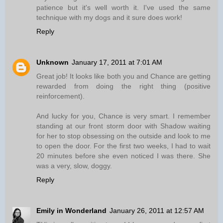
patience but it's well worth it. I've used the same
technique with my dogs and it sure does work!
Reply
Unknown
January 17, 2011 at 7:01 AM
Great job! It looks like both you and Chance are getting
rewarded from doing the right thing (positive
reinforcement).
And lucky for you, Chance is very smart. I remember
standing at our front storm door with Shadow waiting
for her to stop obsessing on the outside and look to me
to open the door. For the first two weeks, I had to wait
20 minutes before she even noticed I was there. She
was a very, slow, doggy.
Reply
Emily in Wonderland
January 26, 2011 at 12:57 AM