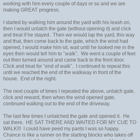
working with him every couple of days or so and we are
making GREAT progress.
I started by walking him around the yard with his leash on,
then I would unlatch the gate (without opening it) and click
and treat if he stayed. Then we would lap the yard, this way
and that, then come back to the gate, which the wind had
opened, I would make him sit, wait until he looked me in the
eyes then would tell him to "walk". We went a couple of feet
out then turned around and came back to the front door.
Click and treat for "end of walk". I continued to repeat this
until we reached the end of the walkway in front of the
house. End of the night.
The next couple of times I repeated the above, unlatch gate,
click and reward, then when the wind opened gate,
continued walking out to the end of the driveway.
The last few times I unlatched the gate and opened it. He
sat there. HE SAT THERE AND WAITED FOR MY CUE TO
WALK!!! I could have peed my pants I was so happy.
Chance is like a runner on the starting blocks who takes off