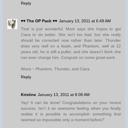
Reply
♥♥ The OP Pack ♥♥
January 13, 2011 at 6:49 AM
That is just wonderful. Mom says she hopes to get
Ciara to do better. She isn't too bad, but she really
should be corrected now rather than later. Thunder
does very well on a leash, and Phantom, well at 12
years old, he is still a puller, and she doesn't think she
can ever change him. Congrats on some great work.
Woos ~ Phantom, Thunder, and Ciara
Reply
Kristine
January 13, 2011 at 8:08 AM
Yay! It can be done! Congratulations on your recent
success. Isn't it an awesome feeling when you finally
realise it is possible to accomplish something that
seemed so impossible only a moment before?