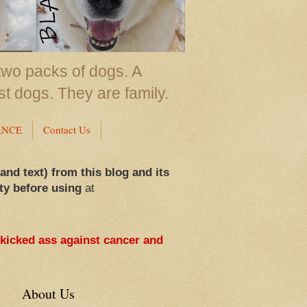
two packs of dogs. A
st dogs. They are family.
ANCE
Contact Us
 and text) from this blog and its
ty before using
at
 kicked ass against cancer and
About Us