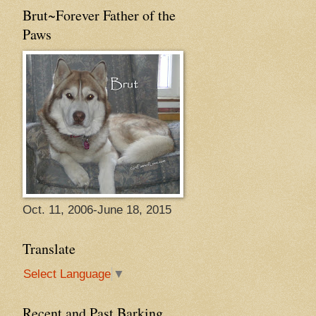
Brut~Forever Father of the
Paws
Oct. 11, 2006-June 18, 2015
Translate
Select Language
▼
Recent and Past Barking