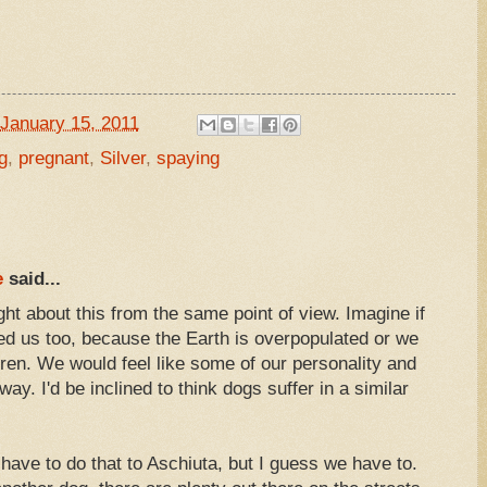
January 15, 2011
g
,
pregnant
,
Silver
,
spaying
e
said...
ght about this from the same point of view. Imagine if
 us too, because the Earth is overpopulated or we
ldren. We would feel like some of our personality and
ay. I'd be inclined to think dogs suffer in a similar
e have to do that to Aschiuta, but I guess we have to.