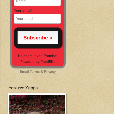
Your email
*
No spam, ever. Promise.
Powered by FeedBlitz
Email
Terms
&
Privacy
Forever Zappa