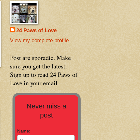
24 Paws of Love
View my complete profile
Post are sporadic. Make
sure you get the latest.
Sign up to read 24 Paws of
Love in your email
Never miss a
post
Name: