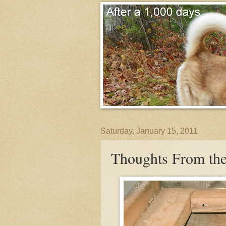
Saturday, January 15, 2011
Thoughts From the