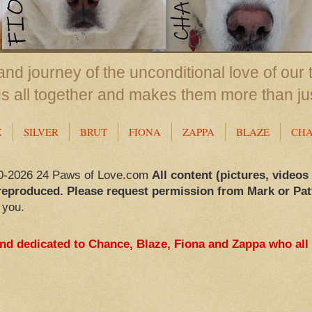
nd journey of the unconditional love of our 
us all together and makes them more than ju
X
SILVER
BRUT
FIONA
ZAPPA
BLAZE
CH
0-2026 24 Paws of Love.com
All content (pictures, videos
reproduced. Please request permission from Mark or Pat
 you.
and dedicated to Chance, Blaze, Fiona and Zappa who all