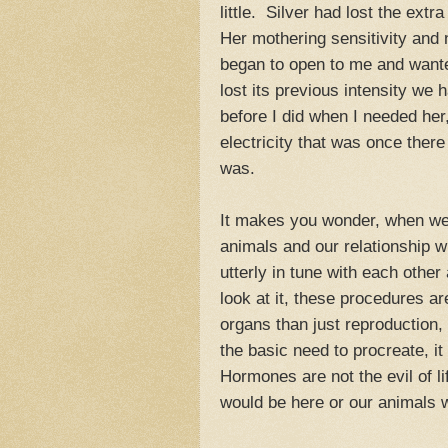
little. Silver had lost the ext
Her mothering sensitivity and 
began to open to me and wanted
lost its previous intensity we
before I did when I needed he
electricity that was once ther
was.
It makes you wonder, when we
animals and our relationship w
utterly in tune with each othe
look at it, these procedures ar
organs than just reproduction, i
the basic need to procreate, it
Hormones are not the evil of li
would be here or our animals 