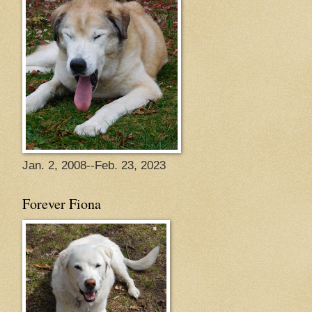
Jan. 2, 2008--Feb. 23, 2023
Forever Fiona