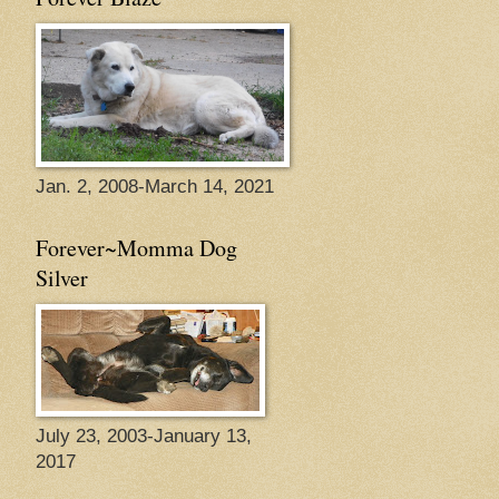
Jan. 2, 2008-March 14, 2021
Forever~Momma Dog
Silver
July 23, 2003-January 13,
2017