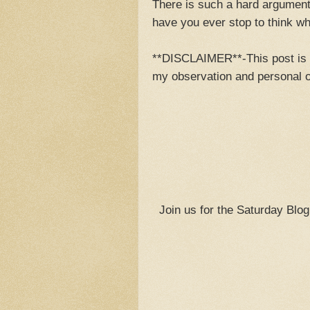
There is such a hard argument
have you ever stop to think w
**DISCLAIMER**-This post is ne
my observation and personal o
Join us for the Saturday Blo