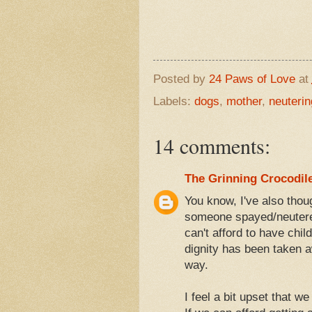
Posted by
24 Paws of Love
at
Labels:
dogs
,
mother
,
neuterin
14 comments:
The Grinning Crocodil
You know, I've also thou
someone spayed/neutered
can't afford to have chi
dignity has been taken aw
way.
I feel a bit upset that w