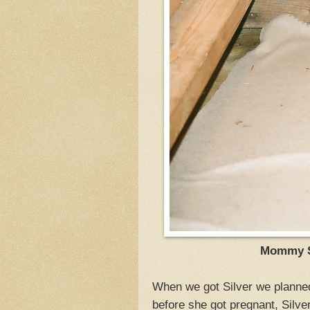
Mommy Si
When we got Silver we planned
before she got pregnant, Silver