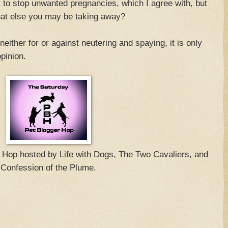
 to stop unwanted pregnancies, which I agree with, but
hat else you may be taking away?
ither for or against neutering and spaying, it is only
pinion.
g Hop hosted by Life with Dogs, The Two Cavaliers, and
Confession of the Plume.