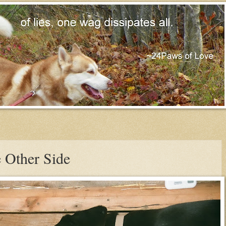
 Other Side