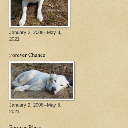
January 2, 2008--May 8,
2021
Forever Chance
January 2, 2008--May 5,
2021
Forever Blaze