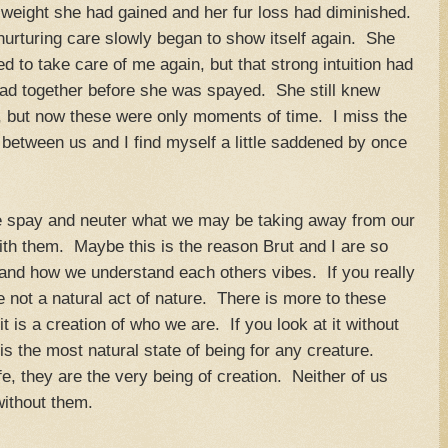
ra weight she had gained and her fur loss had diminished.
nurturing care slowly began to show itself again. She
 to take care of me again, but that strong intuition had
 had together before she was spayed. She still knew
r, but now these were only moments of time. I miss the
e between us and I find myself a little saddened by once
 spay and neuter what we may be taking away from our
ith them. Maybe this is the reason Brut and I are so
r and how we understand each others vibes. If you really
e not a natural act of nature. There is more to these
t is a creation of who we are. If you look at it without
 is the most natural state of being for any creature.
fe, they are the very being of creation. Neither of us
without them.