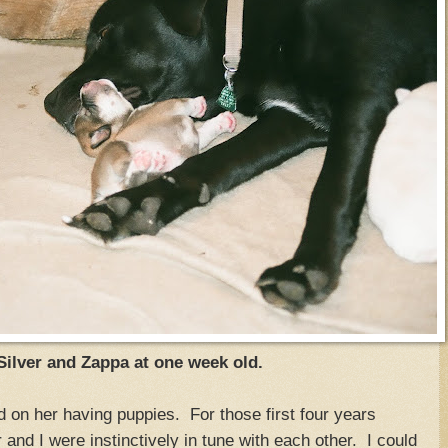
lver and Zappa at one week old.
 on her having puppies. For those first four years
 and I were instinctively in tune with each other. I could