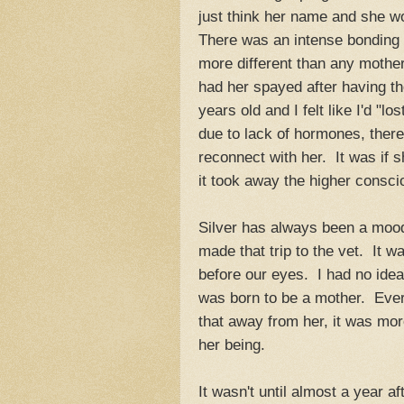
just think her name and she wo
There was an intense bondin
more different than any mothe
had her spayed after having th
years old and I felt like I'd "
due to lack of hormones, there 
reconnect with her. It was if 
it took away the higher consc
Silver has always been a moody
made that trip to the vet. It w
before our eyes. I had no idea
was born to be a mother. Ever
that away from her, it was mor
her being.
It wasn't until almost a year a