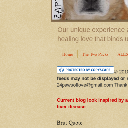
Our unique experience a
healing love that binds 
Home
The Two Packs
ALE
© 201
feeds may not be displayed or 
24pawsoflove@gmail.com Thank
Current blog look inspired by 
liver disease.
Brut Quote