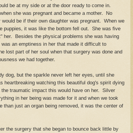
uld be at my side or at the door ready to come in.
g when she was pregnant and became a mother. No
r would be if their own daughter was pregnant. When we
e puppies, it was like the bottom fell out. She was five
lost" her. Besides the physical problems she was having
was an emptiness in her that made it difficult to
she lost part of her soul when that surgery was done and
iousness we had together.
 dog, but the sparkle never left her eyes, until she
as heartbreaking watching this beautiful dog's spirit dying
 the traumatic impact this would have on her. Silver
ything in her being was made for it and when we took
e than just an organ being removed, it was the center of
fter the surgery that she began to bounce back little by