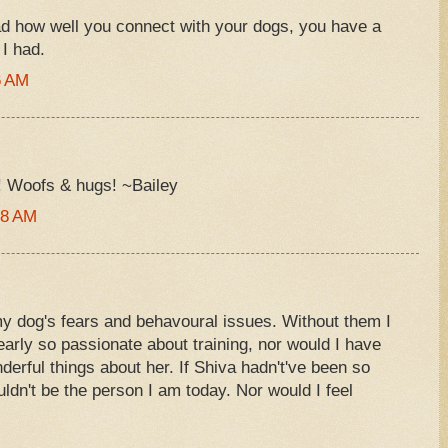
ad how well you connect with your dogs, you have a
 I had.
6 AM
u! Woofs & hugs! ~Bailey
08 AM
my dog's fears and behavoural issues. Without them I
rly so passionate about training, nor would I have
rful things about her. If Shiva hadn't've been so
ouldn't be the person I am today. Nor would I feel