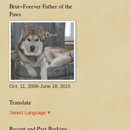
Brut~Forever Father of the
Paws
Oct. 11, 2006-June 18, 2015
Translate
Select Language
▼
Recent and Past Barking