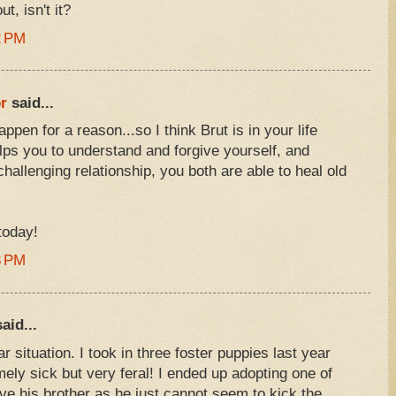
, isn't it?
2 PM
r
said...
ppen for a reason...so I think Brut is in your life
ps you to understand and forgive yourself, and
challenging relationship, you both are able to heal old
today!
3 PM
aid...
r situation. I took in three foster puppies last year
mely sick but very feral! I ended up adopting one of
ave his brother as he just cannot seem to kick the