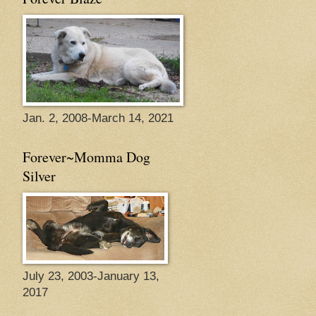
Jan. 2, 2008-March 14, 2021
Forever~Momma Dog
Silver
July 23, 2003-January 13,
2017