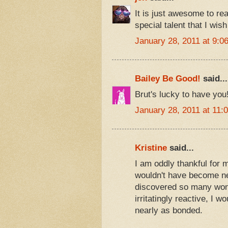
It is just awesome to re
special talent that I wish
January 28, 2011 at 9:0
Bailey Be Good!
said...
Brut's lucky to have yo
January 28, 2011 at 11:
Kristine
said...
I am oddly thankful for 
wouldn't have become nea
discovered so many wonde
irritatingly reactive, I w
nearly as bonded.