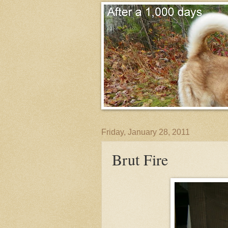
Friday, January 28, 2011
Brut Fire