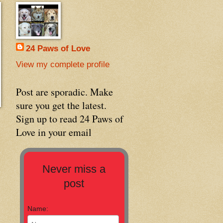
24 Paws of Love
View my complete profile
Post are sporadic. Make
sure you get the latest.
Sign up to read 24 Paws of
Love in your email
Never miss a
post
Name: