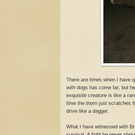
There are times when I have q
with dogs has come far, but he st
exquisite creature is like a ra
time the thorn just scratches 
drive like a dagger.
What I have witnessed with Br
survival. A fight he never sho