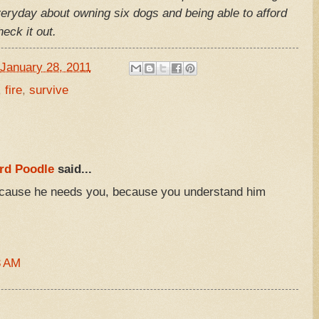
veryday about owning six dogs and being able to afford
eck it out.
January 28, 2011
,
fire
,
survive
rd Poodle
said...
ecause he needs you, because you understand him
3 AM