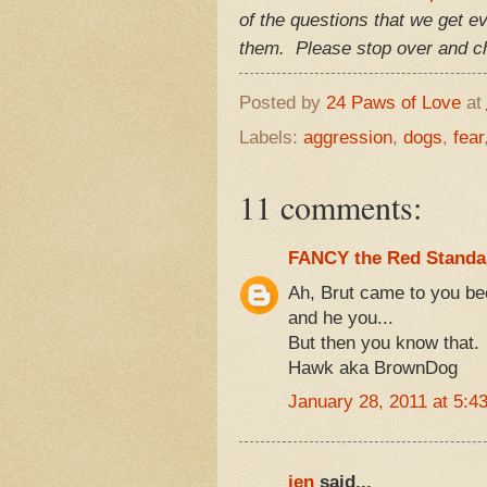
of the questions that we get e
them. Please stop over and ch
Posted by
24 Paws of Love
at
Labels:
aggression
,
dogs
,
fear
11 comments:
FANCY the Red Standa
Ah, Brut came to you b
and he you...
But then you know that.
Hawk aka BrownDog
January 28, 2011 at 5:4
jen
said...