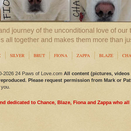
nd journey of the unconditional love of our 
us all together and makes them more than ju
X
SILVER
BRUT
FIONA
ZAPPA
BLAZE
CH
0-2026 24 Paws of Love.com
All content (pictures, videos
reproduced. Please request permission from Mark or Pat
 you.
and dedicated to Chance, Blaze, Fiona and Zappa who all