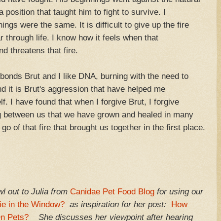
a position that taught him to fight to survive. I
s were the same. It is difficult to give up the fire
r through life. I know how it feels when that
d threatens that fire.
hat bonds Brut and I like DNA, burning with the need to
d it is Brut's aggression that have helped me
. I have found that when I forgive Brut, I forgive
ing between us that we have grown and healed in many
o of that fire that brought us together in the first place.
l out to Julia from
Canidae Pet Food Blog
for using our
ie in the Window?
as inspiration for her post:
How
On Pets?
She discusses her viewpoint after hearing