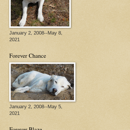
January 2, 2008--May 8,
2021
Forever Chance
January 2, 2008--May 5,
2021
Forever Blaze