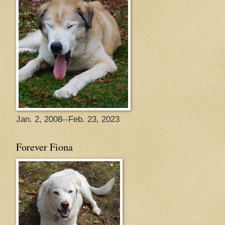
Jan. 2, 2008--Feb. 23, 2023
Forever Fiona