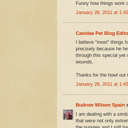
Funny how things work out
January 28, 2011 at 1:4
Canidae Pet Blog Edito
I believe "most" things ha
precisely because he hel
through this special yet 
wounds.
Thanks for the howl out 
January 28, 2011 at 1:4
Budrow Wilson Spain
s
I am dealing with a simila
that were not only extre
the puppies and I still h