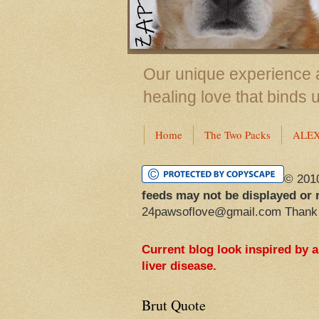
Our unique experience a
healing love that binds 
Home
The Two Packs
ALE
© 201
feeds may not be displayed or 
24pawsoflove@gmail.com Thank
Current blog look inspired by 
liver disease.
Brut Quote