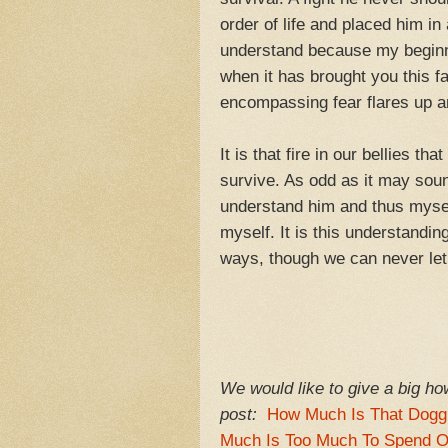
order of life and placed him in 
understand because my beginning
when it has brought you this fa
encompassing fear flares up an
It is that fire in our bellies t
survive. As odd as it may soun
understand him and thus myself
myself. It is this understand
ways, though we can never let g
We would like to give a big how
post:
How Much Is That Dogg
Much Is Too Much To Spend 