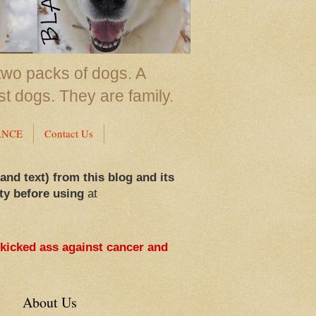
two packs of dogs. A
st dogs. They are family.
ANCE
Contact Us
 and text) from this blog and its
ty before using
at
 kicked ass against cancer and
About Us