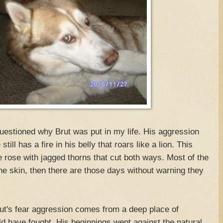
uestioned why Brut was put in my life. His aggression
ill has a fire in his belly that roars like a lion. This
re rose with jagged thorns that cut both ways. Most of the
the skin, then there are those days without warning they
ut's fear aggression comes from a deep place of
uld have fought. His beginnings went against the natural