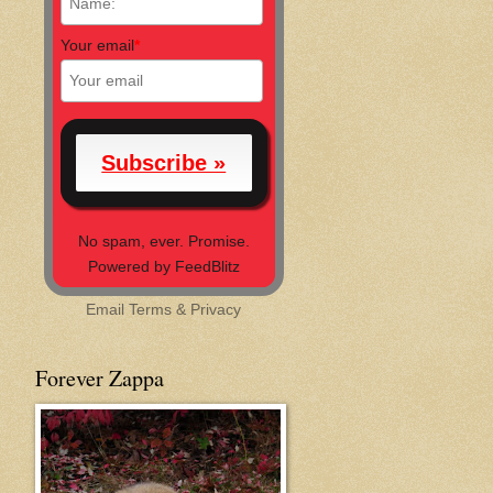
Your email
*
No spam, ever. Promise.
Powered by FeedBlitz
Email
Terms
&
Privacy
Forever Zappa