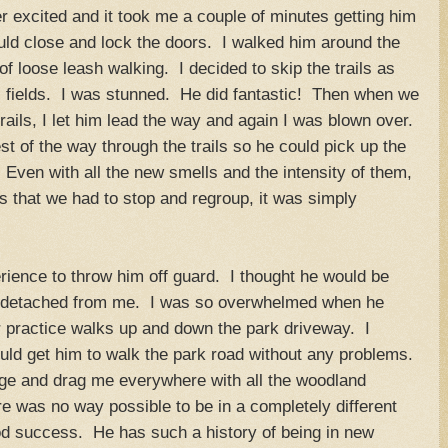
r excited and it took me a couple of minutes getting him
ould close and lock the doors. I walked him around the
r of loose leash walking. I decided to skip the trails as
 fields. I was stunned. He did fantastic! Then when we
rails, I let him lead the way and again I was blown over.
est of the way through the trails so he could pick up the
Even with all the new smells and the intensity of them,
es that we had to stop and regroup, it was simply
erience to throw him off guard. I thought he would be
y detached from me. I was so overwhelmed when he
r practice walks up and down the park driveway. I
could get him to walk the park road without any problems.
nge and drag me everywhere with all the woodland
re was no way possible to be in a completely different
d success. He has such a history of being in new