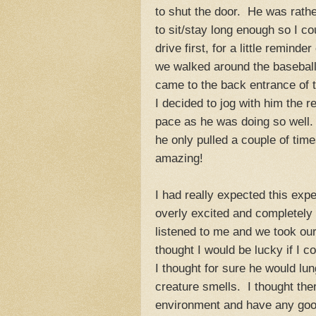
to shut the door. He was rathe
to sit/stay long enough so I c
drive first, for a little reminde
we walked around the baseball
came to the back entrance of t
I decided to jog with him the r
pace as he was doing so well. 
he only pulled a couple of tim
amazing!
I had really expected this exp
overly excited and completel
listened to me and we took ou
thought I would be lucky if I 
I thought for sure he would lu
creature smells. I thought the
environment and have any goo