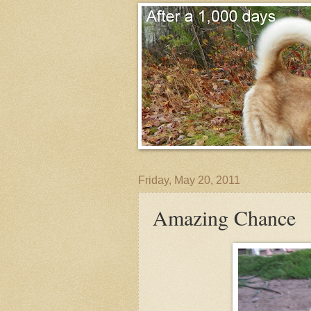
Friday, May 20, 2011
Amazing Chance