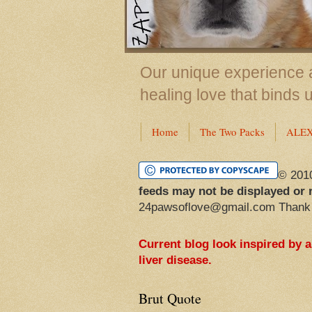
Our unique experience a
healing love that binds 
Home
The Two Packs
ALE
© 201
feeds may not be displayed or 
24pawsoflove@gmail.com Thank
Current blog look inspired by 
liver disease.
Brut Quote