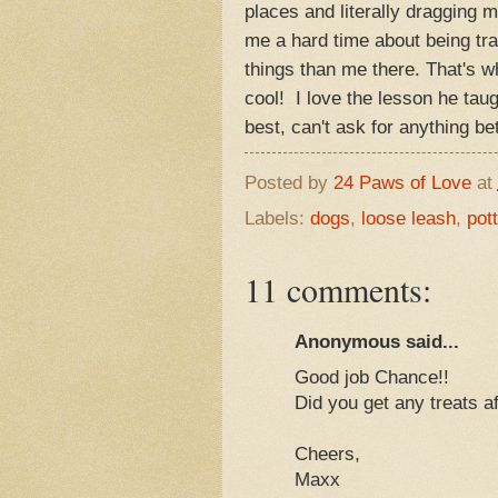
places and literally dragging 
me a hard time about being tra
things than me there. That's w
cool! I love the lesson he tau
best, can't ask for anything 
Posted by
24 Paws of Love
at
Labels:
dogs
,
loose leash
,
pott
11 comments:
Anonymous said...
Good job Chance!!
Did you get any treats af
Cheers,
Maxx