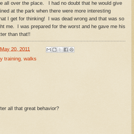
me all over the place. I had no doubt that he would give
ined at the park when there were more interesting
hat I get for thinking! I was dead wrong and that was so
ght me. I was prepared for the worst and he gave me his
better than that!!
May 20, 2011
y training
,
walks
ter all that great behavior?