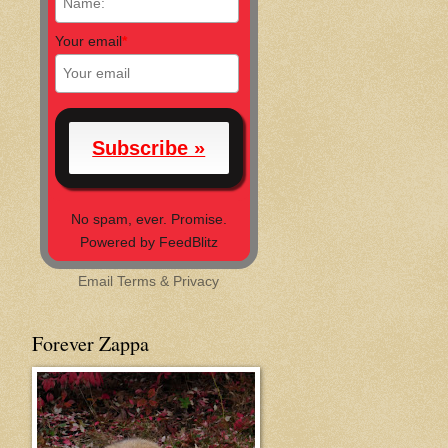
Your email
*
No spam, ever. Promise.
Powered by FeedBlitz
Email
Terms
&
Privacy
Forever Zappa