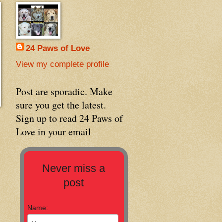
24 Paws of Love
View my complete profile
Post are sporadic. Make
sure you get the latest.
Sign up to read 24 Paws of
Love in your email
Never miss a
post
Name: