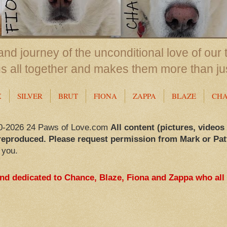
nd journey of the unconditional love of our 
us all together and makes them more than ju
X
SILVER
BRUT
FIONA
ZAPPA
BLAZE
CH
0-2026 24 Paws of Love.com
All content (pictures, videos
reproduced. Please request permission from Mark or Pat
 you.
and dedicated to Chance, Blaze, Fiona and Zappa who all