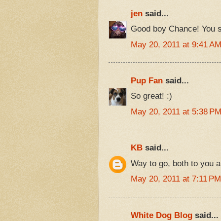
jen
said...
Good boy Chance! You sm
May 20, 2011 at 9:41 A
Pup Fan
said...
So great! :)
May 20, 2011 at 5:38 P
KB
said...
Way to go, both to you a
May 20, 2011 at 7:11 PM
White Dog Blog
said...