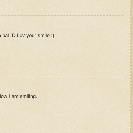
M
pal :D Luv your smile :)
M
Now I am smiling.
M