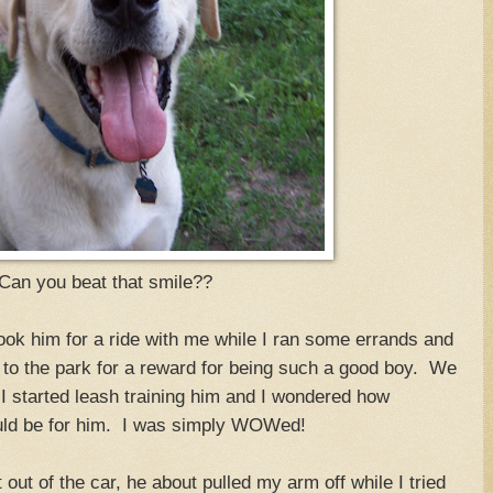
Can you beat that smile??
k him for a ride with me while I ran some errands and
im to the park for a reward for being such a good boy. We
 I started leash training him and I wondered how
ould be for him. I was simply WOWed!
ut of the car, he about pulled my arm off while I tried