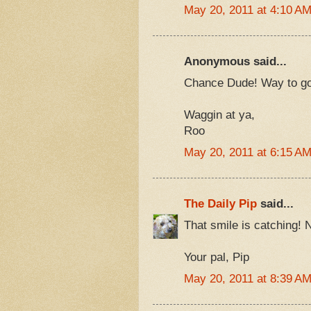
May 20, 2011 at 4:10 A
Anonymous said...
Chance Dude! Way to go 
Waggin at ya,
Roo
May 20, 2011 at 6:15 A
The Daily Pip
said...
That smile is catching! 
Your pal, Pip
May 20, 2011 at 8:39 A