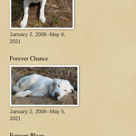
January 2, 2008--May 8,
2021
Forever Chance
January 2, 2008--May 5,
2021
Forever Blaze