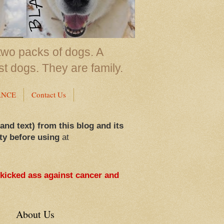
two packs of dogs. A
st dogs. They are family.
ANCE
Contact Us
 and text) from this blog and its
ty before using
at
 kicked ass against cancer and
About Us