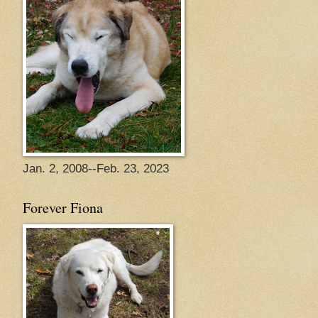
Jan. 2, 2008--Feb. 23, 2023
Forever Fiona