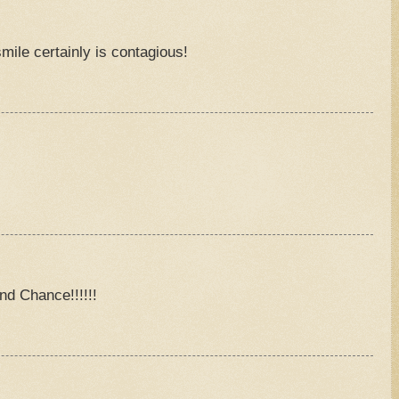
ile certainly is contagious!
M
M
nd Chance!!!!!!