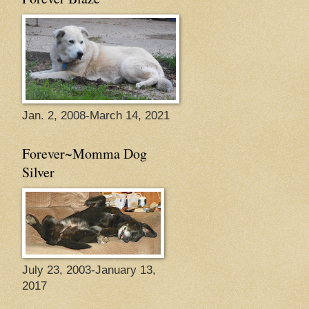
Jan. 2, 2008-March 14, 2021
Forever~Momma Dog
Silver
July 23, 2003-January 13,
2017