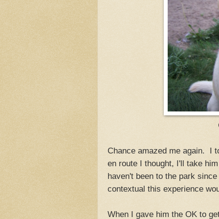
Chance amazed me again. I too
en route I thought, I'll take h
haven't been to the park since
contextual this experience w
When I gave him the OK to get o