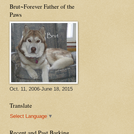
Brut~Forever Father of the
Paws
Oct. 11, 2006-June 18, 2015
Translate
Select Language
▼
Recent and Past Barking