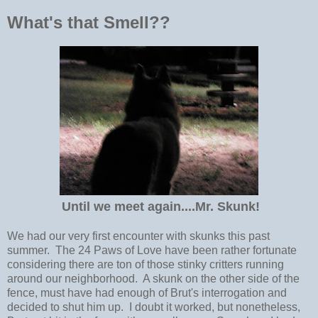
What's that Smell??
Until we meet again....Mr. Skunk!
We had our very first encounter with skunks this past
summer. The 24 Paws of Love have been rather fortunate
considering there are ton of those stinky critters running
around our neighborhood. A skunk on the other side of the
fence, must have had enough of Brut's interrogation and
decided to shut him up. I doubt it worked, but nonetheless,