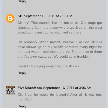
Reply
KB
September 15, 2011 at 7:56 PM
Oh my! That sounds like no fun at all. Our dogs got
skunked a lot in the place where we lived on the west
coast but haven't gotten skunked yet here.
I'm probably jinxing myself. Believe it or not, skunks
have shown up on my wildlife cameras every night for
the past week - and those are the first photos of them
that i've ever captured. We could be in trouble.
Good luck staying away from the skunks.
Reply
FiveSibesMom
September 16, 2011 at 3:06 AM
Oh, I bet he would do it again! After all, it was fun,
mom!!! ;-)
Reply