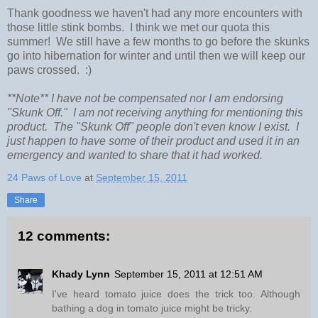
Thank goodness we haven't had any more encounters with
those little stink bombs. I think we met our quota this
summer! We still have a few months to go before the skunks
go into hibernation for winter and until then we will keep our
paws crossed. :)
**Note** I have not be compensated nor I am endorsing
"Skunk Off." I am not receiving anything for mentioning this
product. The "Skunk Off" people don't even know I exist. I
just happen to have some of their product and used it in an
emergency and wanted to share that it had worked.
24 Paws of Love
at
September 15, 2011
Share
12 comments:
Khady Lynn
September 15, 2011 at 12:51 AM
I've heard tomato juice does the trick too. Although
bathing a dog in tomato juice might be tricky.