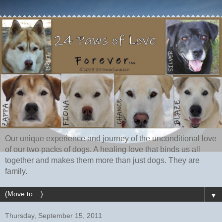
Our unique experience and journey of the unconditional love
of our two packs of dogs. A healing love that binds us all
together and makes them more than just dogs. They are
family.
▼
Thursday, September 15, 2011