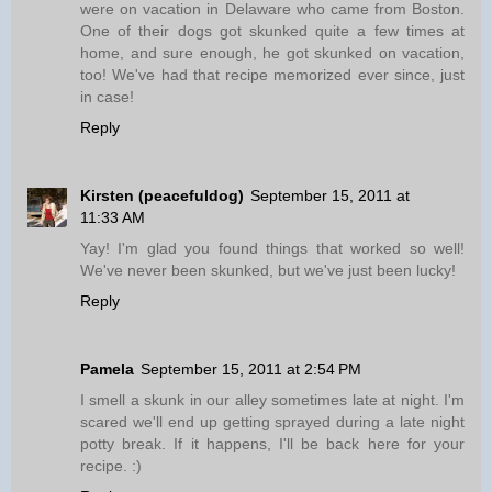
were on vacation in Delaware who came from Boston.
One of their dogs got skunked quite a few times at
home, and sure enough, he got skunked on vacation,
too! We've had that recipe memorized ever since, just
in case!
Reply
Kirsten (peacefuldog)
September 15, 2011 at
11:33 AM
Yay! I'm glad you found things that worked so well!
We've never been skunked, but we've just been lucky!
Reply
Pamela
September 15, 2011 at 2:54 PM
I smell a skunk in our alley sometimes late at night. I'm
scared we'll end up getting sprayed during a late night
potty break. If it happens, I'll be back here for your
recipe. :)