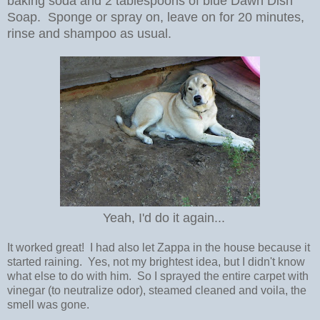
baking soda and 2 tablespoons of blue Dawn Dish
Soap. Sponge or spray on, leave on for 20 minutes,
rinse and shampoo as usual.
Yeah, I'd do it again...
It worked great! I had also let Zappa in the house because it
started raining. Yes, not my brightest idea, but I didn't know
what else to do with him. So I sprayed the entire carpet with
vinegar (to neutralize odor), steamed cleaned and voila, the
smell was gone.