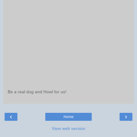
Be a real dog and Howl for us!
‹
›
Home
View web version