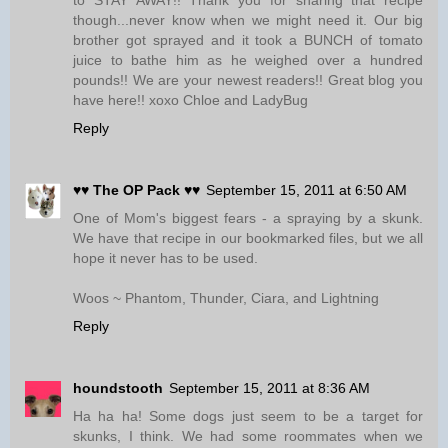
to STAY AWAY!! Thank you for sharing that recipe
though...never know when we might need it. Our big
brother got sprayed and it took a BUNCH of tomato
juice to bathe him as he weighed over a hundred
pounds!! We are your newest readers!! Great blog you
have here!! xoxo Chloe and LadyBug
Reply
♥♥ The OP Pack ♥♥
September 15, 2011 at 6:50 AM
One of Mom's biggest fears - a spraying by a skunk.
We have that recipe in our bookmarked files, but we all
hope it never has to be used.
Woos ~ Phantom, Thunder, Ciara, and Lightning
Reply
houndstooth
September 15, 2011 at 8:36 AM
Ha ha ha! Some dogs just seem to be a target for
skunks, I think. We had some roommates when we