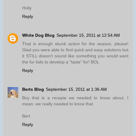
Holly
Reply
White Dog Blog
September 15, 2011 at 12:54 AM
That is enough skunk action for the season, please!
Glad you were able to find quick and easy solutions but
it STILL doesn't sound like something you would want
the fur kids to develop a "taste" for! BOL
Reply
Berts Blog
September 15, 2011 at 1:36 AM
Boy that is a recepie we needed to know about. I
mean, we really needed to know that.
Bert
Reply