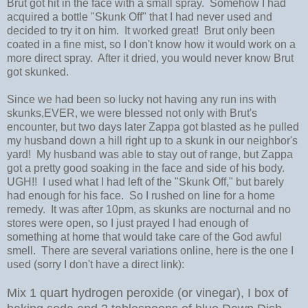
Brut got hit in the face with a small spray. Somehow I had
acquired a bottle "Skunk Off" that I had never used and
decided to try it on him. It worked great! Brut only been
coated in a fine mist, so I don't know how it would work on a
more direct spray. After it dried, you would never know Brut
got skunked.
Since we had been so lucky not having any run ins with
skunks,EVER, we were blessed not only with Brut's
encounter, but two days later Zappa got blasted as he pulled
my husband down a hill right up to a skunk in our neighbor's
yard! My husband was able to stay out of range, but Zappa
got a pretty good soaking in the face and side of his body.
UGH!! I used what I had left of the "Skunk Off," but barely
had enough for his face. So I rushed on line for a home
remedy. It was after 10pm, as skunks are nocturnal and no
stores were open, so I just prayed I had enough of
something at home that would take care of the God awful
smell. There are several variations online, here is the one I
used (sorry I don't have a direct link):
Mix 1 quart hydrogen peroxide (or vinegar), I box of