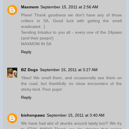
Maxmom
September 15, 2011 at 2:56 AM
Phew! Thank goodness we don't have any of those
critters in SA. Good luck with getting the smell
eradicated. :)
Sending lotsaluv to you all - every one of the 24paws
(and their peeps!)
MAXMOM IN SA
Reply
BZ Dogs
September 15, 2011 at 3:27 AM
Yikes! We smell them, and occasionally see them on
the road, but thankfully no close encounters of the
stinky kind. Poor pups!
Reply
bichonpawz
September 15, 2011 at 3:40 AM
We have had alot of skunks around lately too!!! We try