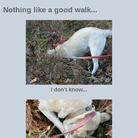
Nothing like a good walk...
I don't know...