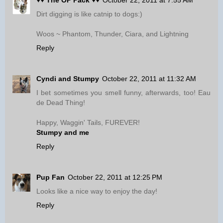
♥♥ The OP Pack ♥♥
October 22, 2011 at 7:55 AM
Dirt digging is like catnip to dogs:)
Woos ~ Phantom, Thunder, Ciara, and Lightning
Reply
Cyndi and Stumpy
October 22, 2011 at 11:32 AM
I bet sometimes you smell funny, afterwards, too! Eau
de Dead Thing!
Happy, Waggin' Tails, FUREVER!
Stumpy and me
Reply
Pup Fan
October 22, 2011 at 12:25 PM
Looks like a nice way to enjoy the day!
Reply