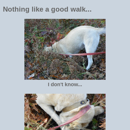
Nothing like a good walk...
I don't know...