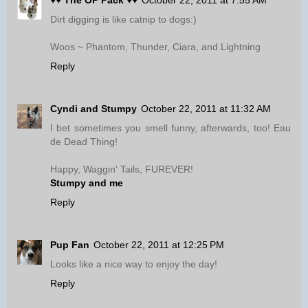
♥♥ The OP Pack ♥♥
October 22, 2011 at 7:55 AM
Dirt digging is like catnip to dogs:)
Woos ~ Phantom, Thunder, Ciara, and Lightning
Reply
Cyndi and Stumpy
October 22, 2011 at 11:32 AM
I bet sometimes you smell funny, afterwards, too! Eau
de Dead Thing!
Happy, Waggin' Tails, FUREVER!
Stumpy and me
Reply
Pup Fan
October 22, 2011 at 12:25 PM
Looks like a nice way to enjoy the day!
Reply