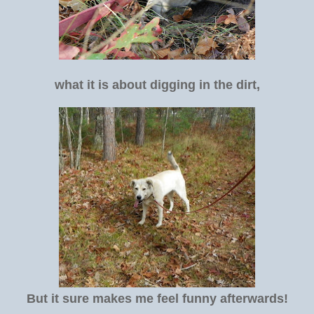
what it is about digging in the dirt,
But it sure makes me feel funny afterwards!