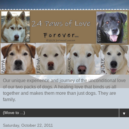
Our unique experience and journey of the unconditional love
of our two packs of dogs. A healing love that binds us all
together and makes them more than just dogs. They are
family.
▼
Saturday, October 22, 2011