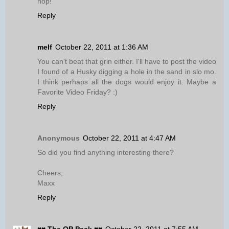
hop!
Reply
melf
October 22, 2011 at 1:36 AM
You can't beat that grin either. I'll have to post the video
I found of a Husky digging a hole in the sand in slo mo.
I think perhaps all the dogs would enjoy it. Maybe a
Favorite Video Friday? :)
Reply
Anonymous
October 22, 2011 at 4:47 AM
So did you find anything interesting there?
Cheers,
Maxx
Reply