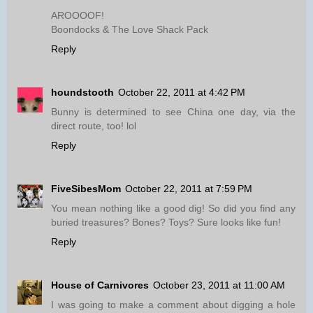
AROOOOF!
Boondocks & The Love Shack Pack
Reply
houndstooth
October 22, 2011 at 4:42 PM
Bunny is determined to see China one day, via the
direct route, too! lol
Reply
FiveSibesMom
October 22, 2011 at 7:59 PM
You mean nothing like a good dig! So did you find any
buried treasures? Bones? Toys? Sure looks like fun!
Reply
House of Carnivores
October 23, 2011 at 11:00 AM
I was going to make a comment about digging a hole