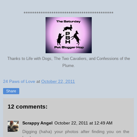
******************************************
Thanks to Life with Dogs, The Two Cavaliers, and Confessions of the
Plume.
24 Paws of Love
at
October 22, 2011
Share
12 comments:
Scrappy Angel
October 22, 2011 at 12:49 AM
Digging (haha) your photos after finding you on the