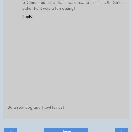
to China, but see that I was beaten to it, LOL. Still, it
looks like it was a fun outing!
Reply
Be a real dog and Howl for us!
‹
›
Home