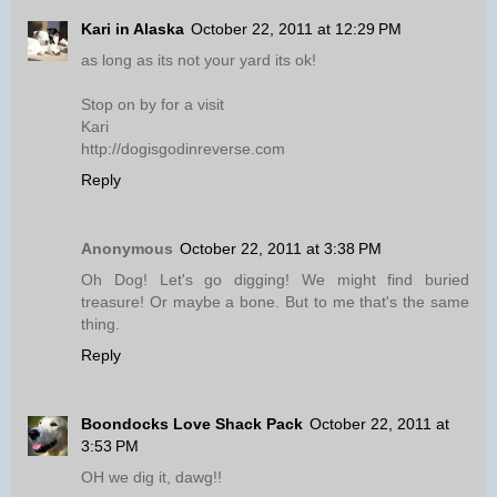
Kari in Alaska
October 22, 2011 at 12:29 PM
as long as its not your yard its ok!
Stop on by for a visit
Kari
http://dogisgodinreverse.com
Reply
Anonymous
October 22, 2011 at 3:38 PM
Oh Dog! Let's go digging! We might find buried
treasure! Or maybe a bone. But to me that's the same
thing.
Reply
Boondocks Love Shack Pack
October 22, 2011 at
3:53 PM
OH we dig it, dawg!!