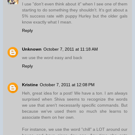
I use "don't even think about it" when I see one of them
starting to do something they shouldn't. It's got about a
5% success rate with puppy Hurley but the older gals
know exactly what I mean.
Reply
Unknown
October 7, 2011 at 11:18 AM
we use the word easy and back
Reply
Kristine
October 7, 2011 at 12:08 PM
Heh, great idea for a post! We have a ton. I am always
surprised when Shiva seems to recognize the words
we use that aren't necessarily specific commands. But
because we've used them so much she learns to
associate them on her own.
For instance, we use the word "chill" a LOT around our