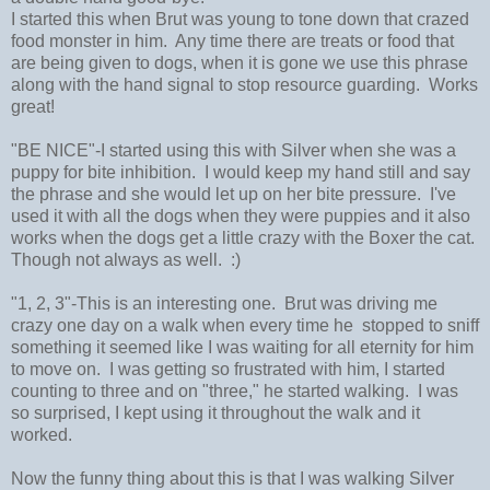
I started this when Brut was young to tone down that crazed
food monster in him. Any time there are treats or food that
are being given to dogs, when it is gone we use this phrase
along with the hand signal to stop resource guarding. Works
great!
"BE NICE"-I started using this with Silver when she was a
puppy for bite inhibition. I would keep my hand still and say
the phrase and she would let up on her bite pressure. I've
used it with all the dogs when they were puppies and it also
works when the dogs get a little crazy with the Boxer the cat.
Though not always as well. :)
"1, 2, 3"-This is an interesting one. Brut was driving me
crazy one day on a walk when every time he stopped to sniff
something it seemed like I was waiting for all eternity for him
to move on. I was getting so frustrated with him, I started
counting to three and on "three," he started walking. I was
so surprised, I kept using it throughout the walk and it
worked.
Now the funny thing about this is that I was walking Silver