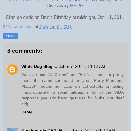
Give Away
HERE
!
Sign up ends on Brut's Birthday at midnight, Oct. 11, 2011.
24 Paws of Love
at
October 07, 2011
Share
8 comments:
White Dog Blog
October 7, 2011 at 1:12 AM
We also use "All Go ne" and "Be Nice" and for pretty
much the same command as you. "Party Manners,
Please!" means no faces on coffeetable or acting
inappropriately in social situations. All of the WDA
responds (we add hand gestures for Nuka, our deaf
girl).
Reply
Greyhounds CAN Sit
October 7, 2011 at 6:13 AM