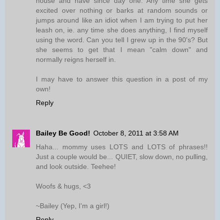
house and have since day one. Any time she gets
excited over nothing or barks at random sounds or
jumps around like an idiot when I am trying to put her
leash on, ie. any time she does anything, I find myself
using the word. Can you tell I grew up in the 90's? But
she seems to get that I mean "calm down" and
normally reigns herself in.
I may have to answer this question in a post of my
own!
Reply
Bailey Be Good!
October 8, 2011 at 3:58 AM
Haha... mommy uses LOTS and LOTS of phrases!!
Just a couple would be... QUIET, slow down, no pulling,
and look outside. Teehee!
Woofs & hugs, <3
~Bailey (Yep, I'm a girl!)
Reply