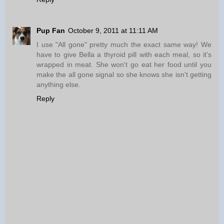
Pup Fan
October 9, 2011 at 11:11 AM
I use "All gone" pretty much the exact same way! We
have to give Bella a thyroid pill with each meal, so it's
wrapped in meat. She won't go eat her food until you
make the all gone signal so she knows she isn't getting
anything else.
Reply