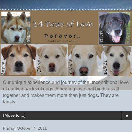
Our unique experience and journey of the unconditional love
of our two packs of dogs. A healing love that binds us all
together and makes them more than just dogs. They are
family.
▼
Friday, October 7, 2011