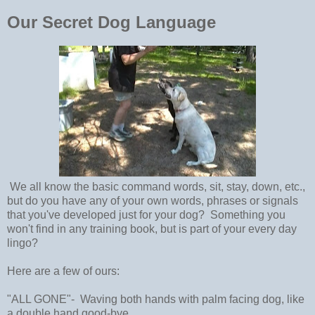
Our Secret Dog Language
We all know the basic command words, sit, stay, down, etc.,
but do you have any of your own words, phrases or signals
that you've developed just for your dog? Something you
won't find in any training book, but is part of your every day
lingo?
Here are a few of ours:
"ALL GONE"- Waving both hands with palm facing dog, like
a double hand good-bye.