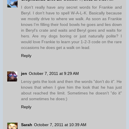
I don't really have any secret words for Frankie and
Beryl. I don't have to spell W-A-L-K. Basically because
we mostly drive to where we walk. As soon as Frankie
knows I'm filling their food bowls he goes and lies down
in Beryl's crate and waits and Beryl goes and waits for
hers. Are my dogs boring or just naturally polite? I
would love Frankie to learn your 1-2-3 code on the rare
occasions he does get a walk on lead.
Reply
jen
October 7, 2011 at 9:29 AM
Leroy gets the look and then the words "don't do it". He
knows that when I give him the look that he has just
about reached the limit. Sometimes he doesn't "do it"
and sometimes he does:)
Reply
Sarah
October 7, 2011 at 10:39 AM