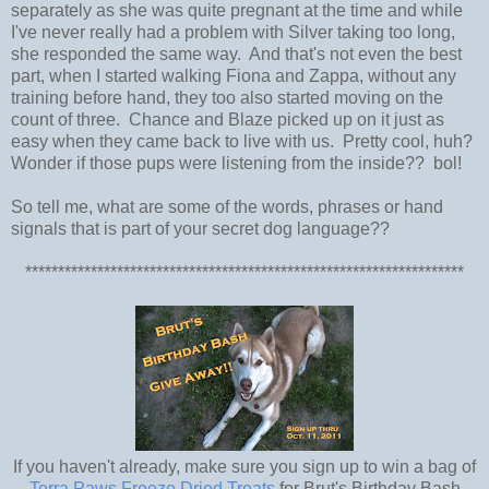
separately as she was quite pregnant at the time and while
I've never really had a problem with Silver taking too long,
she responded the same way. And that's not even the best
part, when I started walking Fiona and Zappa, without any
training before hand, they too also started moving on the
count of three. Chance and Blaze picked up on it just as
easy when they came back to live with us. Pretty cool, huh?
Wonder if those pups were listening from the inside?? bol!
So tell me, what are some of the words, phrases or hand
signals that is part of your secret dog language??
*******************************************************************
If you haven't already, make sure you sign up to win a bag of
Terra Paws Freeze Dried Treats
for Brut's Birthday Bash