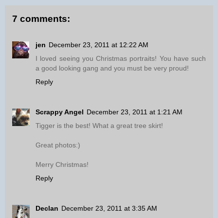
7 comments:
jen
December 23, 2011 at 12:22 AM
I loved seeing you Christmas portraits! You have such
a good looking gang and you must be very proud!
Reply
Scrappy Angel
December 23, 2011 at 1:21 AM
Tigger is the best! What a great tree skirt!
Great photos:)
Merry Christmas!
Reply
Declan
December 23, 2011 at 3:35 AM