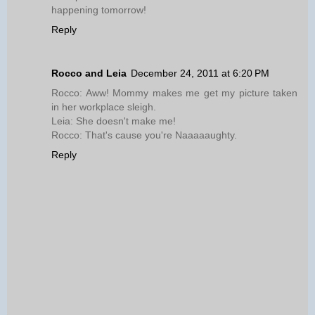
happening tomorrow!
Reply
Rocco and Leia
December 24, 2011 at 6:20 PM
Rocco: Aww! Mommy makes me get my picture taken
in her workplace sleigh.
Leia: She doesn't make me!
Rocco: That's cause you're Naaaaaughty.
Reply