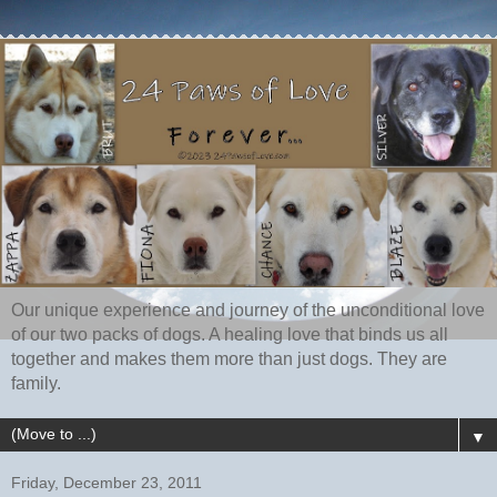
Our unique experience and journey of the unconditional love
of our two packs of dogs. A healing love that binds us all
together and makes them more than just dogs. They are
family.
▼
Friday, December 23, 2011