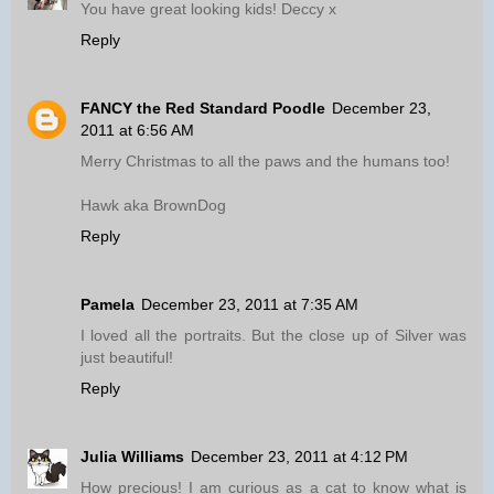
You have great looking kids! Deccy x
Reply
FANCY the Red Standard Poodle
December 23,
2011 at 6:56 AM
Merry Christmas to all the paws and the humans too!
Hawk aka BrownDog
Reply
Pamela
December 23, 2011 at 7:35 AM
I loved all the portraits. But the close up of Silver was
just beautiful!
Reply
Julia Williams
December 23, 2011 at 4:12 PM
How precious! I am curious as a cat to know what is