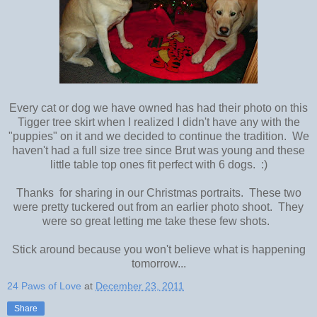
Every cat or dog we have owned has had their photo on this
Tigger tree skirt when I realized I didn't have any with the
"puppies" on it and we decided to continue the tradition. We
haven't had a full size tree since Brut was young and these
little table top ones fit perfect with 6 dogs. :)
Thanks for sharing in our Christmas portraits. These two
were pretty tuckered out from an earlier photo shoot. They
were so great letting me take these few shots.
Stick around because you won't believe what is happening
tomorrow...
24 Paws of Love
at
December 23, 2011
Share