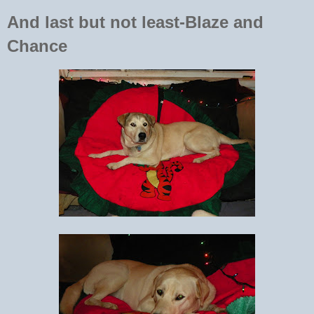
And last but not least-Blaze and
Chance