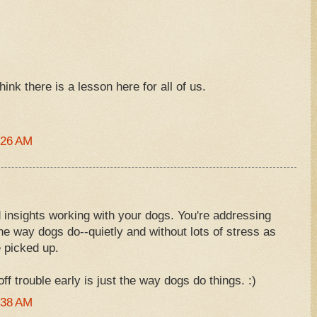
think there is a lesson here for all of us.
:26 AM
 insights working with your dogs. You're addressing
 the way dogs do--quietly and without lots of stress as
e picked up.
ff trouble early is just the way dogs do things. :)
:38 AM