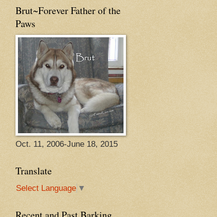
Brut~Forever Father of the
Paws
Oct. 11, 2006-June 18, 2015
Translate
Select Language
▼
Recent and Past Barking