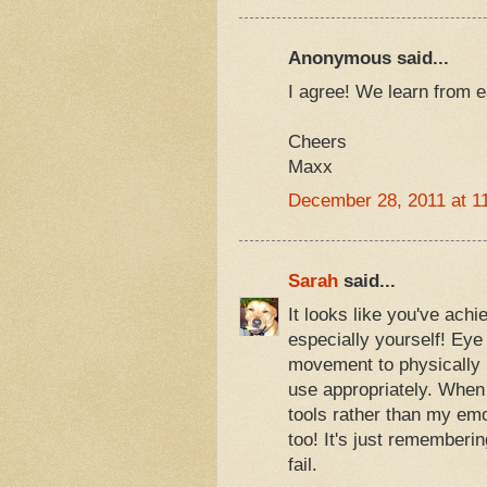
Anonymous said...
I agree! We learn from 
Cheers
Maxx
December 28, 2011 at 1
Sarah
said...
It looks like you've ach
especially yourself! Ey
movement to physically bl
use appropriately. When 
tools rather than my em
too! It's just rememberi
fail.