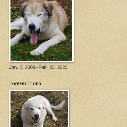
Jan. 2, 2008--Feb. 23, 2023
Forever Fiona