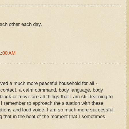
each other each day.
1:00 AM
ieved a much more peaceful household for all -
e contact, a calm command, body language, body
ock or move are all things that I am still learning to
I remember to approach the situation with these
otions and loud voice, I am so much more successful
ng that in the heat of the moment that I sometimes