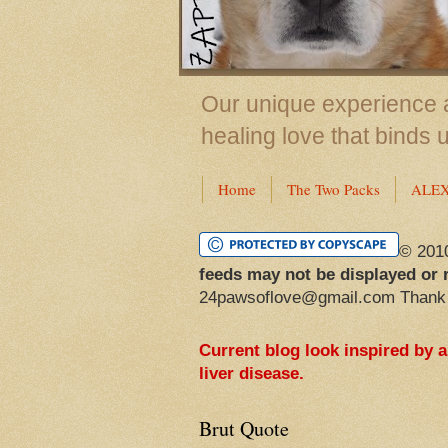
Our unique experience a
healing love that binds 
Home
The Two Packs
ALE
© 201
feeds may not be displayed or 
24pawsoflove@gmail.com Thank
Current blog look inspired by 
liver disease.
Brut Quote