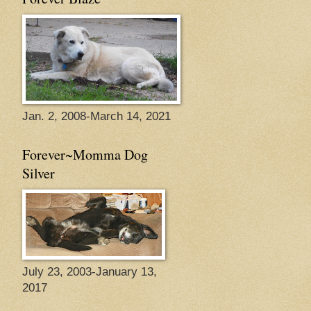
Jan. 2, 2008-March 14, 2021
Forever~Momma Dog
Silver
July 23, 2003-January 13,
2017