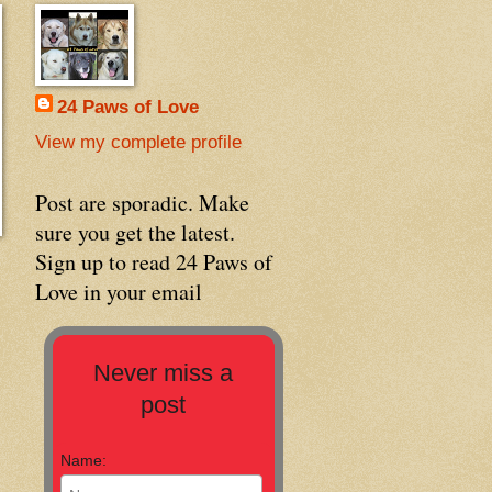
24 Paws of Love
View my complete profile
Post are sporadic. Make
sure you get the latest.
Sign up to read 24 Paws of
Love in your email
Never miss a
post
Name: