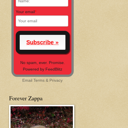
Your email
*
No spam, ever. Promise.
Powered by FeedBlitz
Email
Terms
&
Privacy
Forever Zappa