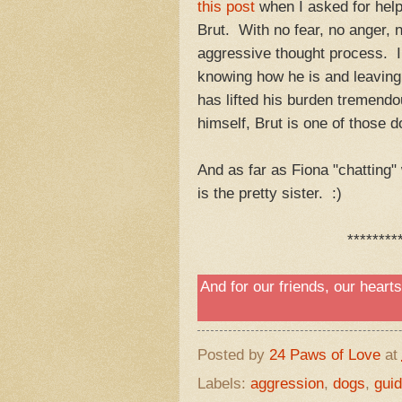
this post
when I asked for help
Brut. With no fear, no anger,
aggressive thought process. I d
knowing how he is and leaving 
has lifted his burden tremend
himself, Brut is one of those
And as far as Fiona "chatting" w
is the pretty sister. :)
********
And for our friends, our heart
Posted by
24 Paws of Love
at
Labels:
aggression
,
dogs
,
gui