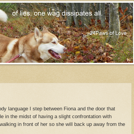
dy language I step between Fiona and the door that
 in the midst of having a slight confrontation with
walking in front of her so she will back up away from the