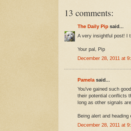
13 comments:
The Daily Pip
said...
A very insightful post! I 
Your pal, Pip
December 28, 2011 at 9
Pamela
said...
You've gained such good
their potential conflicts
long as other signals ar
Being alert and heading o
December 28, 2011 at 9