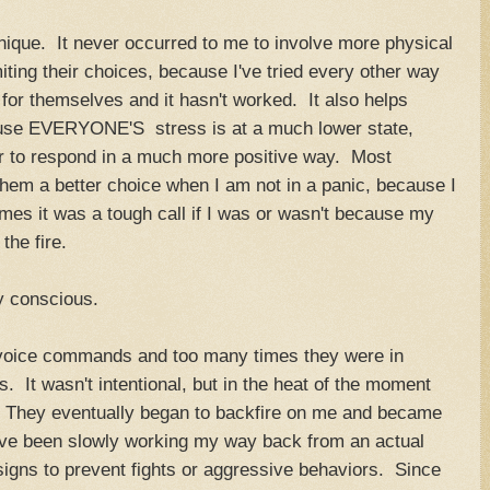
hnique. It never occurred to me to involve more physical
miting their choices, because I've tried every other way
 for themselves and it hasn't worked. It also helps
ause EVERYONE'S stress is at a much lower state,
r to respond in a much more positive way. Most
them a better choice when I am not in a panic, because I
es it was a tough call if I was or wasn't because my
the fire.
y conscious.
 voice commands and too many times they were in
s. It wasn't intentional, but in the heat of the moment
. They eventually began to backfire on me and became
have been slowly working my way back from an actual
 signs to prevent fights or aggressive behaviors. Since