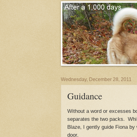
Wednesday, December 28, 2011
Guidance
Without a word or excesses bo
separates the two packs. While
Blaze, I gently guide Fiona by 
door.