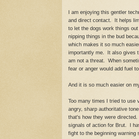
I am enjoying this gentler tec
and direct contact. It helps li
to let the dogs work things out
nipping things in the bud bec
which makes it so much easie
importantly me. It also gives 
am not a threat. When sometim
fear or anger would add fuel to 
And it is so much easier on m
Too many times I tried to use
angry, sharp authoritative tone
that's how they were directed
signals of action for Brut. I 
fight to the beginning warning