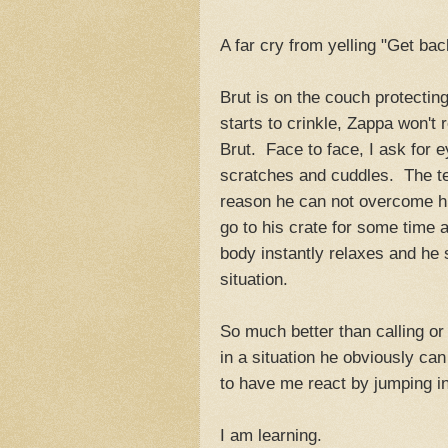
A far cry from yelling "Get bac
Brut is on the couch protecti
starts to crinkle, Zappa won't 
Brut. Face to face, I ask for 
scratches and cuddles. The ten
reason he can not overcome hi
go to his crate for some time 
body instantly relaxes and he
situation.
So much better than calling or 
in a situation he obviously can
to have me react by jumping in 
I am learning.