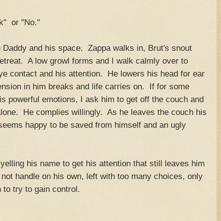
k" or "No."
ng Daddy and his space. Zappa walks in, Brut's snout
retreat. A low growl forms and I walk calmly over to
eye contact and his attention. He lowers his head for ear
sion in him breaks and life carries on. If for some
s powerful emotions, I ask him to get off the couch and
alone. He complies willingly. As he leaves the couch his
 seems happy to be saved from himself and an ugly
yelling his name to get his attention that still leaves him
 not handle on his own, left with too many choices, only
to try to gain control.