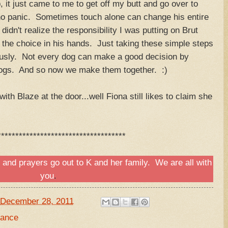
, it just came to me to get off my butt and go over to
 no panic. Sometimes touch alone can change his entire
idn't realize the responsibility I was putting on Brut
the choice in his hands. Just taking these simple steps
ously. Not every dog can make a good decision by
 dogs. And so now we make them together. :)
ith Blaze at the door...well Fiona still likes to claim she
************************************
s and prayers go out to
K and her family.
We are all with
you
.
December 28, 2011
dance