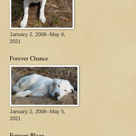
January 2, 2008--May 8,
2021
Forever Chance
January 2, 2008--May 5,
2021
Forever Blaze