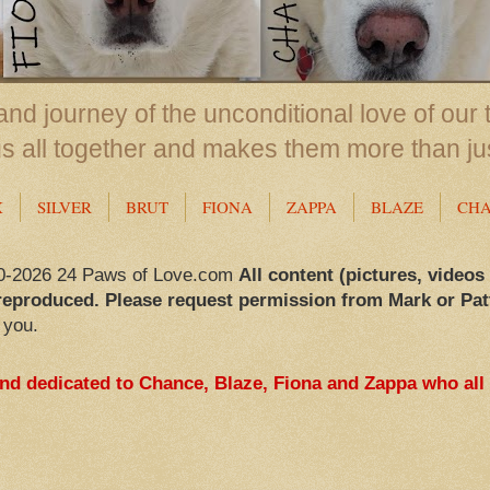
nd journey of the unconditional love of our 
us all together and makes them more than ju
X
SILVER
BRUT
FIONA
ZAPPA
BLAZE
CH
0-2026 24 Paws of Love.com
All content (pictures, videos
reproduced. Please request permission from Mark or Pat
 you.
and dedicated to Chance, Blaze, Fiona and Zappa who all