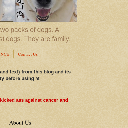
two packs of dogs. A
st dogs. They are family.
ANCE
Contact Us
 and text) from this blog and its
ty before using
at
 kicked ass against cancer and
About Us