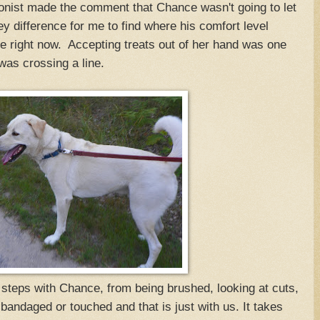
ionist made the comment that Chance wasn't going to let
 difference for me to find where his comfort level
 right now. Accepting treats out of her hand was one
was crossing a line.
steps with Chance, from being brushed, looking at cuts,
bandaged or touched and that is just with us. It takes