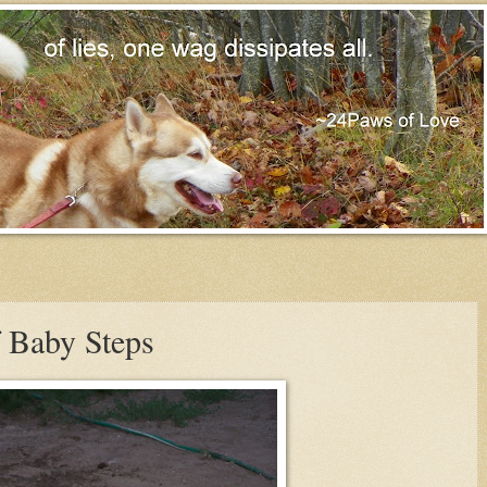
f Baby Steps