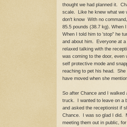
thought we had planned it. Cha
scale. Like he knew what we we
don't know With no command, he
85.5 pounds (38.7 kg). When I 
When I told him to 'stop" he tu
and about him. Everyone at a 
relaxed talking with the recep
was coming to the door, even
self protective mode and snap
reaching to pet his head. She 
have moved when she mention
So after Chance and I walked a
truck. I wanted to leave on a 
and asked the receptionist if 
Chance. I was so glad I did. 
meeting them out in public, fo