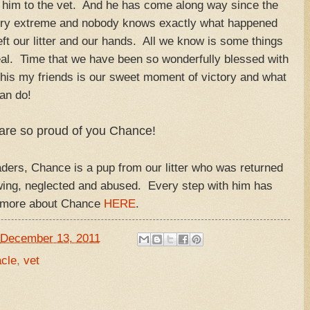
 him to the vet. And he has come along way since the
very extreme and nobody knows exactly what happened
eft our litter and our hands. All we know is some things
 heal. Time that we have been so wonderfully blessed with
 this my friends is our sweet moment of victory and what
can do!
are so proud of you Chance!
ers, Chance is a pup from our litter who was returned
owing, neglected and abused. Every step with him has
d more about Chance
HERE
.
December 13, 2011
cle
,
vet