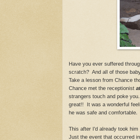
Have you ever suffered through
scratch? And all of those bab
Take a lesson from Chance th
Chance met the receptionist
a
strangers touch and poke you. 
great!! It was a wonderful fee
he was safe and comfortable
This after I'd already took hi
Just the event that occurred 