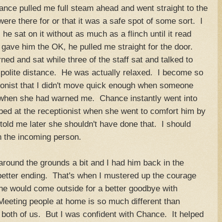
nce pulled me full steam ahead and went straight to the
re there for or that it was a safe spot of some sort. I
 sat on it without as much as a flinch until it read
gave him the OK, he pulled me straight for the door.
rned and sat while three of the staff sat and talked to
polite distance. He was actually relaxed. I become so
tionist that I didn't move quick enough when someone
 when she had warned me. Chance instantly went into
ped at the receptionist when she went to comfort him by
told me later she shouldn't have done that. I should
 the incoming person.
round the grounds a bit and I had him back in the
better ending. That's when I mustered up the courage
she would come outside for a better goodbye with
Meeting people at home is so much different than
r both of us. But I was confident with Chance. It helped