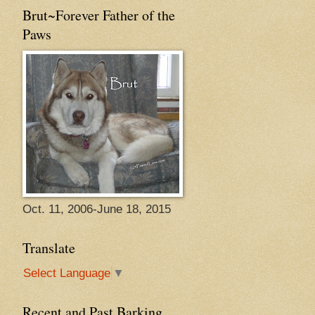
Brut~Forever Father of the
Paws
Oct. 11, 2006-June 18, 2015
Translate
Select Language
▼
Recent and Past Barking