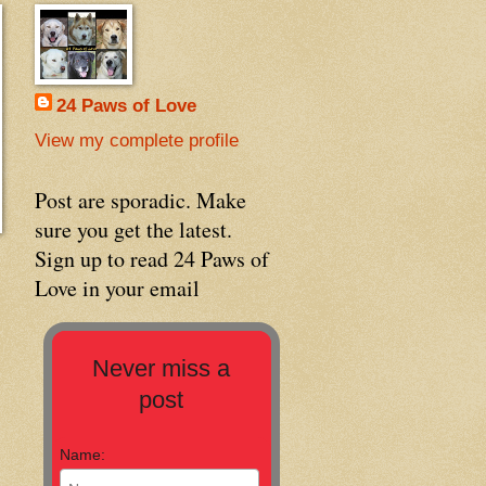
24 Paws of Love
View my complete profile
Post are sporadic. Make
sure you get the latest.
Sign up to read 24 Paws of
Love in your email
Never miss a
post
Name: