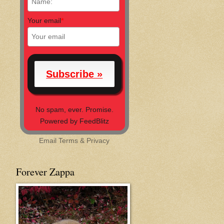
Your email
*
No spam, ever. Promise.
Powered by FeedBlitz
Email
Terms
&
Privacy
Forever Zappa