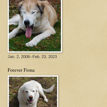
Jan. 2, 2008--Feb. 23, 2023
Forever Fiona