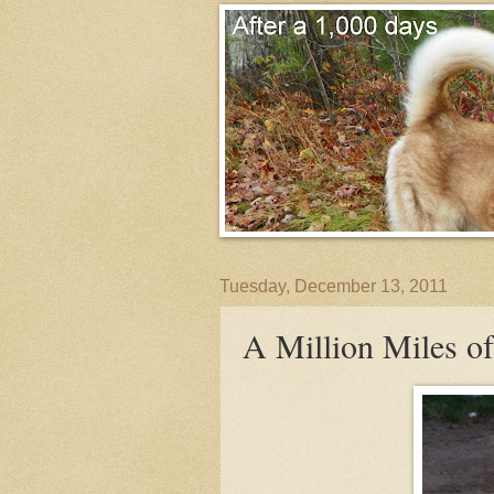
Tuesday, December 13, 2011
A Million Miles o