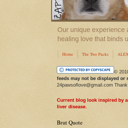
Our unique experience a
healing love that binds 
Home
The Two Packs
ALE
© 201
feeds may not be displayed or 
24pawsoflove@gmail.com Thank
Current blog look inspired by 
liver disease.
Brut Quote