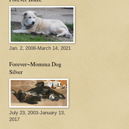
Jan. 2, 2008-March 14, 2021
Forever~Momma Dog
Silver
July 23, 2003-January 13,
2017