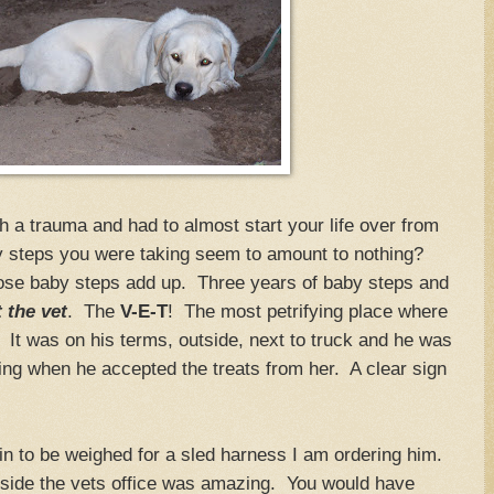
 a trauma and had to almost start your life over from
y steps you were taking seem to amount to nothing?
ose baby steps add up. Three years of baby steps and
t the vet
. The
V-E-T
! The most petrifying place where
It was on his terms, outside, next to truck and he was
ling when he accepted the treats from her. A clear sign
.
m in to be weighed for a sled harness I am ordering him.
inside the vets office was amazing. You would have