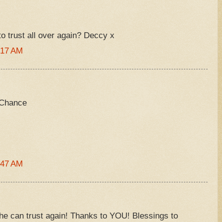
 to trust all over again? Deccy x
:17 AM
 Chance
:47 AM
t he can trust again! Thanks to YOU! Blessings to