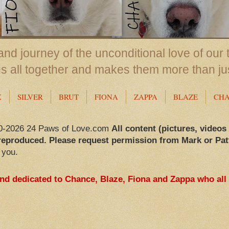
nd journey of the unconditional love of our 
us all together and makes them more than ju
X
SILVER
BRUT
FIONA
ZAPPA
BLAZE
CH
0-2026 24 Paws of Love.com
All content (pictures, videos
reproduced. Please request permission from Mark or Pat
 you.
and dedicated to Chance, Blaze, Fiona and Zappa who all