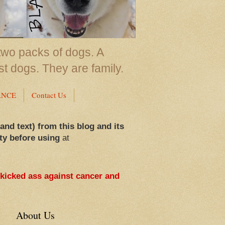
two packs of dogs. A
st dogs. They are family.
ANCE
Contact Us
 and text) from this blog and its
ty before using
at
 kicked ass against cancer and
About Us