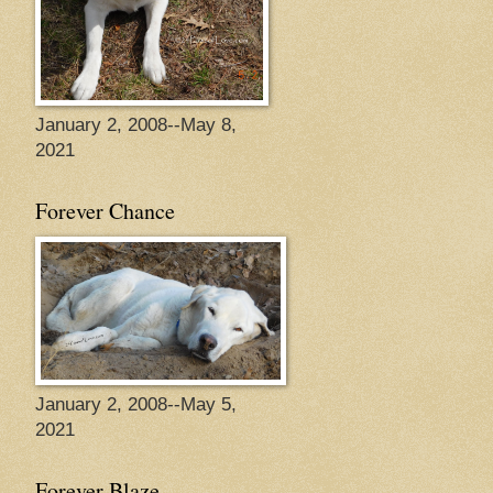
January 2, 2008--May 8,
2021
Forever Chance
January 2, 2008--May 5,
2021
Forever Blaze