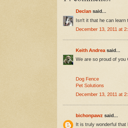
Declan
said...
Isn't it that he can learn
December 13, 2011 at 2
Keith Andrea
said...
We are so proud of you
Dog Fence
Pet Solutions
December 13, 2011 at 2
bichonpawz
said...
It is truly wonderful tha