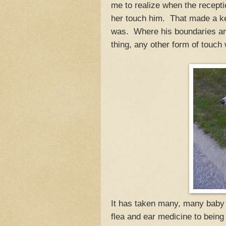
me to realize when the recept
her touch him. That made a key
was. Where his boundaries are
thing, any other form of touch 
It has taken many, many baby 
flea and ear medicine to being 