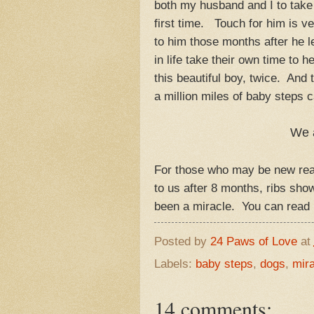
both my husband and I to take
first time. Touch for him is 
to him those months after he l
in life take their own time to
this beautiful boy, twice. And
a million miles of baby steps 
We 
For those who may be new read
to us after 8 months, ribs sh
been a miracle. You can rea
Posted by
24 Paws of Love
at
Labels:
baby steps
,
dogs
,
mira
14 comments: