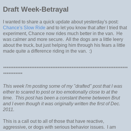
Draft Week-Betrayal
I wanted to share a quick update about yesterday's post:
Chance's Slow Ride
and to let you know that after I tried that
experiment, Chance now rides much better in the van. He
was calmer and more secure. All the dogs are a little leery
about the truck, but just helping him through his fears a little
made quite a difference riding in the van. :)
***********************************************************************
***********
This week I'm posting some of my "drafted" post that I was
either to scared to post or too emotionally close to at the
time. This post has been a constant theme between Brut
and I even though it was originally written the first of Dec.
2011.
This is a call out to all of those that have reactive,
aggressive, or dogs with serious behavior issues. I am