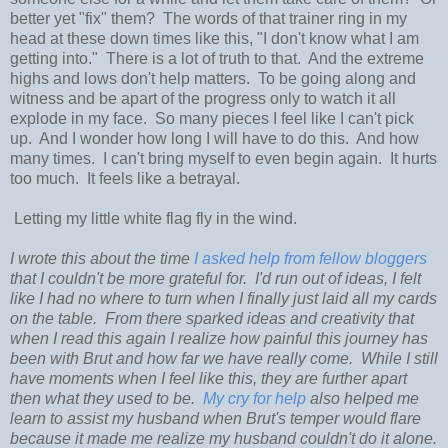
better yet "fix" them? The words of that trainer ring in my
head at these down times like this, "I don't know what I am
getting into." There is a lot of truth to that. And the extreme
highs and lows don't help matters. To be going along and
witness and be apart of the progress only to watch it all
explode in my face. So many pieces I feel like I can't pick
up. And I wonder how long I will have to do this. And how
many times. I can't bring myself to even begin again. It hurts
too much. It feels like a betrayal.
Letting my little white flag fly in the wind.
I wrote this about the time
I asked help from fellow bloggers
that I couldn't be more grateful for. I'd run out of ideas, I felt
like I had no where to turn when I finally just laid all my cards
on the table. From there sparked ideas and creativity that
when I read this again I realize how painful this journey has
been with Brut and how far we have really come. While I still
have moments when I feel like this, they are further apart
then what they used to be.
My cry for help
also helped me
learn to assist my husband when Brut's temper would flare
because it made me realize my husband couldn't do it alone.