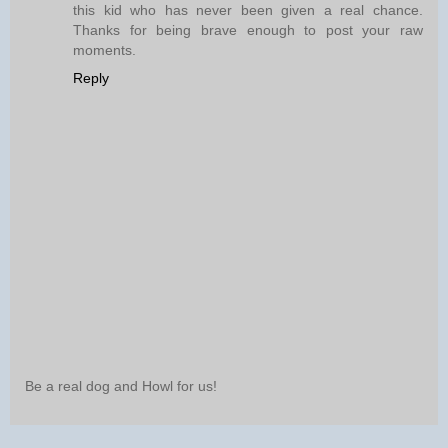
this kid who has never been given a real chance.
Thanks for being brave enough to post your raw
moments.
Reply
Be a real dog and Howl for us!