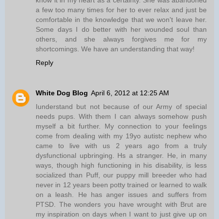
know it in my heart as a certainty. She was abandoned
a few too many times for her to ever relax and just be
comfortable in the knowledge that we won't leave her.
Some days I do better with her wounded soul than
others, and she always forgives me for my
shortcomings. We have an understanding that way!
Reply
White Dog Blog
April 6, 2012 at 12:25 AM
Iunderstand but not because of our Army of special
needs pups. With them I can always somehow push
myself a bit further. My connection to your feelings
come from dealing with my 19yo autistc nephew who
came to live with us 2 years ago from a truly
dysfunctional upbringing. Hs a stranger. He, in many
ways, though high functioning in his disability, is less
socialized than Puff, our puppy mill breeder who had
never in 12 years been potty trained or learned to walk
on a leash. He has anger issues and suffers from
PTSD. The wonders you have wrought with Brut are
my inspiration on days when I want to just give up on