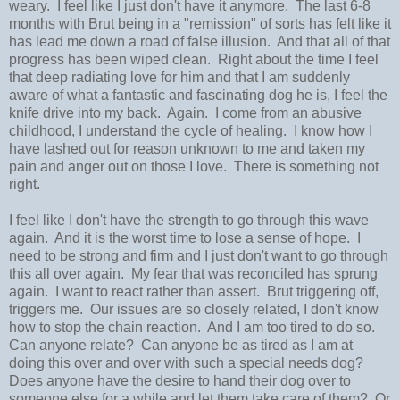
weary. I feel like I just don't have it anymore. The last 6-8
months with Brut being in a "remission" of sorts has felt like it
has lead me down a road of false illusion. And that all of that
progress has been wiped clean. Right about the time I feel
that deep radiating love for him and that I am suddenly
aware of what a fantastic and fascinating dog he is, I feel the
knife drive into my back. Again. I come from an abusive
childhood, I understand the cycle of healing. I know how I
have lashed out for reason unknown to me and taken my
pain and anger out on those I love. There is something not
right.
I feel like I don't have the strength to go through this wave
again. And it is the worst time to lose a sense of hope. I
need to be strong and firm and I just don't want to go through
this all over again. My fear that was reconciled has sprung
again. I want to react rather than assert. Brut triggering off,
triggers me. Our issues are so closely related, I don't know
how to stop the chain reaction. And I am too tired to do so.
Can anyone relate? Can anyone be as tired as I am at
doing this over and over with such a special needs dog?
Does anyone have the desire to hand their dog over to
someone else for a while and let them take care of them? Or