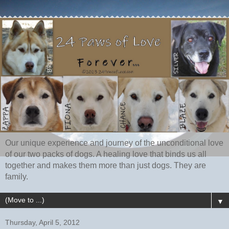
Our unique experience and journey of the unconditional love
of our two packs of dogs. A healing love that binds us all
together and makes them more than just dogs. They are
family.
▼
Thursday, April 5, 2012