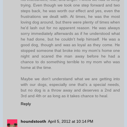
trying. Even though we took one step forward and two
steps back, he was worth our effect and yes, even the
frustrations we dealt with. At times, he was the most
loving dog around, but there were plenty of times when
he'd lash out for no apparent reason. He was always
sorry immediately afterwards as if he understood what
he had done, but he couldn't help himself. He was a
good dog, though and was as loyal as they come. He
stopped someone that broke into my mom's home one
night and scared the man away before he had a
chance to do something terrible to my mom who was
home at the time.
Maybe we don't understand what we are getting into
with our dogs, especially one that's a special needs,
but no dog is a throw away and deserves a 2nd and
3rd and 4th or as long as it takes chance to heal.
Reply
houndstooth
April 5, 2012 at 10:14 PM