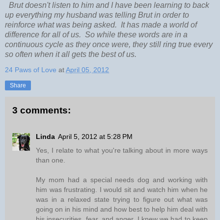
Brut doesn't listen to him and I have been learning to back
up everything my husband was telling Brut in order to
reinforce what was being asked. It has made a world of
difference for all of us. So while these words are in a
continuous cycle as they once were, they still ring true every
so often when it all gets the best of us.
24 Paws of Love
at
April 05, 2012
Share
3 comments:
Linda
April 5, 2012 at 5:28 PM
Yes, I relate to what you're talking about in more ways
than one.
My mom had a special needs dog and working with
him was frustrating. I would sit and watch him when he
was in a relaxed state trying to figure out what was
going on in his mind and how best to help him deal with
his insecurities, fear, and anger. I knew we had to keep