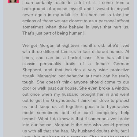
I can certainly relate to a lot of it. I come from a
background of abouse myself and I vowed to myself
never again in my adult life. It's hard not to take the
actions of those we are closest to as a personal affront
sometimes when they behave in ways that hurt us.
That's just part of being human!
We got Morgan at eighteen months old. She'd lived
with three different families in four different homes. At
times, she can be a basket case. She has all the
classic personality traits of a female German
Shepherd, and that includes a very wide protective
streak. Managing her behavior at times can be really
tough. She doesn't think anyone should come to our
door or walk past our house. She even broke a window
out once when my husband brought her in and went
out to get the Greyhounds. I think her drive to protect
us and keep us all together goes into hyperactive
mode sometimes and she can't completely help
herself. What I do know is that if someone ever broke
into our house, Morgan is the one who would protect
us with all that she has. My husband doubts this, but I