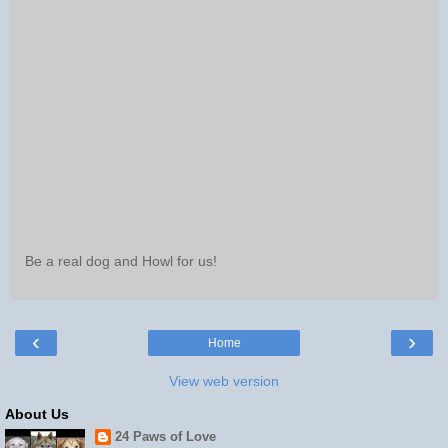
Be a real dog and Howl for us!
‹
›
Home
View web version
About Us
24 Paws of Love