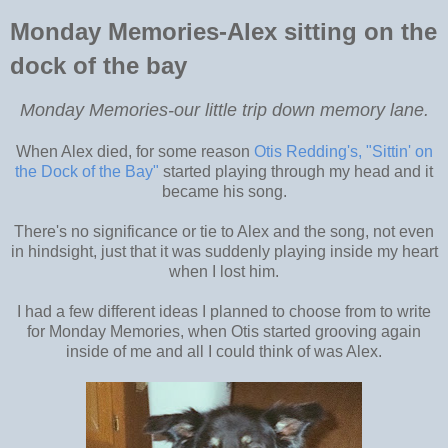
Monday Memories-Alex sitting on the
dock of the bay
Monday Memories-our little trip down memory lane.
When Alex died, for some reason
Otis Redding's, "Sittin' on
the Dock of the Bay"
started playing through my head and it
became his song.
There's no significance or tie to Alex and the song, not even
in hindsight, just that it was suddenly playing inside my heart
when I lost him.
I had a few different ideas I planned to choose from to write
for Monday Memories, when Otis started grooving again
inside of me and all I could think of was Alex.