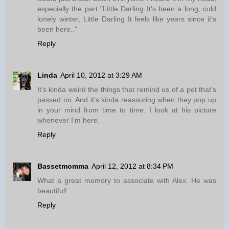
especially the part "Little Darling It's been a long, cold
lonely winter, Little Darling It feels like years since it's
been here.."
Reply
Linda
April 10, 2012 at 3:29 AM
It's kinda weird the things that remind us of a pet that's
passed on. And it's kinda reassuring when they pop up
in your mind from time to time. I look at his picture
whenever I'm here.
Reply
Bassetmomma
April 12, 2012 at 8:34 PM
What a great memory to associate with Alex. He was
beautiful!
Reply