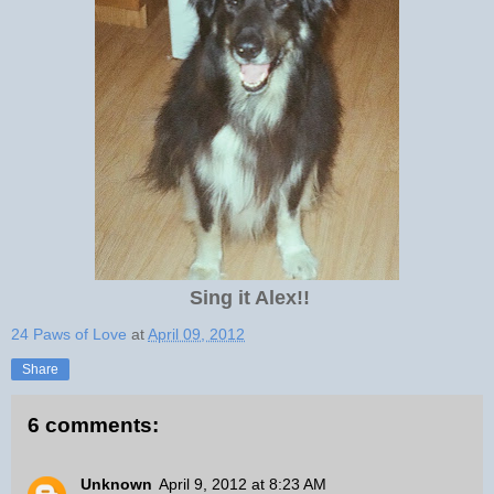
Sing it Alex!!
24 Paws of Love
at
April 09, 2012
Share
6 comments:
Unknown
April 9, 2012 at 8:23 AM