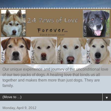
Our unique experience and journey of the unconditional love
of our two packs of dogs. A healing love that binds us all
together and makes them more than just dogs. They are
family.
▼
Monday, April 9, 2012