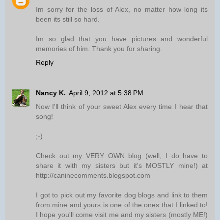
Im sorry for the loss of Alex, no matter how long its
been its still so hard.
Im so glad that you have pictures and wonderful
memories of him. Thank you for sharing.
Reply
Nancy K.
April 9, 2012 at 5:38 PM
Now I'll think of your sweet Alex every time I hear that
song!
;-)
Check out my VERY OWN blog (well, I do have to
share it with my sisters but it's MOSTLY mine!) at
http://caninecomments.blogspot.com
I got to pick out my favorite dog blogs and link to them
from mine and yours is one of the ones that I linked to!
I hope you'll come visit me and my sisters (mostly ME!)