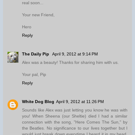
real soon...
Your new Friend,
Hero
Reply
The Daily Pip
April 9, 2012 at 9:14 PM
Alex was a beauty! Thanks for sharing him with us.
Your pal, Pip
Reply
White Dog Blog
April 9, 2012 at 11:26 PM
Sounds like Alex was just letting you know he was with
you! When Sheena (our Sheltie) died I had a similar
connection with the song, "Here Comes The Sun," by
the Beatles. No significance to our lives together but I
would just break down everytime I heard it in my head,