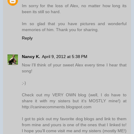
Im sorry for the loss of Alex, no matter how long its
been its still so hard.
Im so glad that you have pictures and wonderful
memories of him. Thank you for sharing.
Reply
Nancy K.
April 9, 2012 at 5:38 PM
Now I'll think of your sweet Alex every time I hear that
song!
;-)
Check out my VERY OWN blog (well, I do have to
share it with my sisters but it's MOSTLY mine!) at
http://caninecomments.blogspot.com
I got to pick out my favorite dog blogs and link to them
from mine and yours is one of the ones that I linked to!
I hope you'll come visit me and my sisters (mostly ME!)