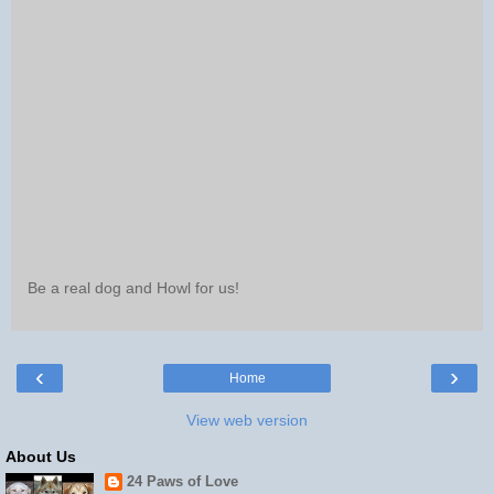
Be a real dog and Howl for us!
‹
›
Home
View web version
About Us
24 Paws of Love