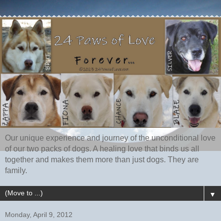
Our unique experience and journey of the unconditional love
of our two packs of dogs. A healing love that binds us all
together and makes them more than just dogs. They are
family.
▼
Monday, April 9, 2012