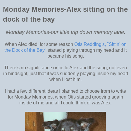
Monday Memories-Alex sitting on the
dock of the bay
Monday Memories-our little trip down memory lane.
When Alex died, for some reason
Otis Redding's, "Sittin' on
the Dock of the Bay"
started playing through my head and it
became his song.
There's no significance or tie to Alex and the song, not even
in hindsight, just that it was suddenly playing inside my heart
when I lost him.
I had a few different ideas I planned to choose from to write
for Monday Memories, when Otis started grooving again
inside of me and all I could think of was Alex.