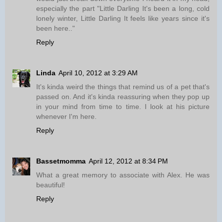
especially the part "Little Darling It's been a long, cold
lonely winter, Little Darling It feels like years since it's
been here.."
Reply
Linda
April 10, 2012 at 3:29 AM
It's kinda weird the things that remind us of a pet that's
passed on. And it's kinda reassuring when they pop up
in your mind from time to time. I look at his picture
whenever I'm here.
Reply
Bassetmomma
April 12, 2012 at 8:34 PM
What a great memory to associate with Alex. He was
beautiful!
Reply