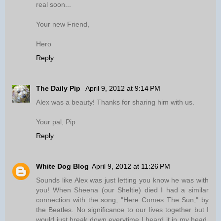
real soon...
Your new Friend,
Hero
Reply
The Daily Pip
April 9, 2012 at 9:14 PM
Alex was a beauty! Thanks for sharing him with us.
Your pal, Pip
Reply
White Dog Blog
April 9, 2012 at 11:26 PM
Sounds like Alex was just letting you know he was with
you! When Sheena (our Sheltie) died I had a similar
connection with the song, "Here Comes The Sun," by
the Beatles. No significance to our lives together but I
would just break down everytime I heard it in my head,