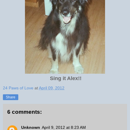
Sing it Alex!!
24 Paws of Love
at
April 09, 2012
Share
6 comments:
Unknown
April 9, 2012 at 8:23 AM