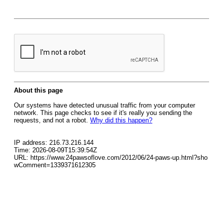
About this page
Our systems have detected unusual traffic from your computer
network. This page checks to see if it's really you sending the
requests, and not a robot.
Why did this happen?
IP address: 216.73.216.144
Time: 2026-08-09T15:39:54Z
URL: https://www.24pawsoflove.com/2012/06/24-paws-up.html?sho
wComment=1339371612305