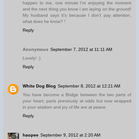
happen to me, one minute I'm enjoying the moment
and the next thing you know I am laying on the ground!
My husband says it's because I don't pay attention,
what does he know? !
Reply
Anonymous
September 7, 2012 at 11:11 AM
Lovely! :)
Reply
White Dog Blog
September 8, 2012 at 12:21 AM
You have become a Bridge between the two parts of
your heart, parts previously at odds but now wrapped
in your wisdom and joy of life are at peace.
Reply
haopee
September 9, 2012 at 2:20 AM