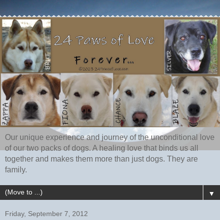
Our unique experience and journey of the unconditional love
of our two packs of dogs. A healing love that binds us all
together and makes them more than just dogs. They are
family.
▼
Friday, September 7, 2012