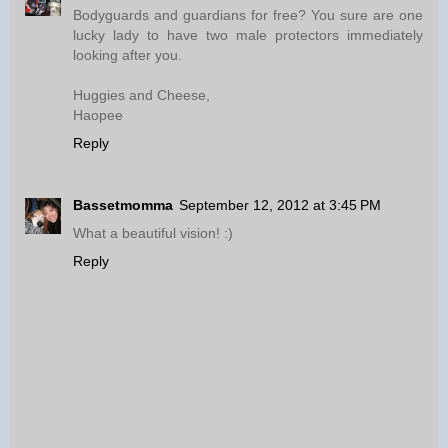
Bodyguards and guardians for free? You sure are one
lucky lady to have two male protectors immediately
looking after you.
Huggies and Cheese,
Haopee
Reply
Bassetmomma
September 12, 2012 at 3:45 PM
What a beautiful vision! :)
Reply