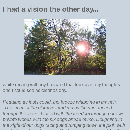
I had a vision the other day...
while driving with my husband that took over my thoughts
and I could see as clear as day.
Pedaling as fast I could, the breeze whipping in my hair.
The smell of the of leaves and dirt as the sun danced
through the trees. I raced with the freedom through our own
private woods with the six dogs ahead of me. Delighting in
the sight of our dogs racing and romping down the path with