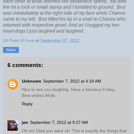
each other at what seemed like breakneck speed. My bike
tire hit a rock or small stump and I tumbled to ground. Brut
was immediately at the right side of my face while Chance
came to my left. Brut lifted his lip in a snarl to Chance who
returned with respective growl. And as I hugged my two
heart dogs I just laughed and laughed
.
24 Paws of Love
at
September 07, 2012
Share
6 comments:
Unknown
September 7, 2012 at 4:24 AM
Nice to see you laughing. Have a fabulous Friday.
Best wishes Molly
Reply
jen
September 7, 2012 at 9:27 AM
Oh no! Glad you were ok! This is exactly the things that