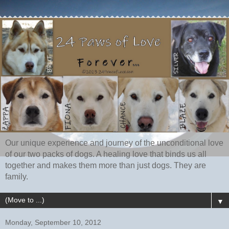
Our unique experience and journey of the unconditional love
of our two packs of dogs. A healing love that binds us all
together and makes them more than just dogs. They are
family.
▼
Monday, September 10, 2012