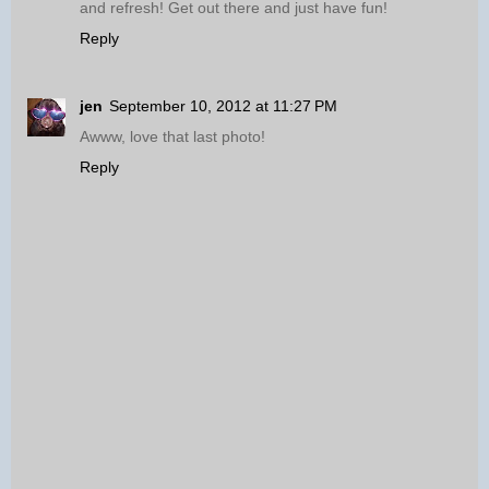
and refresh! Get out there and just have fun!
Reply
jen
September 10, 2012 at 11:27 PM
Awww, love that last photo!
Reply