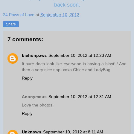
back soon.
24 Paws of Love
at
September 10, 2012
Share
7 comments:
bichonpawz
September 10, 2012 at 12:23 AM
It sure does look like everyone is having a blast!!! And
then a very nice nap! xoxo Chloe and LadyBug
Reply
Anonymous
September 10, 2012 at 12:31 AM
Love the photos!
Reply
Unknown
September 10, 2012 at 8:11 AM