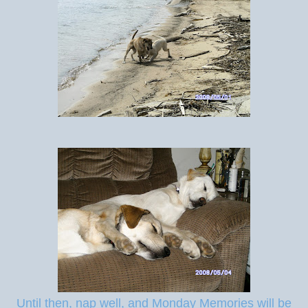
Until then, nap well, and Monday Memories will be