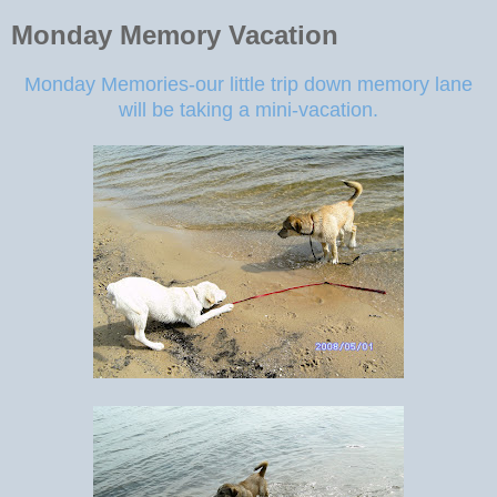
Monday Memory Vacation
Monday Memories-our little trip down memory lane
will be taking a mini-vacation.