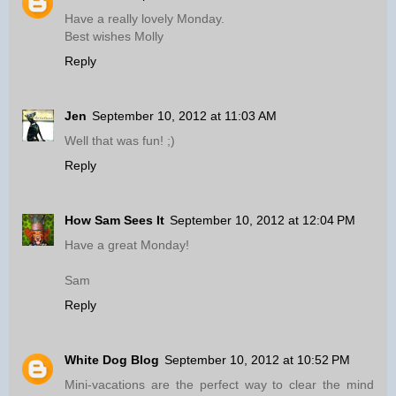
Have a really lovely Monday.
Best wishes Molly
Reply
Jen
September 10, 2012 at 11:03 AM
Well that was fun! ;)
Reply
How Sam Sees It
September 10, 2012 at 12:04 PM
Have a great Monday!
Sam
Reply
White Dog Blog
September 10, 2012 at 10:52 PM
Mini-vacations are the perfect way to clear the mind