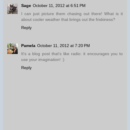
Sage
October 11, 2012 at 6:51 PM
I can just picture them chasing out there! What is it
about cooler weather that brings out the friskiness?
Reply
Pamela
October 11, 2012 at 7:20 PM
It's a blog post that's like radio: it encourages you to
use your imagination! :)
Reply