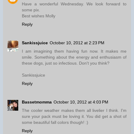
Have a wonderful Wednesday. We look forward to
some pix.
Best wishes Molly
Reply
Sankissjuice
October 10, 2012 at 2:23 PM
I am imagining them having fun now. It makes me
smile. Something about the energy and enthusiasm of
these dogs, just so infectious. Don't you think?
Sankissjuice
Reply
Bassetmomma
October 10, 2012 at 4:03 PM
The cooler weather makes them all livelier I think. I'm
sure your pack must be loving it. You did get a shot of
some beautiful fall colors though! :)
Reply