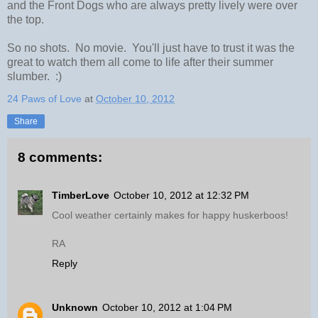
and the Front Dogs who are always pretty lively were over
the top.
So no shots. No movie. You'll just have to trust it was the
great to watch them all come to life after their summer
slumber. :)
24 Paws of Love
at
October 10, 2012
Share
8 comments:
TimberLove
October 10, 2012 at 12:32 PM
Cool weather certainly makes for happy huskerboos!
RA
Reply
Unknown
October 10, 2012 at 1:04 PM