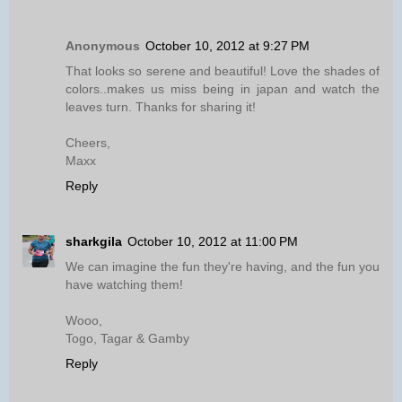
Anonymous
October 10, 2012 at 9:27 PM
That looks so serene and beautiful! Love the shades of
colors..makes us miss being in japan and watch the
leaves turn. Thanks for sharing it!
Cheers,
Maxx
Reply
sharkgila
October 10, 2012 at 11:00 PM
We can imagine the fun they're having, and the fun you
have watching them!
Wooo,
Togo, Tagar & Gamby
Reply