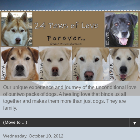
Our unique experience and journey of the unconditional love
of our two packs of dogs. A healing love that binds us all
together and makes them more than just dogs. They are
family.
▼
Wednesday, October 10, 2012