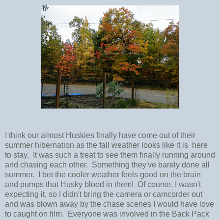
I think our almost Huskies finally have come out of their
summer hibernation as the fall weather looks like it is here
to stay. It was such a treat to see them finally running around
and chasing each other. Something they've barely done all
summer. I bet the cooler weather feels good on the brain
and pumps that Husky blood in them! Of course, I wasn't
expecting it, so I didn't bring the camera or camcorder out
and was blown away by the chase scenes I would have love
to caught on film. Everyone was involved in the Back Pack