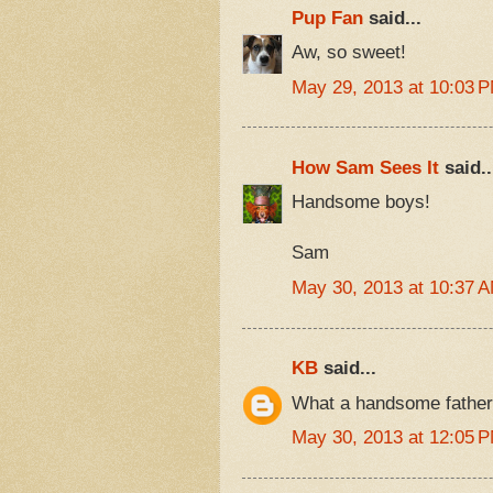
Pup Fan
said...
Aw, so sweet!
May 29, 2013 at 10:03 
How Sam Sees It
said..
Handsome boys!
Sam
May 30, 2013 at 10:37 
KB
said...
What a handsome father
May 30, 2013 at 12:05 