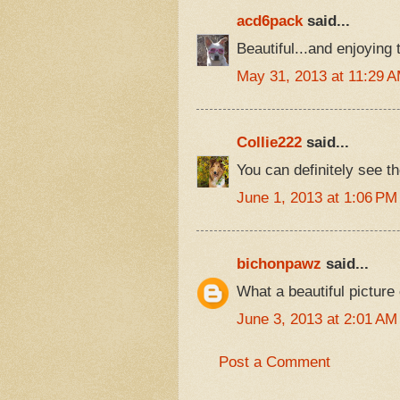
acd6pack
said...
Beautiful...and enjoying 
May 31, 2013 at 11:29 
Collie222
said...
You can definitely see t
June 1, 2013 at 1:06 PM
bichonpawz
said...
What a beautiful pictur
June 3, 2013 at 2:01 AM
Post a Comment