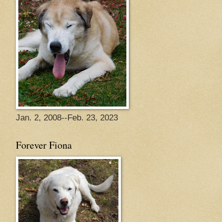
Jan. 2, 2008--Feb. 23, 2023
Forever Fiona