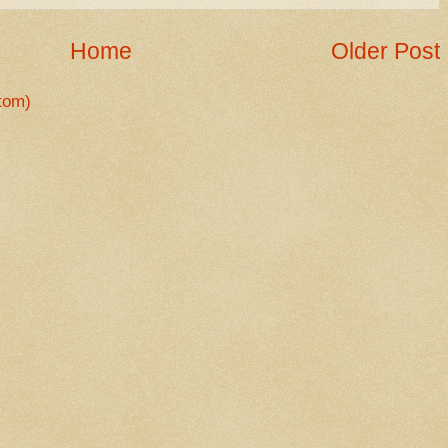
Home
Older Post
tom)