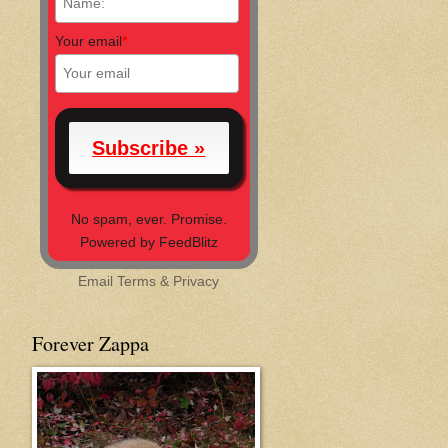
Your email
*
No spam, ever. Promise.
Powered by FeedBlitz
Email
Terms
&
Privacy
Forever Zappa