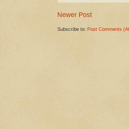
Newer Post
Subscribe to:
Post Comments (A