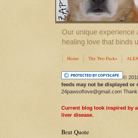
Our unique experience a
healing love that binds 
Home
The Two Packs
ALE
© 201
feeds may not be displayed or 
24pawsoflove@gmail.com Thank
Current blog look inspired by 
liver disease.
Brut Quote