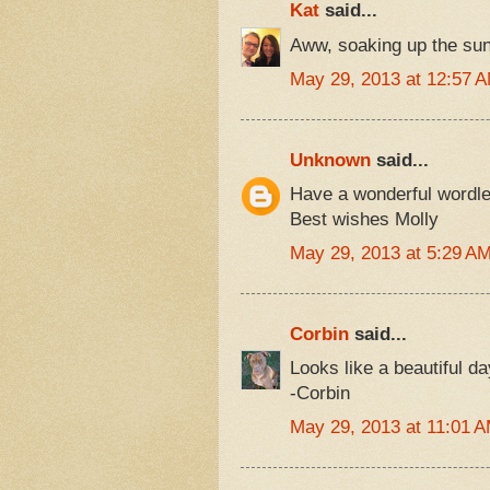
Kat
said...
Aww, soaking up the sun
May 29, 2013 at 12:57 
Unknown
said...
Have a wonderful wordl
Best wishes Molly
May 29, 2013 at 5:29 A
Corbin
said...
Looks like a beautiful d
-Corbin
May 29, 2013 at 11:01 