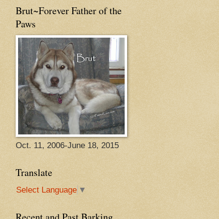
Brut~Forever Father of the
Paws
Oct. 11, 2006-June 18, 2015
Translate
Select Language
▼
Recent and Past Barking