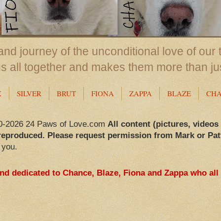
nd journey of the unconditional love of our 
us all together and makes them more than ju
X
SILVER
BRUT
FIONA
ZAPPA
BLAZE
CH
0-2026 24 Paws of Love.com
All content (pictures, videos
reproduced. Please request permission from Mark or Pat
 you.
and dedicated to Chance, Blaze, Fiona and Zappa who all