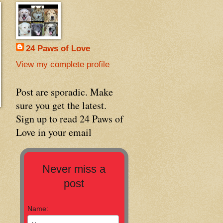
24 Paws of Love
View my complete profile
Post are sporadic. Make
sure you get the latest.
Sign up to read 24 Paws of
Love in your email
Never miss a
post
Name: