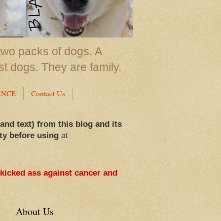
two packs of dogs. A
st dogs. They are family.
ANCE
Contact Us
 and text) from this blog and its
ty before using
at
 kicked ass against cancer and
About Us