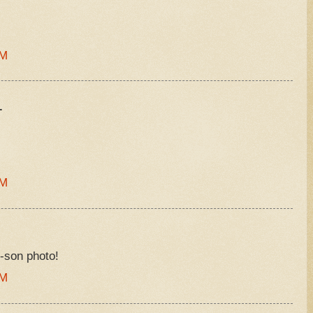
PM
.
AM
-son photo!
PM