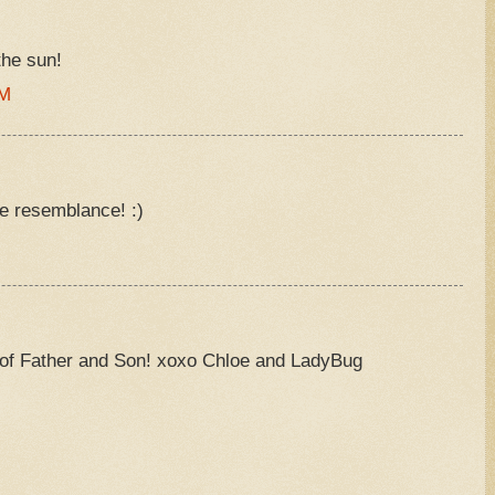
the sun!
AM
he resemblance! :)
e of Father and Son! xoxo Chloe and LadyBug