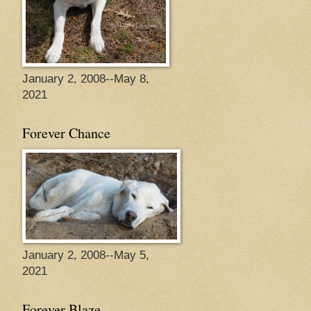
January 2, 2008--May 8,
2021
Forever Chance
January 2, 2008--May 5,
2021
Forever Blaze