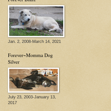
Jan. 2, 2008-March 14, 2021
Forever~Momma Dog
Silver
July 23, 2003-January 13,
2017