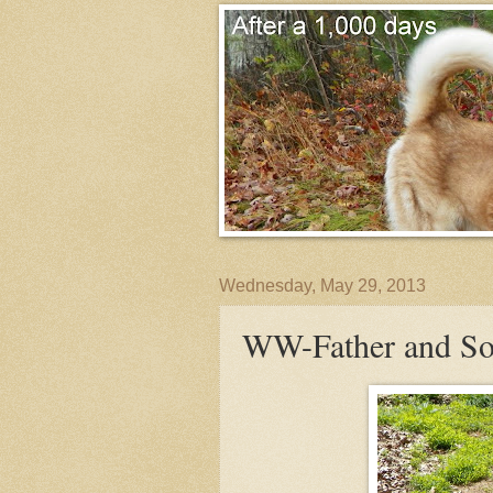
Wednesday, May 29, 2013
WW-Father and S