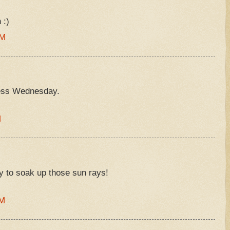
 :)
AM
ess Wednesday.
M
ay to soak up those sun rays!
AM