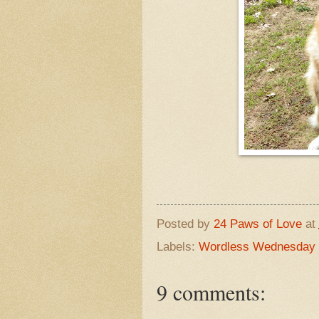
Posted by
24 Paws of Love
at
Labels:
Wordless Wednesday
9 comments: