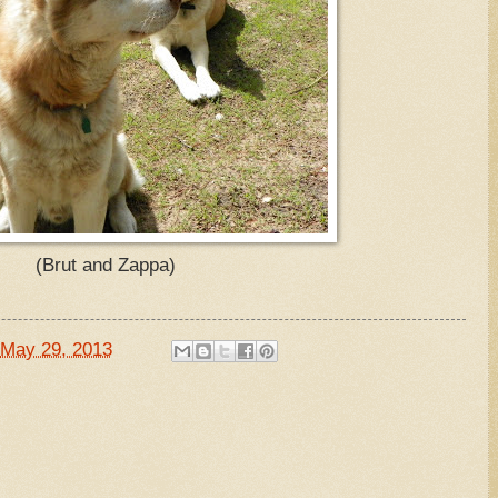
(Brut and Zappa)
May 29, 2013