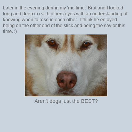
Later in the evening during my 'me time,' Brut and I looked
long and deep in each others eyes with an understanding of
knowing when to rescue each other. I think he enjoyed
being on the other end of the stick and being the savior this
time. :)
Aren't dogs just the BEST?