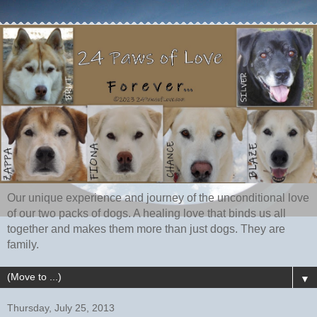
Our unique experience and journey of the unconditional love
of our two packs of dogs. A healing love that binds us all
together and makes them more than just dogs. They are
family.
▼
Thursday, July 25, 2013