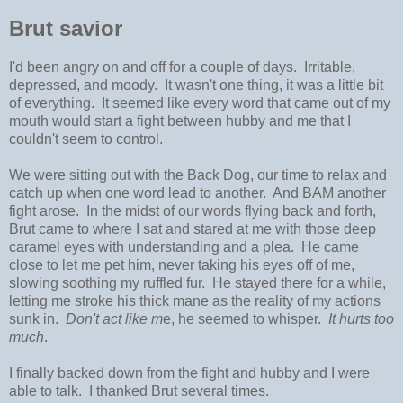
Brut savior
I'd been angry on and off for a couple of days. Irritable,
depressed, and moody. It wasn't one thing, it was a little bit
of everything. It seemed like every word that came out of my
mouth would start a fight between hubby and me that I
couldn't seem to control.
We were sitting out with the Back Dog, our time to relax and
catch up when one word lead to another. And BAM another
fight arose. In the midst of our words flying back and forth,
Brut came to where I sat and stared at me with those deep
caramel eyes with understanding and a plea. He came
close to let me pet him, never taking his eyes off of me,
slowing soothing my ruffled fur. He stayed there for a while,
letting me stroke his thick mane as the reality of my actions
sunk in.
Don't act like m
e, he seemed to whisper.
It hurts too
much
.
I finally backed down from the fight and hubby and I were
able to talk. I thanked Brut several times.