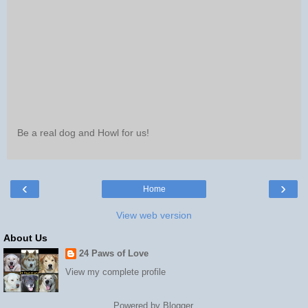
Be a real dog and Howl for us!
‹
›
Home
View web version
About Us
24 Paws of Love
View my complete profile
Powered by
Blogger
.