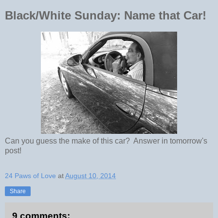
Black/White Sunday: Name that Car!
Can you guess the make of this car? Answer in tomorrow's
post!
24 Paws of Love
at
August 10, 2014
Share
9 comments: