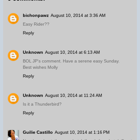
bichonpawz
August 10, 2014 at 3:36 AM
Easy Rider??
Reply
Unknown
August 10, 2014 at 6:13 AM
BOL JP's comment. Have a serene easy Sunday.
Best wishes Molly
Reply
Unknown
August 10, 2014 at 11:24 AM
Is it a Thunderbird?
Reply
Guilie Castillo
August 10, 2014 at 1:16 PM