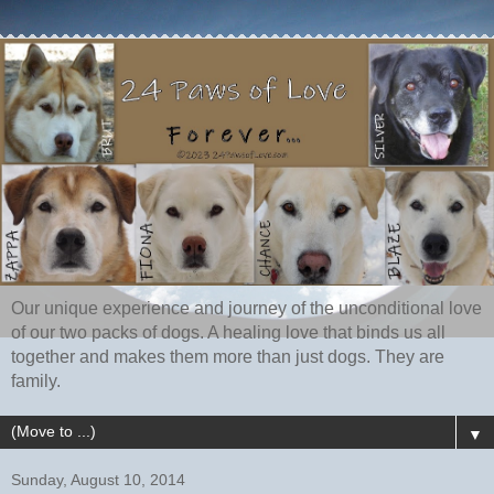
Our unique experience and journey of the unconditional love
of our two packs of dogs. A healing love that binds us all
together and makes them more than just dogs. They are
family.
▼
Sunday, August 10, 2014