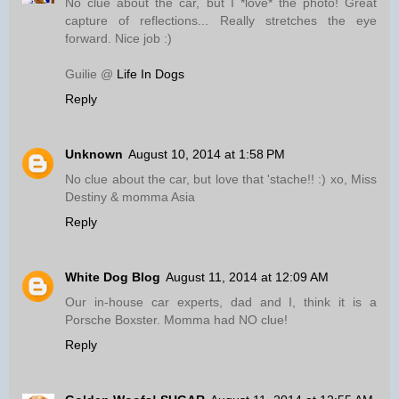
No clue about the car, but I *love* the photo! Great
capture of reflections... Really stretches the eye
forward. Nice job :)
Guilie @
Life In Dogs
Reply
Unknown
August 10, 2014 at 1:58 PM
No clue about the car, but love that 'stache!! :) xo, Miss
Destiny & momma Asia
Reply
White Dog Blog
August 11, 2014 at 12:09 AM
Our in-house car experts, dad and I, think it is a
Porsche Boxster. Momma had NO clue!
Reply