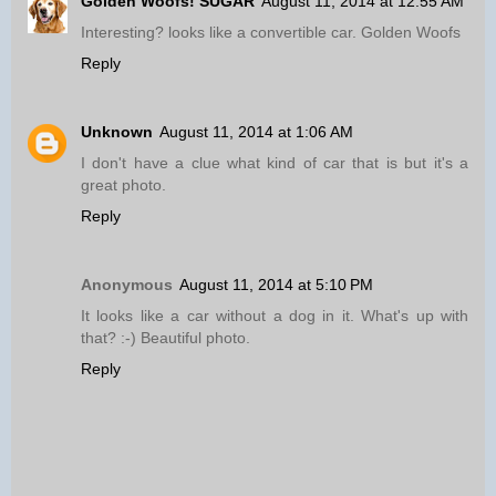
Golden Woofs! SUGAR
August 11, 2014 at 12:55 AM
Interesting? looks like a convertible car. Golden Woofs
Reply
Unknown
August 11, 2014 at 1:06 AM
I don't have a clue what kind of car that is but it's a
great photo.
Reply
Anonymous
August 11, 2014 at 5:10 PM
It looks like a car without a dog in it. What's up with
that? :-) Beautiful photo.
Reply