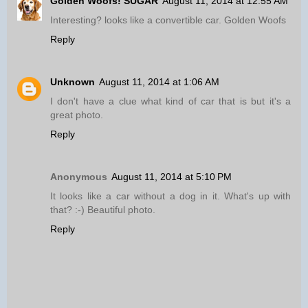
Golden Woofs! SUGAR
August 11, 2014 at 12:55 AM
Interesting? looks like a convertible car. Golden Woofs
Reply
Unknown
August 11, 2014 at 1:06 AM
I don't have a clue what kind of car that is but it's a
great photo.
Reply
Anonymous
August 11, 2014 at 5:10 PM
It looks like a car without a dog in it. What's up with
that? :-) Beautiful photo.
Reply