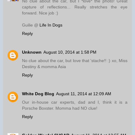
No clue about the car, but I *love* the photo! Great
capture of reflections... Really stretches the eye
forward. Nice job :)
Guilie @
Life In Dogs
Reply
Unknown
August 10, 2014 at 1:58 PM
No clue about the car, but love that 'stache!! :) xo, Miss
Destiny & momma Asia
Reply
White Dog Blog
August 11, 2014 at 12:09 AM
Our in-house car experts, dad and I, think it is a
Porsche Boxster. Momma had NO clue!
Reply