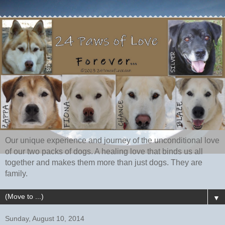
Our unique experience and journey of the unconditional love
of our two packs of dogs. A healing love that binds us all
together and makes them more than just dogs. They are
family.
▼
Sunday, August 10, 2014