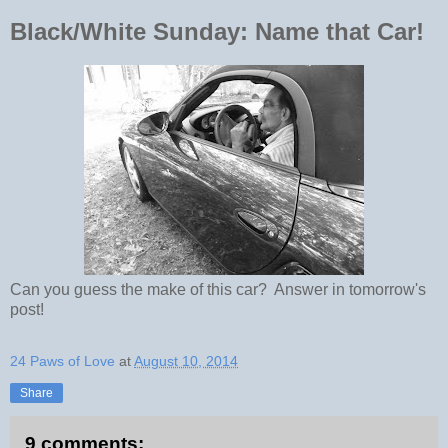
Black/White Sunday: Name that Car!
Can you guess the make of this car? Answer in tomorrow's
post!
24 Paws of Love
at
August 10, 2014
Share
9 comments: