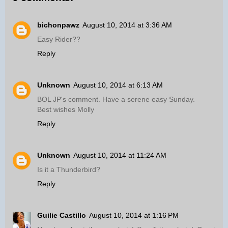
bichonpawz
August 10, 2014 at 3:36 AM
Easy Rider??
Reply
Unknown
August 10, 2014 at 6:13 AM
BOL JP's comment. Have a serene easy Sunday.
Best wishes Molly
Reply
Unknown
August 10, 2014 at 11:24 AM
Is it a Thunderbird?
Reply
Guilie Castillo
August 10, 2014 at 1:16 PM