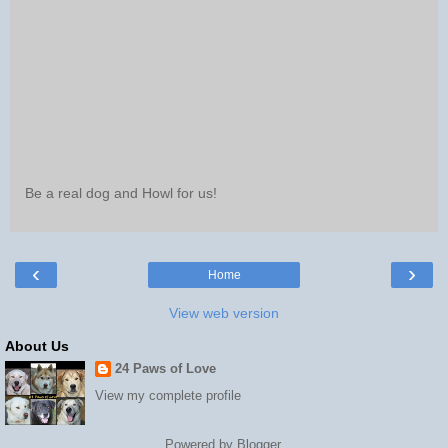
Be a real dog and Howl for us!
‹
›
Home
View web version
About Us
24 Paws of Love
View my complete profile
Powered by
Blogger
.